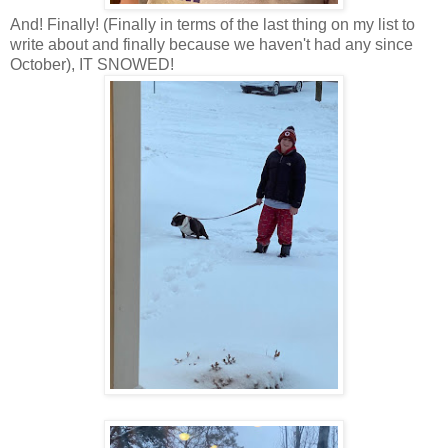
And! Finally! (Finally in terms of the last thing on my list to
write about and finally because we haven't had any since
October), IT SNOWED!