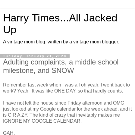
Harry Times...All Jacked
Up
A vintage mom blog, written by a vintage mom blogger.
Tuesday, January 21, 2020
Adulting complaints, a middle school
milestone, and SNOW
Remember last week when I was all oh yeah, I went back to
work? Yeah. It was like ONE DAY, so that hardly counts.
I have not left the house since Friday afternoon and OMG I
just looked at my Google calendar for the week ahead, and it
is C R A ZY. The kind of crazy that inevitably makes me
IGNORE MY GOOGLE CALENDAR.
GAH.