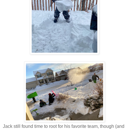
Jack still found time to root for his favorite team, though (and