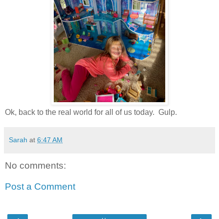
Ok, back to the real world for all of us today. Gulp.
Sarah
at
6:47 AM
No comments:
Post a Comment