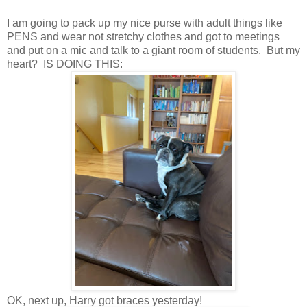
I am going to pack up my nice purse with adult things like
PENS and wear not stretchy clothes and got to meetings
and put on a mic and talk to a giant room of students. But my
heart? IS DOING THIS:
OK, next up, Harry got braces yesterday!