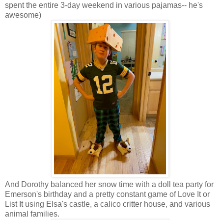
spent the entire 3-day weekend in various pajamas-- he's
awesome)
And Dorothy balanced her snow time with a doll tea party for
Emerson's birthday and a pretty constant game of Love It or
List It using Elsa's castle, a calico critter house, and various
animal families.