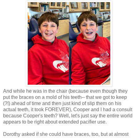
And while he was in the chair (because even though they
put the braces on a mold of his teeth-- that we got to keep
(?!) ahead of time and then just kind of slip them on his
actual teeth, it took FOREVER), Cooper and I had a consult
because Cooper's teeth? Well, let's just say the entire world
appears to be right about extended pacifier use.
Dorothy asked if she could have braces, too, but at almost