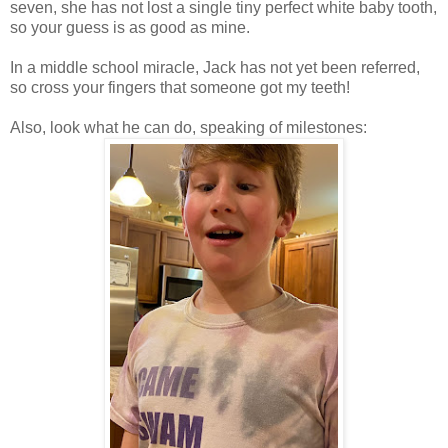
seven, she has not lost a single tiny perfect white baby tooth,
so your guess is as good as mine.
In a middle school miracle, Jack has not yet been referred,
so cross your fingers that someone got my teeth!
Also, look what he can do, speaking of milestones: