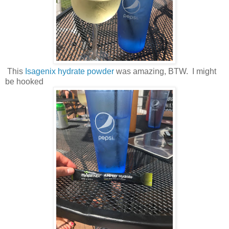
This
Isagenix hydrate powder
was amazing, BTW. I might
be hooked