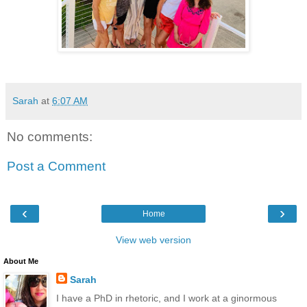
Sarah
at
6:07 AM
No comments:
Post a Comment
‹
›
Home
View web version
About Me
Sarah
I have a PhD in rhetoric, and I work at a ginormous