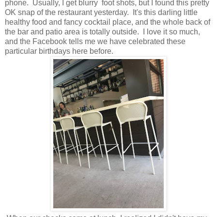
phone. Usually, I get blurry foot shots, but I found this pretty
OK snap of the restaurant yesterday. It's this darling little
healthy food and fancy cocktail place, and the whole back of
the bar and patio area is totally outside. I love it so much,
and the Facebook tells me we have celebrated these
particular birthdays here before.