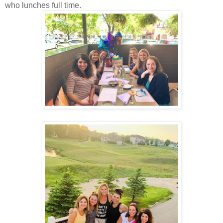
who lunches full time.