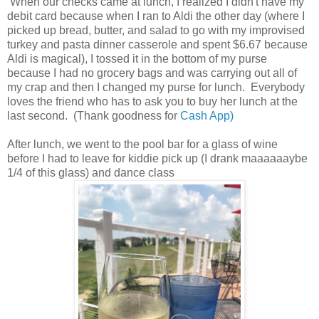
When our checks came at lunch, I realized I didn't have my
debit card because when I ran to Aldi the other day (where I
picked up bread, butter, and salad to go with my improvised
turkey and pasta dinner casserole and spent $6.67 because
Aldi is magical), I tossed it in the bottom of my purse
because I had no grocery bags and was carrying out all of
my crap and then I changed my purse for lunch. Everybody
loves the friend who has to ask you to buy her lunch at the
last second. (Thank goodness for
Cash App)
After lunch, we went to the pool bar for a glass of wine
before I had to leave for kiddie pick up (I drank maaaaaaybe
1/4 of this glass) and dance class