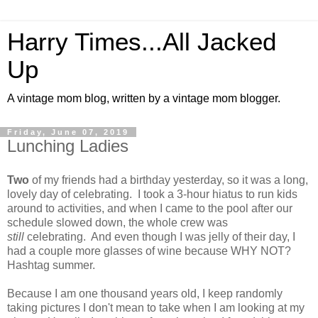
Harry Times...All Jacked
Up
A vintage mom blog, written by a vintage mom blogger.
Friday, June 07, 2019
Lunching Ladies
Two
of my friends had a birthday yesterday, so it was a long,
lovely day of celebrating. I took a 3-hour hiatus to run kids
around to activities, and when I came to the pool after our
schedule slowed down, the whole crew was
still
celebrating. And even though I was jelly of their day, I
had a couple more glasses of wine because WHY NOT?
Hashtag summer.
Because I am one thousand years old, I keep randomly
taking pictures I don't mean to take when I am looking at my