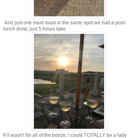
And just one more toast in the same spot we had a post-
lunch drink, just 5 hours later.
If it wasn't for all of the booze, I could TOTALLY be a lady