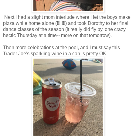
Next I had a slight mom interlude where I let the boys make
pizza while home alone (!!!!!!!) and took Dorothy to her final
dance classes of the season (it really did fly by, one crazy
hectic Thursday at a time-- more on that tomorrow).
Then more celebrations at the pool, and I must say this
Trader Joe's sparkling wine in a can is pretty OK.