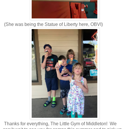
(She was being the Statue of Liberty here, OBVI)
Thanks for everything, The Little Gym of Middleton! We