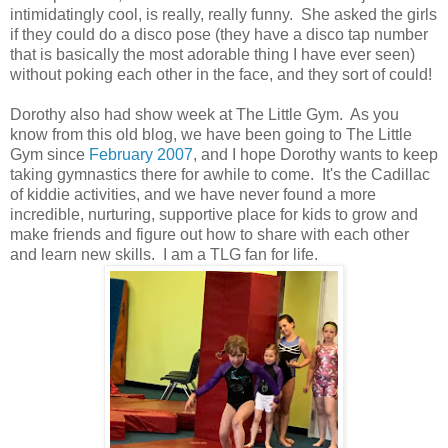
intimidatingly cool, is really, really funny. She asked the girls
if they could do a disco pose (they have a disco tap number
that is basically the most adorable thing I have ever seen)
without poking each other in the face, and they sort of could!
Dorothy also had show week at The Little Gym. As you
know from this old blog, we have been going to The Little
Gym since
February 2007
, and I hope Dorothy wants to keep
taking gymnastics there for awhile to come. It's the Cadillac
of kiddie activities, and we have never found a more
incredible, nurturing, supportive place for kids to grow and
make friends and figure out how to share with each other
and learn new skills. I am a TLG fan for life.