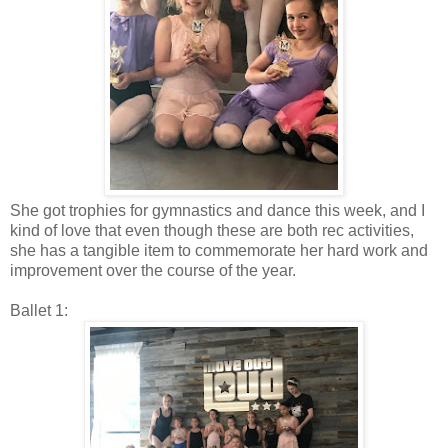
She got trophies for gymnastics and dance this week, and I
kind of love that even though these are both rec activities,
she has a tangible item to commemorate her hard work and
improvement over the course of the year.
Ballet 1: