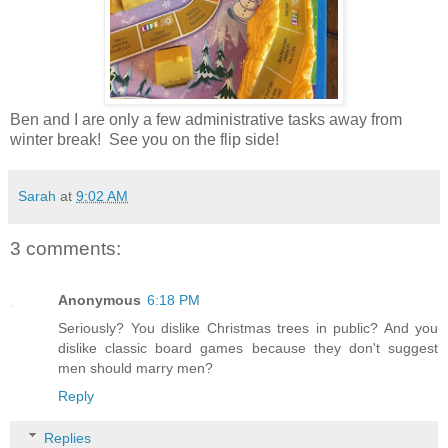
Ben and I are only a few administrative tasks away from
winter break! See you on the flip side!
Sarah
at
9:02 AM
3 comments:
Anonymous
6:18 PM
Seriously? You dislike Christmas trees in public? And you
dislike classic board games because they don't suggest
men should marry men?
Reply
Replies