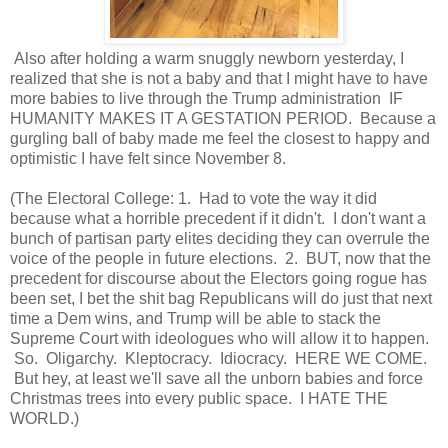
Also after holding a warm snuggly newborn yesterday, I
realized that she is not a baby and that I might have to have
more babies to live through the Trump administration IF
HUMANITY MAKES IT A GESTATION PERIOD. Because a
gurgling ball of baby made me feel the closest to happy and
optimistic I have felt since November 8.
(The Electoral College: 1. Had to vote the way it did
because what a horrible precedent if it didn't. I don't want a
bunch of partisan party elites deciding they can overrule the
voice of the people in future elections. 2. BUT, now that the
precedent for discourse about the Electors going rogue has
been set, I bet the shit bag Republicans will do just that next
time a Dem wins, and Trump will be able to stack the
Supreme Court with ideologues who will allow it to happen.
So. Oligarchy. Kleptocracy. Idiocracy. HERE WE COME.
But hey, at least we'll save all the unborn babies and force
Christmas trees into every public space. I HATE THE
WORLD.)