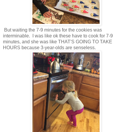
But waiting the 7-9 minutes for the cookies was
interminable. I was like ok these have to cook for 7-9
minutes, and she was like THAT'S GOING TO TAKE
HOURS because 3-year-olds are senseless.