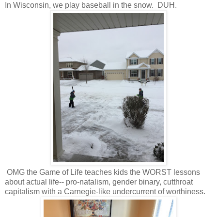
In Wisconsin, we play baseball in the snow. DUH.
OMG the Game of Life teaches kids the WORST lessons
about actual life-- pro-natalism, gender binary, cutthroat
capitalism with a Carnegie-like undercurrent of worthiness.