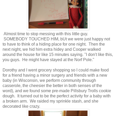
Almost time to stop messing with this little guy.
SOMEBODY TOUCHED HIM, bUt we were just happy not
to have to think of a hiding place for one night. Then the
next night, we hid him extra hidey and Cooper walked
around the house for like 15 minutes saying. "I don't like this,
you guys. He might have stayed at the Norf Pole."
Dorothy and I went grocery shopping so I could make food
for a friend having a minor surgery and friends with a new
baby (in Wisconsin, we perform community through
casserole, the cheesier the better in both senses of the
word), and we found some pre-made Pillsbury Trolls cookie
dough. It turned out to be the perfect activity for a baby with
a broken arm. We raided my sprinkle stash, and she
decorated like crazy.