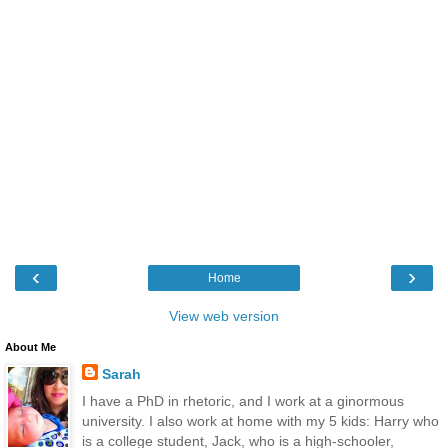
‹
›
Home
View web version
About Me
Sarah
I have a PhD in rhetoric, and I work at a ginormous
university. I also work at home with my 5 kids: Harry who
is a college student, Jack, who is a high-schooler,