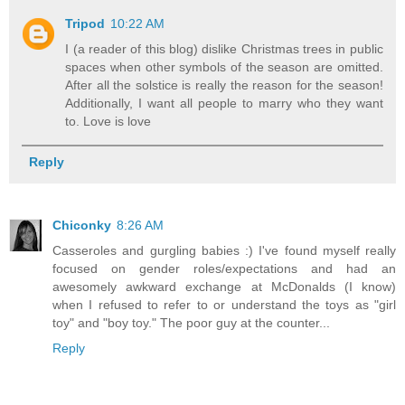
Tripod
10:22 AM
I (a reader of this blog) dislike Christmas trees in public
spaces when other symbols of the season are omitted.
After all the solstice is really the reason for the season!
Additionally, I want all people to marry who they want
to. Love is love
Reply
Chiconky
8:26 AM
Casseroles and gurgling babies :) I've found myself really
focused on gender roles/expectations and had an
awesomely awkward exchange at McDonalds (I know)
when I refused to refer to or understand the toys as "girl
toy" and "boy toy." The poor guy at the counter...
Reply