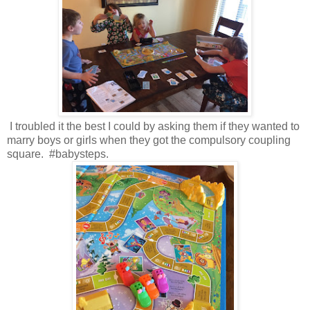
I troubled it the best I could by asking them if they wanted to
marry boys or girls when they got the compulsory coupling
square. #babysteps.