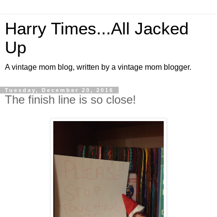
Harry Times...All Jacked
Up
A vintage mom blog, written by a vintage mom blogger.
Tuesday, December 20, 2016
The finish line is so close!