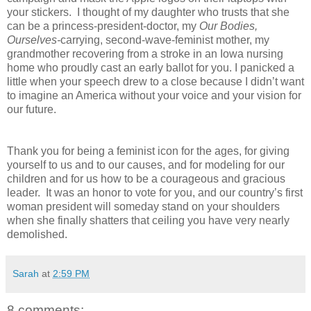
your stickers.
I thought of my daughter who trusts that she
can be a princess-president-doctor, my
Our Bodies,
Ourselves-
carrying, second-wave-feminist mother, my
grandmother recovering from a stroke in an Iowa nursing
home who proudly cast an early ballot for you. I panicked a
little when your speech drew to a close because I didn’t want
to imagine an America without your voice and your vision for
our future.
Thank you for being a feminist icon for the ages, for giving
yourself to us and to our causes, and for modeling for our
children and for us how to be a courageous and gracious
leader.
It was an honor to vote for you, and our country’s first
woman president will someday stand on your shoulders
when she finally shatters that ceiling you have very nearly
demolished.
Sarah
at
2:59 PM
8 comments: