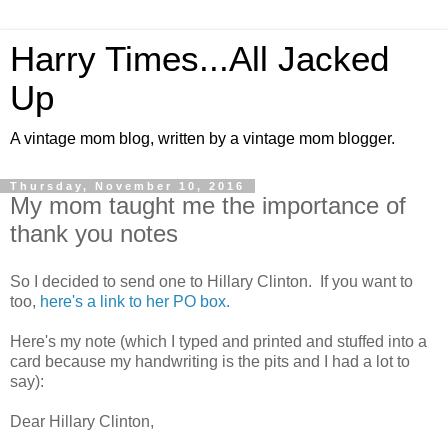
Harry Times...All Jacked
Up
A vintage mom blog, written by a vintage mom blogger.
Thursday, November 10, 2016
My mom taught me the importance of
thank you notes
So I decided to send one to Hillary Clinton. If you want to
too,
here's a link to her PO box.
Here's my note (which I typed and printed and stuffed into a
card because my handwriting is the pits and I had a lot to
say):
Dear Hillary Clinton,