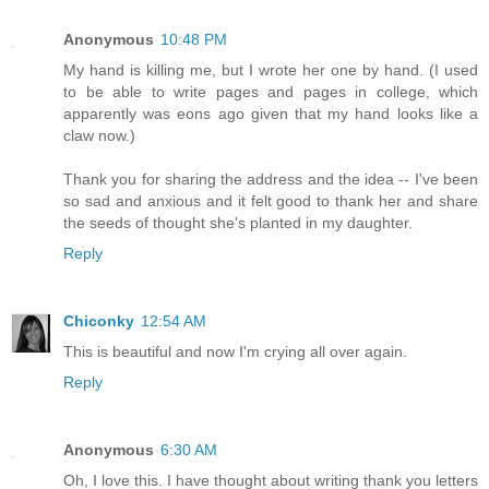
Anonymous
10:48 PM
My hand is killing me, but I wrote her one by hand. (I used
to be able to write pages and pages in college, which
apparently was eons ago given that my hand looks like a
claw now.)
Thank you for sharing the address and the idea -- I've been
so sad and anxious and it felt good to thank her and share
the seeds of thought she's planted in my daughter.
Reply
Chiconky
12:54 AM
This is beautiful and now I'm crying all over again.
Reply
Anonymous
6:30 AM
Oh, I love this. I have thought about writing thank you letters