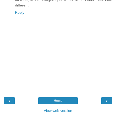
face off, again, imagining how this world could have been
different.
Reply
‹
›
Home
View web version