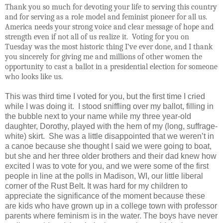
Thank you so much for devoting your life to serving this country
and for serving as a role model and feminist pioneer for all us.
America needs your strong voice and clear message of hope and
strength even if not all of us realize it.
Voting for you on
Tuesday was the most historic thing I’ve ever done, and I thank
you sincerely for giving me and millions of other women the
opportunity to cast a ballot in a presidential election for someone
who looks like us.
This was third time I voted for you, but the first time I cried
while I was doing it.
I stood sniffling over my ballot, filling in
the bubble next to your name while my three year-old
daughter, Dorothy, played with the hem of my (long, suffrage-
white) skirt.
She was a little disappointed that we weren’t in
a canoe because she thought I said we were going to boat,
but she and her three older brothers and their dad knew how
excited I was to vote for you, and we were some of the first
people in line at the polls in Madison, WI, our little liberal
corner of the Rust Belt. It was hard for my children to
appreciate the significance of the moment because these
are kids who have grown up in a college town with professor
parents where feminism is in the water. The boys have never