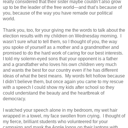
really considered that their sister maybe couldn’t also grow
up to be the leader of the free world—and that’s because of
you, because of the way you have remade our political
world.
Thank you, too, for your giving me the words to talk about the
election results with my children on Wednesday morning.
I
wasn’t sure what to tell them, so I thought of you, the way
you spoke of yourself as a mother and a grandmother and
promised to do the hard work of caring for our best interests.
I told my solemn-eyed sons that your opponent is a father
and a grandfather who loves his own children very much
and wants the best for our country even if he has different
ideas of what the best means.
My words felt hollow because
I didn’t believe them, but once again you came to my rescue
with a speech I could show my kids after school so they
could understand the beauty and the heartbreak of
democracy.
I watched your speech alone in my bedroom, my wet hair
wrapped in a towel, my face swollen from crying.
I thought of
my fierce, brilliant students who volunteered for your
campaign and mask the Apple logos on their laptops with