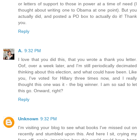
or letters of support to those in power at a time of need (I
thought about writing one to Obama at one point). But you
actually did, and posted a PO box to actually do it! Thank
you.
Reply
A.
9:32 PM
I love that you did this, that you wrote a thank you letter.
Oof, over a week later, and I'm still periodically decimated
thinking about this election, and what could have been. Like
you, I've voted for Hillary three times now, and I really
thought this one was it - the big winner. I am so sad to let
this go. Onward, right?
Reply
Unknown
9:32 PM
I'm visiting your blog to see what books I've missed out on
recently and stumbled upon this. And here I sit, crying my