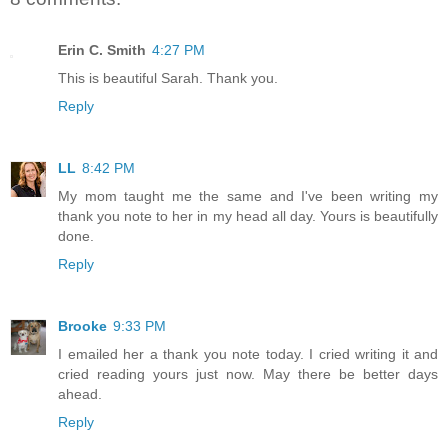
Erin C. Smith
4:27 PM
This is beautiful Sarah. Thank you.
Reply
LL
8:42 PM
My mom taught me the same and I've been writing my
thank you note to her in my head all day. Yours is beautifully
done.
Reply
Brooke
9:33 PM
I emailed her a thank you note today. I cried writing it and
cried reading yours just now. May there be better days
ahead.
Reply