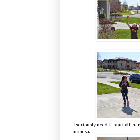
I seriously need to start all m
mimosa.