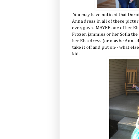
You may have noticed that Dorot
Anna dress in all of these pictur
ever, guys. MAYBE one of her Els
Frozen jammies or her Sofia the 
her Elsa dress (or maybe Anna d
take it off and put on-- what else-
kid.