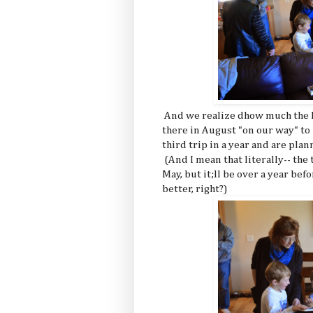
And we realize dhow much the k
there in August "on our way" to
third trip in a year and are p
(And I mean that literally-- the
May, but it;ll be over a year bef
better, right?)