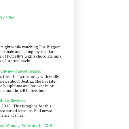
 3 of 'Em
k
t night while watching The Biggest
er finale and eating my regular
 of Potbelly's with a chocolate milk
e, I started havin...
rible news about Beatrix
 friends. I write today with really
news about Beatrix. She has late-
ge lymphoma and has weeks or
e months left to live. Jus...
 Movie Reviews
, 2018 . This is tagline for this
s: buried treasure. Bad news:
nce. It's har...
ey Monday: Welcome to FOOD