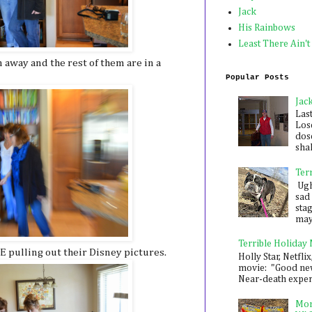
Jack
His Rainbows
Least There Ain't
 away and the rest of them are in a
Popular Posts
Jac
Las
Los
dose
shak
Ter
Ugh,
sad 
sta
mayb
Terrible Holiday
 pulling out their Disney pictures.
Holly Star, Netflix
movie: "Good new
Near-death experie
Mon