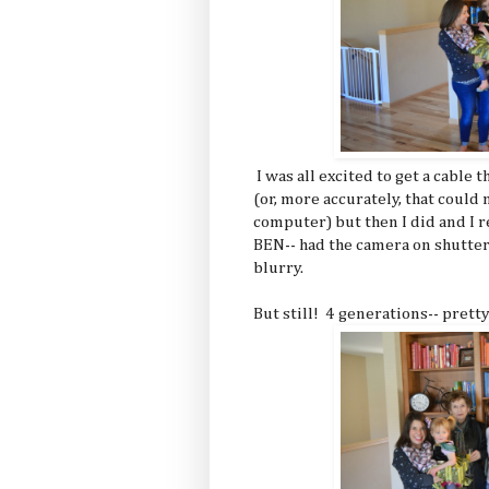
I was all excited to get a cabl
(or, more accurately, that cou
computer) but then I did and I r
BEN-- had the camera on shutter
blurry.
But still! 4 generations-- pret