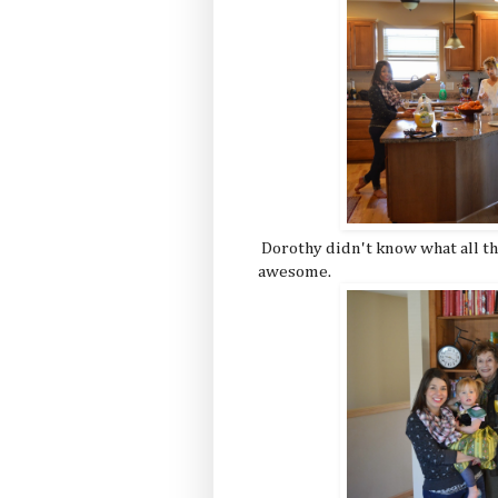
Dorothy didn't know what all th
awesome.