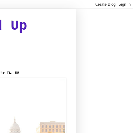
d Up
the TL; DR