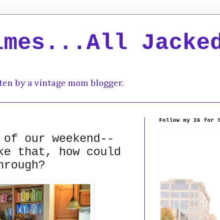
imes...All Jacke
ten by a vintage mom blogger.
Follow my IG for 
 of our weekend--
ke that, how could
hrough?