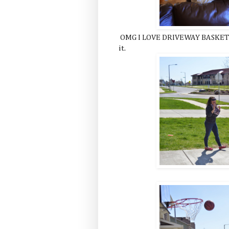
OMG I LOVE DRIVEWAY BASKETBA
it.