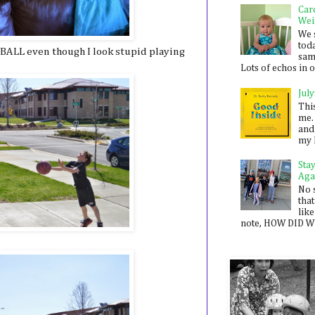
Car
Wei
We 
toda
LL even though I look stupid playing
sam
Lots of echos in ou
July
Thi
me. 
and
my 
Sta
Aga
No 
that
like
note, HOW DID WE