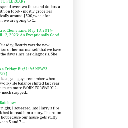
STE FEBRUARY
spend over two thousand dollars a
th on food-- mostly groceries
pically around $500/week for
f we are going to C...
trix Clementine, May 18, 2014-
il 12, 2023: An Exceptionally Good
Tuesday, Beatrix was the new
sion of her normal self that we have
 the days since her diagnosis. She
n a Friday: Big! Life! NEWS!
/52)
Ok, so, you guys remember when
work/life balance shifted last year
be much more WORK FORWARD? 2.
y much stopped...
 Rainbows
 night, I squeezed into Harry's fire
ck bed to read him a story. The room
 hot because our house gets stuffy
een 5 and 7 ...