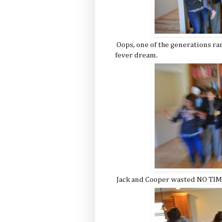
Oops, one of the generations ran
fever dream.
Jack and Cooper wasted NO TIME