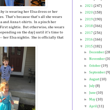
►
2021
(247)
hy is wearing her Elsa dress or her
►
2020
(158)
es. That's because that's all she wears
►
2019
(190)
a and Anna t-shirts. In a pinch her
►
2018
(366)
First nightie. But otherwise, she wears
epending on the day) until it's time to
►
2017
(256)
- her Elsa nightie. She is officially that
►
2016
(166)
▼
2015
(182)
►
December
(28
►
November
(3
►
October
(19)
►
September
(9
►
August
(10)
►
July
(8)
►
June
(10)
►
May
(10)
▼
April
(11)