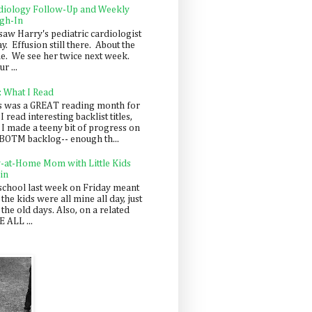
diology Follow-Up and Weekly
gh-In
saw Harry's pediatric cardiologist
y. Effusion still there. About the
e. We see her twice next week.
r ...
: What I Read
s was a GREAT reading month for
I read interesting backlist titles,
 I made a teeny bit of progress on
BOTM backlog-- enough th...
y-at-Home Mom with Little Kids
in
school last week on Friday meant
 the kids were all mine all day, just
 the old days. Also, on a related
 ALL ...