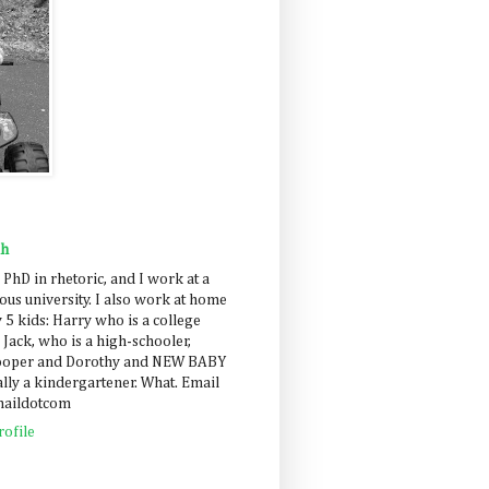
ah
 PhD in rhetoric, and I work at a
us university. I also work at home
 5 kids: Harry who is a college
 Jack, who is a high-schooler,
Cooper and Dorothy and NEW BABY
lly a kindergartener. What. Email
maildotcom
ofile