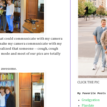
e that could communicate with my camera
ld make my camera communicate with my
ealized that someone -- cough, cough
 mode and most of our pics are totally
ty awesome.
CLICK THE PIC
My Favorite Posts
Gradgyation
Playdate