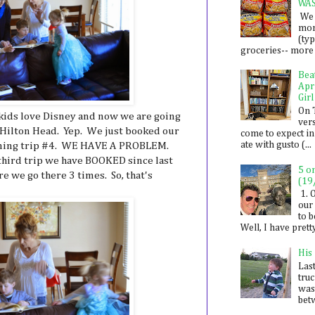
WA
We 
mon
(ty
groceries-- more i
Bea
Apr
Girl
On 
ids love Disney and now we are going
ver
 Hilton Head. Yep. We just booked our
come to expect in
ate with gusto (...
lanning trip #4. WE HAVE A PROBLEM.
 third trip we have BOOKED since last
5 o
ore we go there 3 times. So, that's
(19
1. 
our 
to 
Well, I have prett
His
Last
tru
was
betw