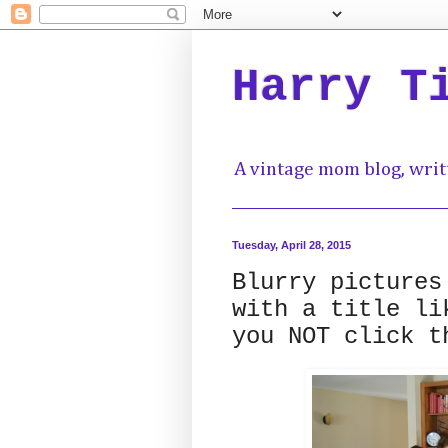
Harry T
A vintage mom blog, writ
Tuesday, April 28, 2015
Blurry pictures
with a title li
you NOT click t