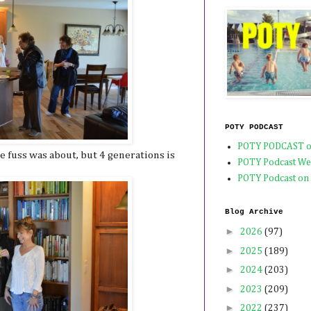
POTY PODCAST
POTY PODCAST o
e fuss was about, but 4 generations is
POTY Podcast We
POTY Podcast on
Blog Archive
►
2026
(97)
►
2025
(189)
►
2024
(203)
►
2023
(209)
►
2022
(237)