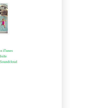
n iTunes
bsite
 Soundcloud