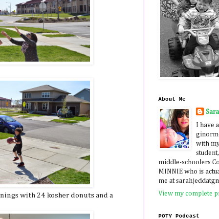
About Me
Sar
I have a
ginormo
with my
student,
middle-schoolers 
MINNIE who is actua
me at sarahjeddatg
View my complete pr
ornings with 24 kosher donuts and a
POTY Podcast