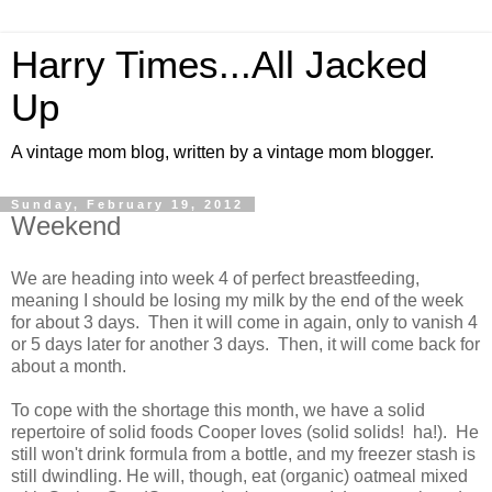
Harry Times...All Jacked
Up
A vintage mom blog, written by a vintage mom blogger.
Sunday, February 19, 2012
Weekend
We are heading into week 4 of perfect breastfeeding,
meaning I should be losing my milk by the end of the week
for about 3 days. Then it will come in again, only to vanish 4
or 5 days later for another 3 days. Then, it will come back for
about a month.
To cope with the shortage this month, we have a solid
repertoire of solid foods Cooper loves (solid solids! ha!). He
still won't drink formula from a bottle, and my freezer stash is
still dwindling. He will, though, eat (organic) oatmeal mixed