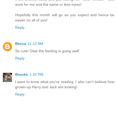
work for me and the same or less mess!
Hopefully this month will go as you expect and hence be
easier on all of you!
Reply
Becca
11:12 AM
So cute! Glad the feeding is going well!
Reply
Brooke
1:32 PM
I want to know what you're reading. I also can't believe how
grown-up Harry and Jack are looking!
Reply