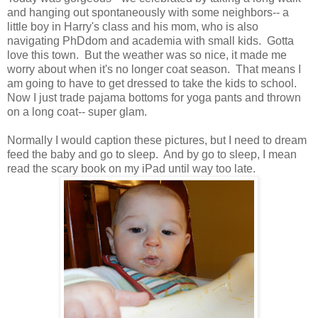
and hanging out spontaneously with some neighbors-- a
little boy in Harry's class and his mom, who is also
navigating PhDdom and academia with small kids. Gotta
love this town. But the weather was so nice, it made me
worry about when it's no longer coat season. That means I
am going to have to get dressed to take the kids to school.
Now I just trade pajama bottoms for yoga pants and thrown
on a long coat-- super glam.
Normally I would caption these pictures, but I need to dream
feed the baby and go to sleep. And by go to sleep, I mean
read the scary book on my iPad until way too late.