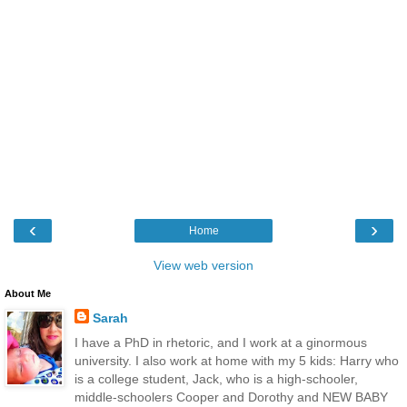
‹
›
Home
View web version
About Me
Sarah
I have a PhD in rhetoric, and I work at a ginormous
university. I also work at home with my 5 kids: Harry who
is a college student, Jack, who is a high-schooler,
middle-schoolers Cooper and Dorothy and NEW BABY