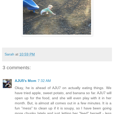
Sarah
at
10:59 PM
3 comments:
AJU5's Mom
7:32 AM
Okay, he is ahead of AJU7 on actually eating things. We
have tried apple, sweet potato, and banana so far. AJU7 will
open up for the food, and she will even play with it in her
month. But, is almost all comes out in a few minutes. It is a
fun "mess" to clean up if it is soupy, so I have been going
more chunky lately and just letting her "feed" herself - less