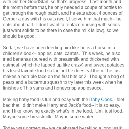
with Gerber GoodStart, so that's progress! Last month and
the month before that, he only needed a coupe of bottles to
get through the rough patch, and he eats about 4 ounces of
Gerber a day with his oats (well, I serve him that much-- he
eats about half. I don't want to replace nursing with solids--
just want solids to be there in case the milk is low), so we
should be good.
So far, we have been feeding him like he is a horse in a
children's book-- apples, oats, carrots. This week, he also
tried bananas (pureed with breastmilk and thickened with
oatmeal, which he lapped up like crazy) and sweet potatoes,
his least favorite food so far, but he does eat them-- he just
makes a horrible face on the first bite or 2. I bought a bag of
pears and a butternut squash to try later this week when he
finishes off his yams and honeycrisp applesauce.
Making baby food is fun and easy with the
Baby Cook
. I feel
bad that I didn't make Harry and Jack's food-- it is so easy,
and I like knowing exactly what's in the food. Um, just food.
Maybe some breastmilk. Maybe some water.
Today was gorgeous-- we celebrated by taking a long walk