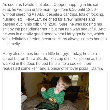
As soon as I wrote that about Cooper napping in his car
seat, he went an entire morning-- from 6:30 until 12:50--
without sleeping AT ALL, despite 2 car trips, lots of rocking,
nursing, etc. FINALLY, he cried for a few minutes and
passed out in his crib until 2:30. Sure, he was loosing his
shit by the post-dinner hour, but that nap was beautiful. And
he was in a really good mood when Harry got home, which
was definitely needed because Harry always comes home a
little melty.
Harry also comes home a little hungry. Today, he ate a
cereal bar on the walk, drank a cup of milk as soon as he
walked in the door, helped himself to a cookie, then
requested some kefir and a piece of leftover pizza. Damn.