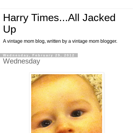
Harry Times...All Jacked
Up
A vintage mom blog, written by a vintage mom blogger.
Wednesday, February 29, 2012
Wednesday