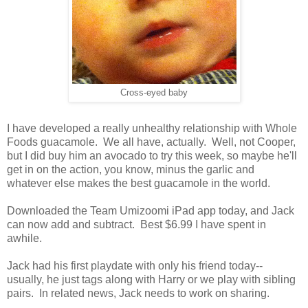
Cross-eyed baby
I have developed a really unhealthy relationship with Whole
Foods guacamole. We all have, actually. Well, not Cooper,
but I did buy him an avocado to try this week, so maybe he'll
get in on the action, you know, minus the garlic and
whatever else makes the best guacamole in the world.
Downloaded the Team Umizoomi iPad app today, and Jack
can now add and subtract. Best $6.99 I have spent in
awhile.
Jack had his first playdate with only his friend today--
usually, he just tags along with Harry or we play with sibling
pairs. In related news, Jack needs to work on sharing.