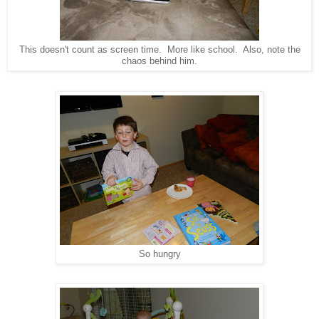
This doesn't count as screen time. More like school. Also, note the
chaos behind him.
So hungry