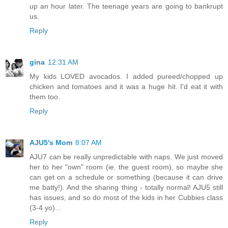
up an hour later. The teenage years are going to bankrupt
us.
Reply
gina
12:31 AM
My kids LOVED avocados. I added pureed/chopped up
chicken and tomatoes and it was a huge hit. I'd eat it with
them too.
Reply
AJU5's Mom
8:07 AM
AJU7 can be really unpredictable with naps. We just moved
her to her "own" room (ie. the guest room), so maybe she
can get on a schedule or something (because it can drive
me batty!). And the sharing thing - totally normal! AJU5 still
has issues, and so do most of the kids in her Cubbies class
(3-4 yo)...
Reply