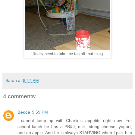
Really need to take the tag off that thing
Sarah
at
8:47 PM
4 comments:
Becca
9:59 PM
I cannot keep up with Charlie's appetite right now. For
school lunch he has a PB&J, milk, string cheese, yogurt,
and an apple. And he is always STARVING when I pick him