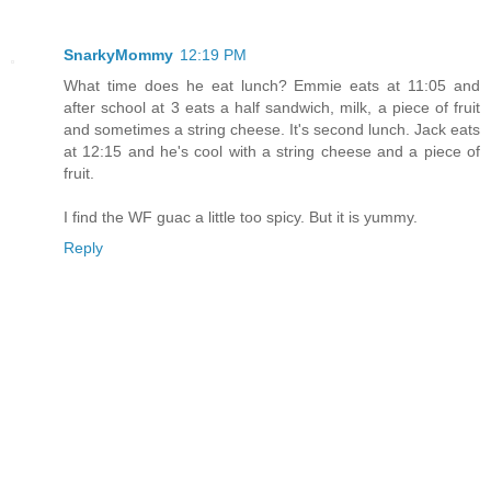
SnarkyMommy
12:19 PM
What time does he eat lunch? Emmie eats at 11:05 and
after school at 3 eats a half sandwich, milk, a piece of fruit
and sometimes a string cheese. It's second lunch. Jack eats
at 12:15 and he's cool with a string cheese and a piece of
fruit.
I find the WF guac a little too spicy. But it is yummy.
Reply