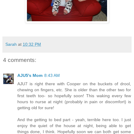
Sarah
at
10:32 PM
4 comments:
AJU5's Mom
8:43 AM
AJU7 is right there with Cooper on the buckets of drool,
chewing on fingers, etc. She is older than the other two for
first teeth too- so hopefully soon! This waking every few
hours to nurse at night (probably in pain or discomfort) is
getting old for sure!
And the getting to bed part - yeah, terrible here too. I just
enjoy the quiet of the house at night, being able to get
things done, I think. Hopefully soon we can both get some