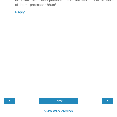
of them! presssshhhhus!
Reply
‹
›
Home
View web version