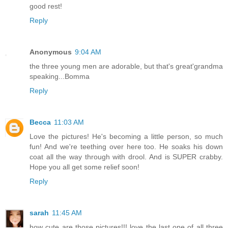
good rest!
Reply
Anonymous
9:04 AM
the three young men are adorable, but that's great'grandma
speaking...Bomma
Reply
Becca
11:03 AM
Love the pictures! He's becoming a little person, so much
fun! And we're teething over here too. He soaks his down
coat all the way through with drool. And is SUPER crabby.
Hope you all get some relief soon!
Reply
sarah
11:45 AM
how cute are those pictures!!! love the last one of all three