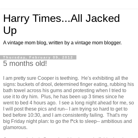
Harry Times...All Jacked
Up
A vintage mom blog, written by a vintage mom blogger.
Thursday, February 09, 2012
5 months old!
I am pretty sure Cooper is teething. He's exhibiting all the
signs: buckets of drool, determined finger eating, rubbing his
bath towel across his gums and protesting when I tried to
use it to dry him. Plus, he has been up 3 times since he
went to bed 4 hours ago. I see a long night ahead for me, so
I will post these pics and run-- I am trying so hard to get to
bed before 10:30, and I am consistently failing. That's my
big Friday night plan: to go the f*ck to sleep-- ambitious and
glamorous.