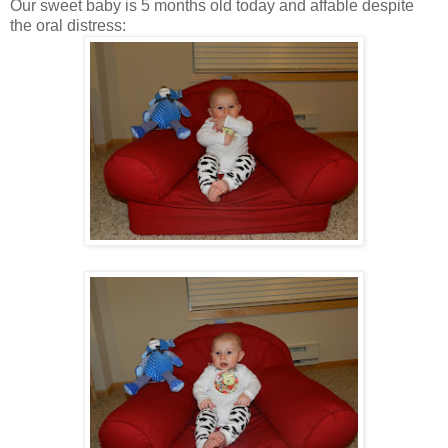
Our sweet baby is 5 months old today and affable despite
the oral distress: