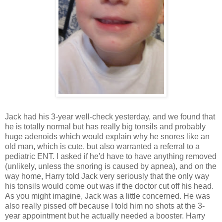
Jack had his 3-year well-check yesterday, and we found that
he is totally normal but has really big tonsils and probably
huge adenoids which would explain why he snores like an
old man, which is cute, but also warranted a referral to a
pediatric ENT. I asked if he'd have to have anything removed
(unlikely, unless the snoring is caused by apnea), and on the
way home, Harry told Jack very seriously that the only way
his tonsils would come out was if the doctor cut off his head.
As you might imagine, Jack was a little concerned. He was
also really pissed off because I told him no shots at the 3-
year appointment but he actually needed a booster. Harry