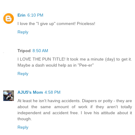
Erin
6:10 PM
I love the "I give up" comment! Priceless!
Reply
Tripod
8:50 AM
I LOVE THE PUN TITLE! It took me a minute (day) to get it.
Maybe a dash would help as in "Pee-er"
Reply
AJU5's Mom
4:58 PM
At least he isn't having accidents. Diapers or potty - they are
about the same amount of work if they aren't totally
independent and accident free. I love his attitude about it
though.
Reply