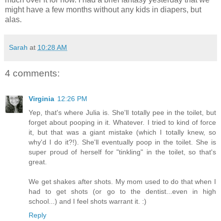
might have a few months without any kids in diapers, but
alas.
Sarah
at
10:28 AM
4 comments:
Virginia
12:26 PM
Yep, that's where Julia is. She'll totally pee in the toilet, but
forget about pooping in it. Whatever. I tried to kind of force
it, but that was a giant mistake (which I totally knew, so
why'd I do it?!). She'll eventually poop in the toilet. She is
super proud of herself for "tinkling" in the toilet, so that's
great.
We get shakes after shots. My mom used to do that when I
had to get shots (or go to the dentist...even in high
school...) and I feel shots warrant it. :)
Reply