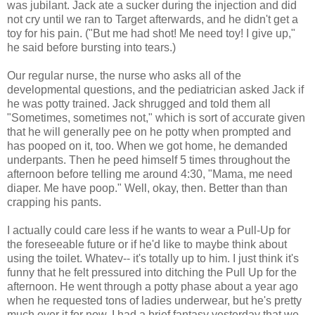
was jubilant. Jack ate a sucker during the injection and did
not cry until we ran to Target afterwards, and he didn't get a
toy for his pain. ("But me had shot! Me need toy! I give up,"
he said before bursting into tears.)
Our regular nurse, the nurse who asks all of the
developmental questions, and the pediatrician asked Jack if
he was potty trained. Jack shrugged and told them all
"Sometimes, sometimes not," which is sort of accurate given
that he will generally pee on he potty when prompted and
has pooped on it, too. When we got home, he demanded
underpants. Then he peed himself 5 times throughout the
afternoon before telling me around 4:30, "Mama, me need
diaper. Me have poop." Well, okay, then. Better than than
crapping his pants.
I actually could care less if he wants to wear a Pull-Up for
the foreseeable future or if he'd like to maybe think about
using the toilet. Whatev-- it's totally up to him. I just think it's
funny that he felt pressured into ditching the Pull Up for the
afternoon. He went through a potty phase about a year ago
when he requested tons of ladies underwear, but he's pretty
much over it for now. I had a brief fantasy yesterday that we