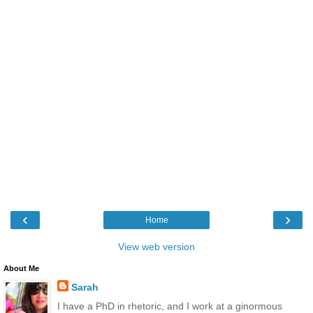
‹
›
Home
View web version
About Me
Sarah
I have a PhD in rhetoric, and I work at a ginormous