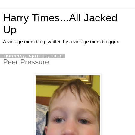
Harry Times...All Jacked
Up
A vintage mom blog, written by a vintage mom blogger.
Thursday, April 21, 2011
Peer Pressure