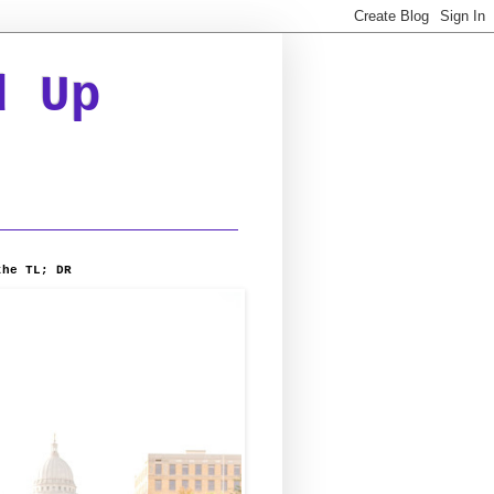
d Up
the TL; DR