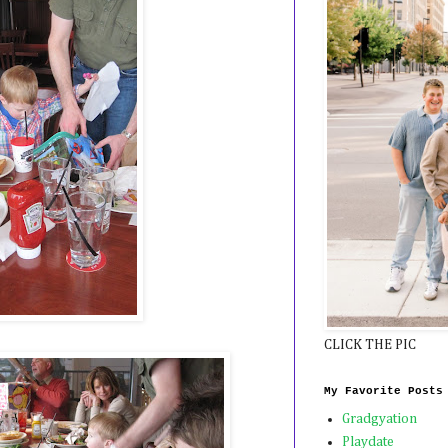
CLICK THE PIC
My Favorite Posts
Gradgyation
Playdate