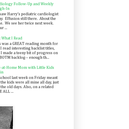
diology Follow-Up and Weekly
gh-In
saw Harry's pediatric cardiologist
y. Effusion still there. About the
e. We see her twice next week.
r ...
: What I Read
s was a GREAT reading month for
I read interesting backlist titles,
 I made a teeny bit of progress on
BOTM backlog-- enough th...
y-at-Home Mom with Little Kids
in
school last week on Friday meant
 the kids were all mine all day, just
 the old days. Also, on a related
 ALL ...