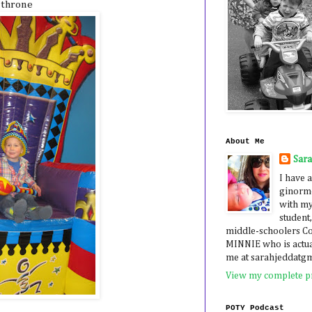
 throne
About Me
Sar
I have a
ginormo
with my
student,
middle-schoolers 
MINNIE who is actua
me at sarahjeddatg
View my complete pr
POTY Podcast