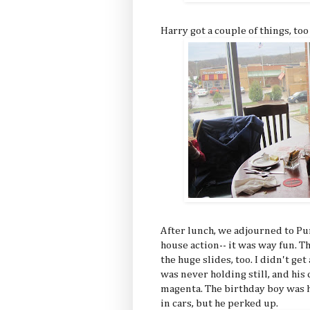
Harry got a couple of things, too
After lunch, we adjourned to P
house action-- it was way fun.
the huge slides, too. I didn't ge
was never holding still, and hi
magenta. The birthday boy was h
in cars, but he perked up.