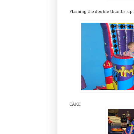
Flashing the double thumbs-up a
CAKE