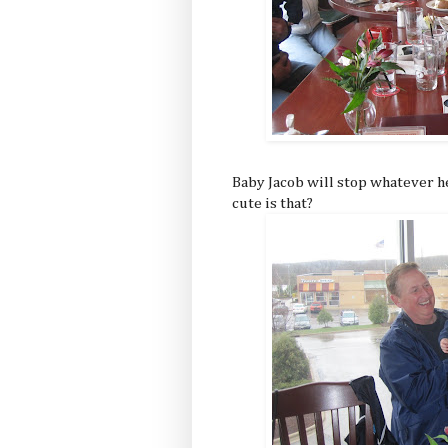
Baby Jacob will stop whatever he
cute is that?