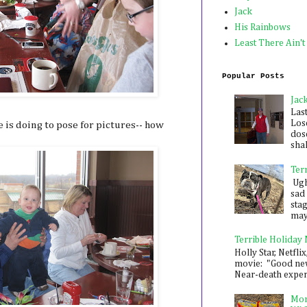
Jack
His Rainbows
Least There Ain't
Popular Posts
Jac
Las
Los
 is doing to pose for pictures-- how
dose
shak
Ter
Ugh,
sad 
sta
mayb
Terrible Holiday
Holly Star, Netflix
movie: "Good new
Near-death experie
Mon