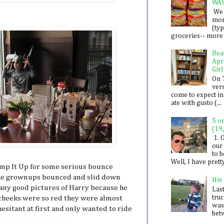
WA
We 
mon
(ty
groceries-- more i
Bea
Apr
Girl
On 
ver
come to expect in
ate with gusto (...
5 o
(19
1. 
our 
to 
Well, I have prett
ump It Up for some serious bounce
 The grownups bounced and slid down
His
t any good pictures of Harry because he
Last
tru
s cheeks were so red they were almost
was
esitant at first and only wanted to ride
betw