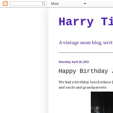
Harry T
A vintage mom blog, writ
Saturday, April 16, 2011
Happy Birthday 
We had a birthday lunch where J
and uncle and grandparents