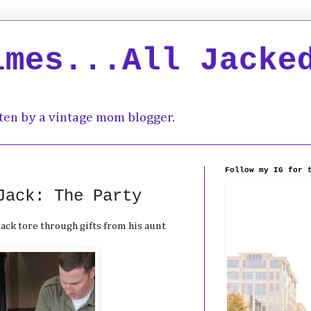
imes...All Jacke
ten by a vintage mom blogger.
Follow my IG for 
Jack: The Party
ack tore through gifts from his aunt