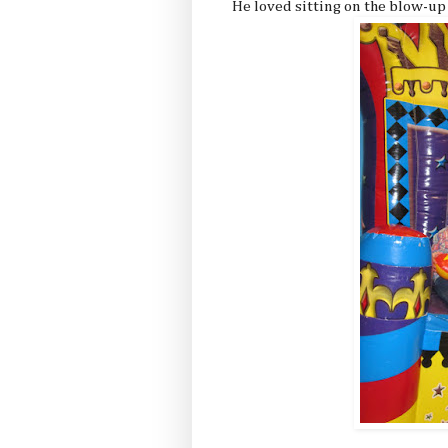
He loved sitting on the blow-up