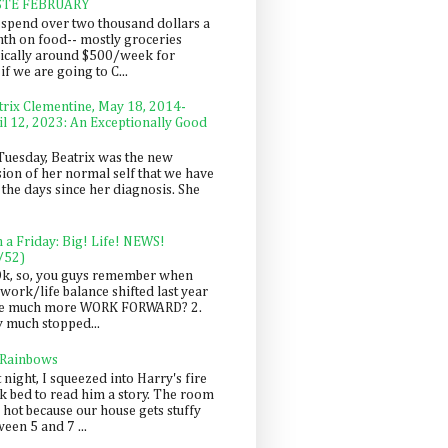
STE FEBRUARY
spend over two thousand dollars a
th on food-- mostly groceries
pically around $500/week for
f we are going to C...
trix Clementine, May 18, 2014-
il 12, 2023: An Exceptionally Good
Tuesday, Beatrix was the new
sion of her normal self that we have
 the days since her diagnosis. She
n a Friday: Big! Life! NEWS!
/52)
Ok, so, you guys remember when
work/life balance shifted last year
be much more WORK FORWARD? 2.
y much stopped...
 Rainbows
 night, I squeezed into Harry's fire
ck bed to read him a story. The room
 hot because our house gets stuffy
een 5 and 7 ...