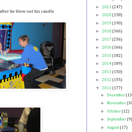
►
2021
(247)
fter he blew out his candle
►
2020
(158)
►
2019
(190)
►
2018
(366)
►
2017
(256)
►
2016
(166)
►
2015
(182)
►
2014
(189)
►
2013
(150)
►
2012
(155)
▼
2011
(177)
►
December
(13
►
November
(3
►
October
(12)
►
September
(9
►
August
(17)