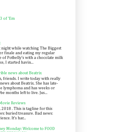
 3 of 'Em
k
t night while watching The Biggest
er finale and eating my regular
 of Potbelly's with a chocolate milk
e, I started havin...
rible news about Beatrix
 friends. I write today with really
news about Beatrix. She has late-
ge lymphoma and has weeks or
e months left to live. Jus...
 Movie Reviews
, 2018 . This is tagline for this
s: buried treasure. Bad news:
nce. It's har...
ey Monday: Welcome to FOOD