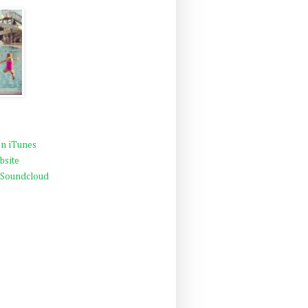
n iTunes
bsite
 Soundcloud