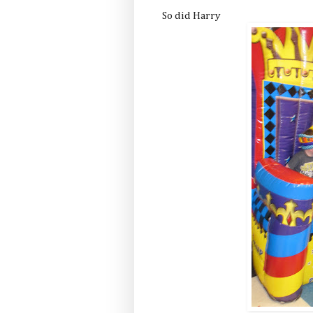
So did Harry