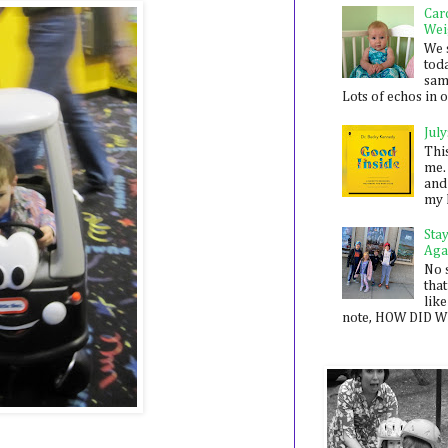
Car
Wei
We 
toda
sam
Lots of echos in ou
July
Thi
me. 
and
my 
Sta
Aga
No 
that
like
note, HOW DID WE