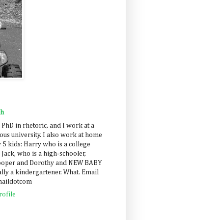
ah
 PhD in rhetoric, and I work at a
us university. I also work at home
 5 kids: Harry who is a college
 Jack, who is a high-schooler,
Cooper and Dorothy and NEW BABY
lly a kindergartener. What. Email
maildotcom
ofile