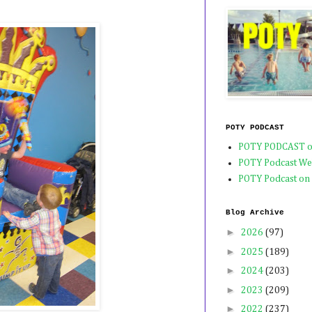
POTY PODCAST
POTY PODCAST o
POTY Podcast We
POTY Podcast on
Blog Archive
►
2026
(97)
►
2025
(189)
►
2024
(203)
►
2023
(209)
►
2022
(237)