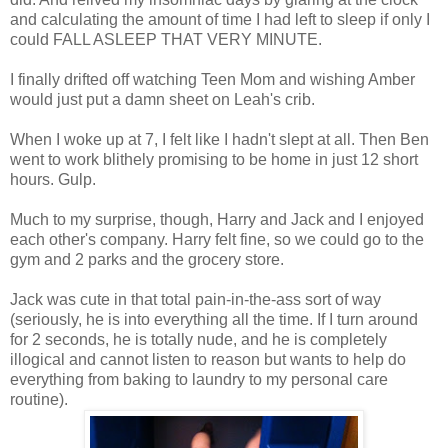
and calculating the amount of time I had left to sleep if only I
could FALL ASLEEP THAT VERY MINUTE.
I finally drifted off watching Teen Mom and wishing Amber
would just put a damn sheet on Leah's crib.
When I woke up at 7, I felt like I hadn't slept at all. Then Ben
went to work blithely promising to be home in just 12 short
hours. Gulp.
Much to my surprise, though, Harry and Jack and I enjoyed
each other's company. Harry felt fine, so we could go to the
gym and 2 parks and the grocery store.
Jack was cute in that total pain-in-the-ass sort of way
(seriously, he is into everything all the time. If I turn around
for 2 seconds, he is totally nude, and he is completely
illogical and cannot listen to reason but wants to help do
everything from baking to laundry to my personal care
routine).