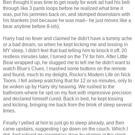
Ben thought it was time to get ready for work ad had his belt
through like 3 pants loops before he realized what time it
was, put his jammies back on, and stomped downstairs with
his blankets (not because he was mad-- he just moves like a
bear anytime before 8-ish).
Harry had no fever and claimed he didn't have a tummy ache
or a bad dream, so when he kept kicking me and tossing in
MY sleep, I didn't feel that bad telling him to knock it off. 20
restless minutes later, I turned on the TV for him. After Little
Bear wrapped up, he slugged me to tell me he didn't want to
watch Blue's Clues. I mashed some buttons on the remote
and found, much to my delight, Rocko's Modern Life on Nick
Toons. I fell asleep watching that for 12 or so minutes, only to
be woken up by Harry dry heaving. We rushed to the
bathroom where he spit on my foot with impressive precision
and declared himself cured. Back in bed, he kept tossing
and kicking, bringing me back from the brink of sleep several
times.
Finally I yelled at him to just go to sleep already, and Ben
came upstairs, suggesting I go down on the couch. Which I
did. And relived my insomniac days by glaring at the clock