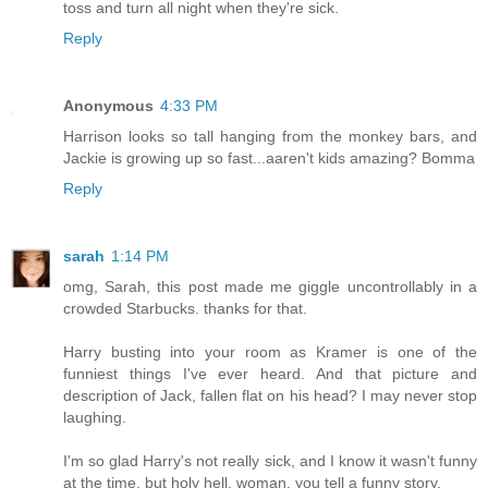
toss and turn all night when they're sick.
Reply
Anonymous
4:33 PM
Harrison looks so tall hanging from the monkey bars, and
Jackie is growing up so fast...aaren't kids amazing? Bomma
Reply
sarah
1:14 PM
omg, Sarah, this post made me giggle uncontrollably in a
crowded Starbucks. thanks for that.
Harry busting into your room as Kramer is one of the
funniest things I've ever heard. And that picture and
description of Jack, fallen flat on his head? I may never stop
laughing.
I'm so glad Harry's not really sick, and I know it wasn't funny
at the time, but holy hell, woman, you tell a funny story.