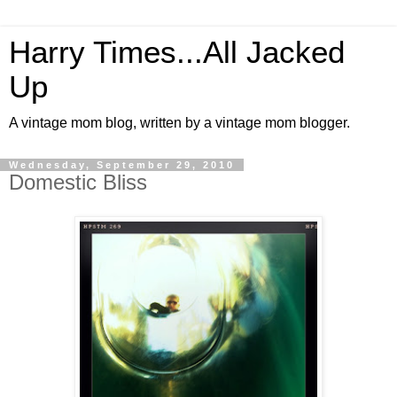
Harry Times...All Jacked
Up
A vintage mom blog, written by a vintage mom blogger.
Wednesday, September 29, 2010
Domestic Bliss