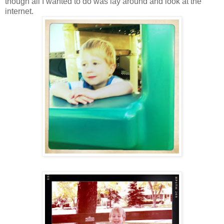
though all I wanted to do was lay around and look at the
internet.