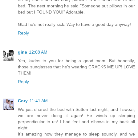
bed. The next morning he said "Someone put pillows in our
bed but I FOUND YOU!" Adorable.
Glad he's not really sick. Way to have a good day anyway!
Reply
gina
12:08 AM
Yes, kudos to you for being a good mom! But honestly,
those sunglasses that he's wearing CRACKS ME UP! LOVE
THEM!
Reply
Cory
11:41 AM
We just shared the bed with Sutton last night, and I swear,
we are never doing it again! He winds up sleeping
perpendicular to us! I had feet and elbows in my back all
night!
It's amazing how they manage to sleep soundly, and we