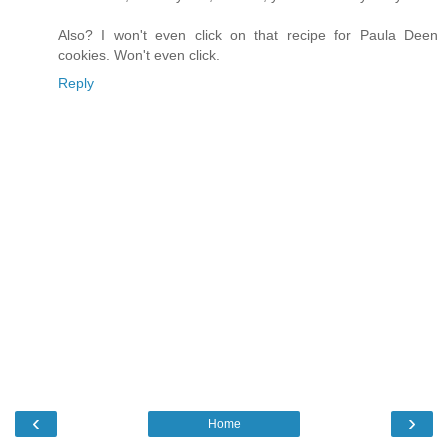
Also? I won't even click on that recipe for Paula Deen
cookies. Won't even click.
Reply
‹
›
Home