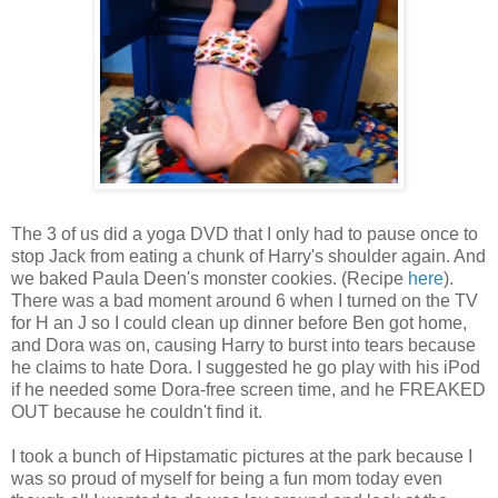
The 3 of us did a yoga DVD that I only had to pause once to
stop Jack from eating a chunk of Harry's shoulder again. And
we baked Paula Deen's monster cookies. (Recipe
here
).
There was a bad moment around 6 when I turned on the TV
for H an J so I could clean up dinner before Ben got home,
and Dora was on, causing Harry to burst into tears because
he claims to hate Dora. I suggested he go play with his iPod
if he needed some Dora-free screen time, and he FREAKED
OUT because he couldn't find it.
I took a bunch of Hipstamatic pictures at the park because I
was so proud of myself for being a fun mom today even