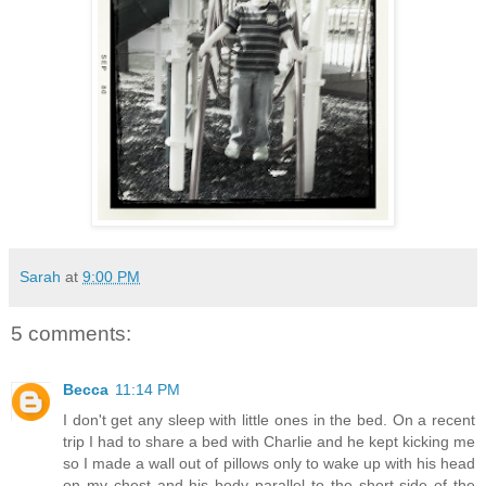
Sarah
at
9:00 PM
5 comments:
Becca
11:14 PM
I don't get any sleep with little ones in the bed. On a recent
trip I had to share a bed with Charlie and he kept kicking me
so I made a wall out of pillows only to wake up with his head
on my chest and his body parallel to the short side of the