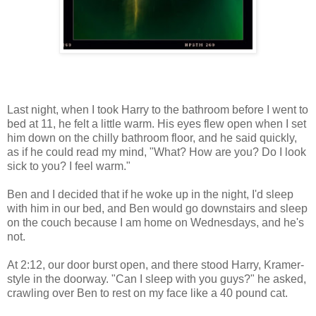
Last night, when I took Harry to the bathroom before I went to
bed at 11, he felt a little warm. His eyes flew open when I set
him down on the chilly bathroom floor, and he said quickly,
as if he could read my mind, "What? How are you? Do I look
sick to you? I feel warm."
Ben and I decided that if he woke up in the night, I'd sleep
with him in our bed, and Ben would go downstairs and sleep
on the couch because I am home on Wednesdays, and he's
not.
At 2:12, our door burst open, and there stood Harry, Kramer-
style in the doorway. "Can I sleep with you guys?" he asked,
crawling over Ben to rest on my face like a 40 pound cat.