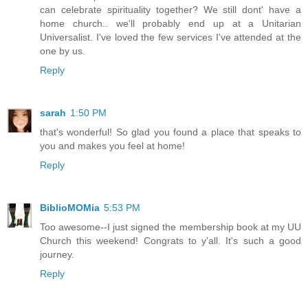
can celebrate spirituality together? We still dont' have a
home church.. we'll probably end up at a Unitarian
Universalist. I've loved the few services I've attended at the
one by us.
Reply
sarah
1:50 PM
that's wonderful! So glad you found a place that speaks to
you and makes you feel at home!
Reply
BiblioMOMia
5:53 PM
Too awesome--I just signed the membership book at my UU
Church this weekend! Congrats to y'all. It's such a good
journey.
Reply