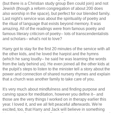
(but there is a Christian study group Ben could join) and not
Jewish (though a reform congregation of about 200 does
also worship in the space), but perfect for our blended family.
Last night's service was about the spirituality of poetry and
the ritual of language that exists beyond memory. It was
amazing. All of the readings were from famous poetry and
famous literary criticism of poetry-- lots of transcendentalists
and scholars-- what's not to love?
Harry got to stay for the first 20 minutes of the service with all
the other kids, and he loved the harpist and the hymns
(which he sang loudly-- he said he was learning the words
from the lady behind us). He even joined all the other kids at
the pulpit's steps to listen to the minister tell a story about the
power and connection of shared nursery rhymes and explain
that a church was another family to take care of you.
It's very much about mindfulness and finding purpose and
carving space for meditation, however you define it-- and
those are the very things I worked on in therapy earlier this
year. I loved it, and we all felt peaceful afterwards. We're
excited, too, that Harry and Jack will believe in something