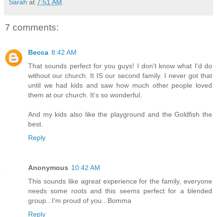
Sarah
at
7:51 AM
7 comments:
Becca
8:42 AM
That sounds perfect for you guys! I don't know what I'd do
without our church. It IS our second family. I never got that
until we had kids and saw how much other people loved
them at our church. It's so wonderful.
And my kids also like the playground and the Goldfish the
best.
Reply
Anonymous
10:42 AM
This sounds like agreat experience for the family, everyone
needs some roots and this seems perfect for a blended
group...I'm proud of you...Bomma
Reply