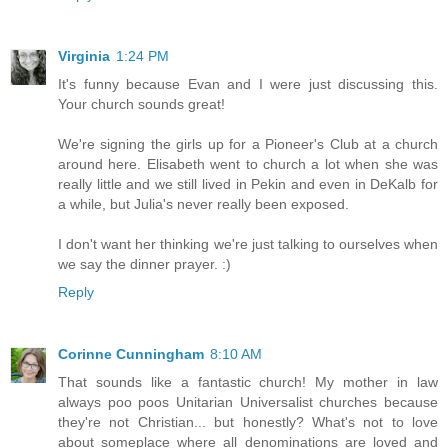
Virginia
1:24 PM
It's funny because Evan and I were just discussing this.
Your church sounds great!
We're signing the girls up for a Pioneer's Club at a church
around here. Elisabeth went to church a lot when she was
really little and we still lived in Pekin and even in DeKalb for
a while, but Julia's never really been exposed.
I don't want her thinking we're just talking to ourselves when
we say the dinner prayer. :)
Reply
Corinne Cunningham
8:10 AM
That sounds like a fantastic church! My mother in law
always poo poos Unitarian Universalist churches because
they're not Christian... but honestly? What's not to love
about someplace where all denominations are loved and