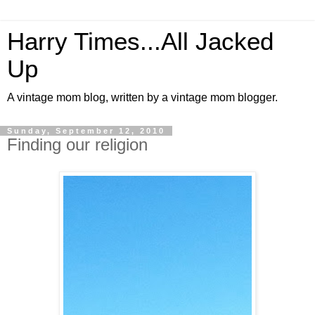
Harry Times...All Jacked
Up
A vintage mom blog, written by a vintage mom blogger.
Sunday, September 12, 2010
Finding our religion