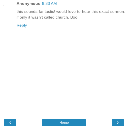
Anonymous
8:33 AM
this sounds fantastic! would love to hear this exact sermon.
if only it wasn't called church. Boo
Reply
‹
›
Home