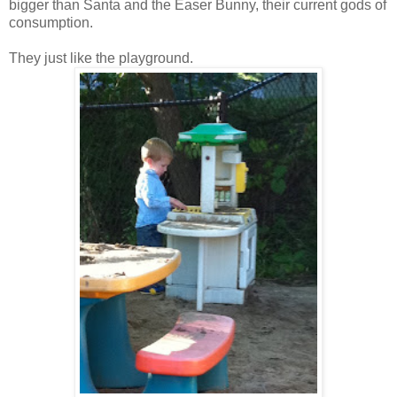
bigger than Santa and the Easer Bunny, their current gods of
consumption.
They just like the playground.