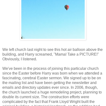
We left church last night to see this hot air balloon above the
building, and Harry screamed, "Mama! Take a PICTURE!"
Obviously, I listened.
We've been in the process of joining this particular church
since the Easter before Harry was born when we attended a
fascinating, cerebral Easter sermon. We signed up to be on
the mailing list and have been getting the newsletter and
emails and directory updates ever since. In 2006, though,
the church launched a huge remodeling project, planning to
double its current size. The construction efforts were
complicated by the fact that Frank Lloyd Wright built the