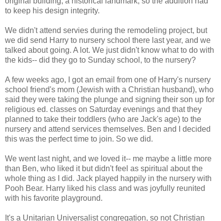
original building, a historical landmark, so the addition had
to keep his design integrity.
We didn't attend servies during the remodeling project, but
we did send Harry to nursery school there last year, and we
talked about going. A lot. We just didn't know what to do with
the kids-- did they go to Sunday school, to the nursery?
A few weeks ago, I got an email from one of Harry's nursery
school friend's mom (Jewish with a Christian husband), who
said they were taking the plunge and signing their son up for
religious ed. classes on Saturday evenings and that they
planned to take their toddlers (who are Jack's age) to the
nursery and attend services themselves. Ben and I decided
this was the perfect time to join. So we did.
We went last night, and we loved it-- me maybe a little more
than Ben, who liked it but didn't feel as spiritual about the
whole thing as I did. Jack played happily in the nursery with
Pooh Bear. Harry liked his class and was joyfully reunited
with his favorite playground.
It's a Unitarian Universalist congregation, so not Christian