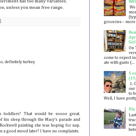
periment has too many variables.
WA
We 
me, unless you mean free range.
mon
(ty
groceries-- more i
Bea
Apr
Girl
On 
ver
come to expect in
no, definitely turkey.
ate with gusto (...
5 o
(19
1. 
our 
to 
Well, I have prett
His
 toddlers? That would be soooo great.
Last
of his sleep through the Macy's parade and
tru
was
ckwell painting she was hoping for nap.
betw
 in a good mood later? I have no complaints.