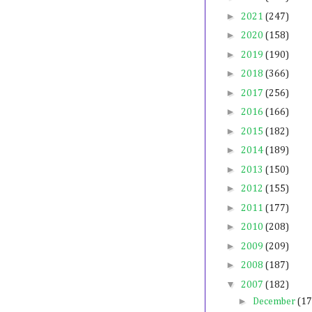
►
2021
(247)
►
2020
(158)
►
2019
(190)
►
2018
(366)
►
2017
(256)
►
2016
(166)
►
2015
(182)
►
2014
(189)
►
2013
(150)
►
2012
(155)
►
2011
(177)
►
2010
(208)
►
2009
(209)
►
2008
(187)
▼
2007
(182)
►
December
(17