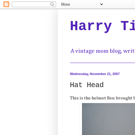
Harry T
A vintage mom blog, writ
Wednesday, November 21, 2007
Hat Head
This is the helmet Ben brought 