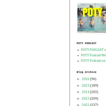
POTY PODCAST
POTY PODCAST o
POTY Podcast We
POTY Podcast on
Blog Archive
►
2026
(96)
►
2025
(189)
►
2024
(203)
►
2023
(209)
►
2022
(237)