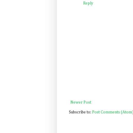
Reply
Newer Post
Subscribe to:
Post Comments (Atom