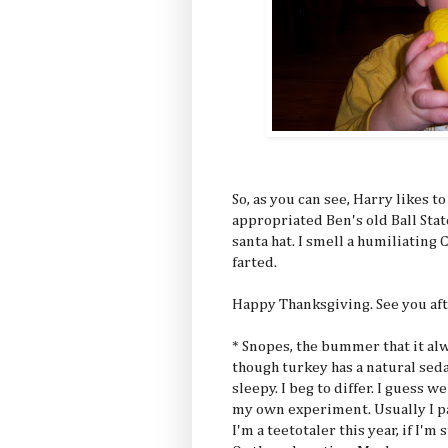
So, as you can see, Harry likes t
appropriated Ben's old Ball State
santa hat. I smell a humiliatin
farted.
Happy Thanksgiving. See you aft
* Snopes, the bummer that it alwa
though turkey has a natural seda
sleepy. I beg to differ. I guess w
my own experiment. Usually I pa
I'm a teetotaler this year, if I'm 