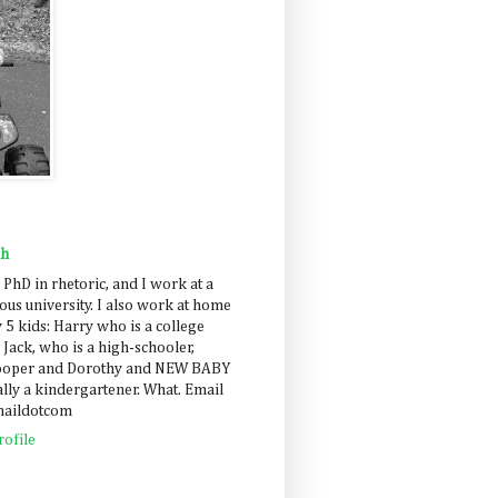
ah
 PhD in rhetoric, and I work at a
us university. I also work at home
 5 kids: Harry who is a college
 Jack, who is a high-schooler,
Cooper and Dorothy and NEW BABY
lly a kindergartener. What. Email
maildotcom
ofile