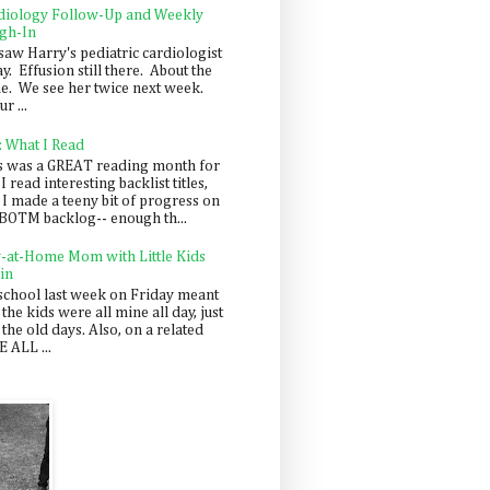
diology Follow-Up and Weekly
gh-In
saw Harry's pediatric cardiologist
y. Effusion still there. About the
e. We see her twice next week.
r ...
: What I Read
s was a GREAT reading month for
I read interesting backlist titles,
 I made a teeny bit of progress on
BOTM backlog-- enough th...
y-at-Home Mom with Little Kids
in
school last week on Friday meant
 the kids were all mine all day, just
 the old days. Also, on a related
 ALL ...