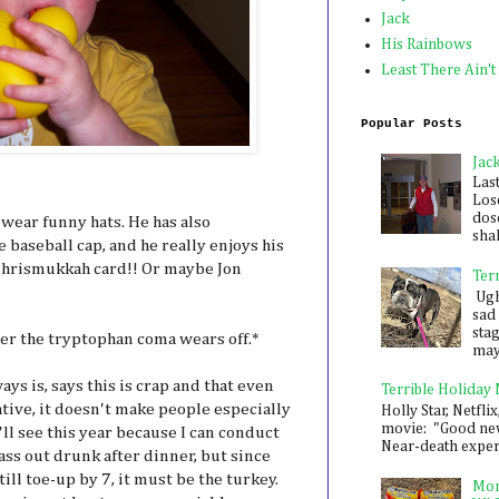
Jack
His Rainbows
Least There Ain't
Popular Posts
Jac
Las
Los
dose
o wear funny hats. He has also
shak
 baseball cap, and he really enjoys his
g Chrismukkah card!! Or maybe Jon
Ter
Ugh,
sad 
sta
er the tryptophan coma wears off.*
mayb
ys is, says this is crap and that even
Terrible Holiday
tive, it doesn't make people especially
Holly Star, Netflix
movie: "Good new
e'll see this year because I can conduct
Near-death experie
ss out drunk after dinner, but since
still toe-up by 7, it must be the turkey.
Mon