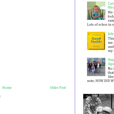
Car
Wei
We 
toda
sam
Lots of echos in ou
July
Thi
me. 
and
my 
Sta
Aga
No 
that
like
note, HOW DID WE
Home
Older Post
)