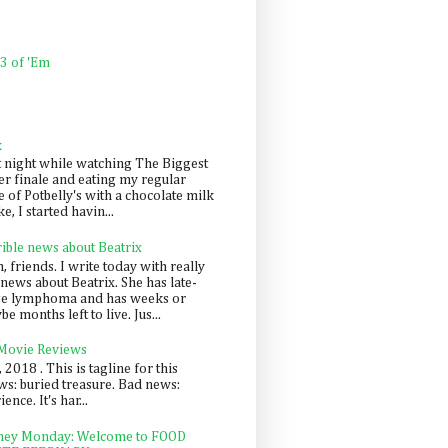
 3 of 'Em
k
t night while watching The Biggest
er finale and eating my regular
 of Potbelly's with a chocolate milk
e, I started havin...
rible news about Beatrix
 friends. I write today with really
news about Beatrix. She has late-
ge lymphoma and has weeks or
e months left to live. Jus...
 Movie Reviews
, 2018 . This is tagline for this
s: buried treasure. Bad news:
nce. It's har...
ey Monday: Welcome to FOOD