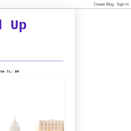
d Up
the TL; DR