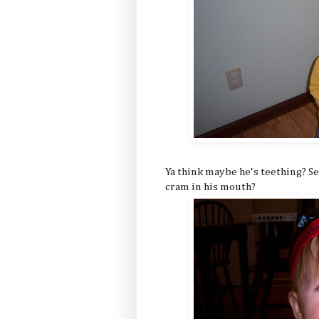
Ya think maybe he's teething? Se
cram in his mouth?