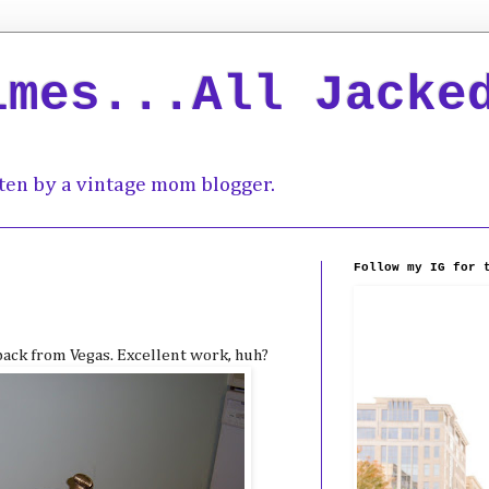
imes...All Jacke
ten by a vintage mom blogger.
Follow my IG for 
back from Vegas. Excellent work, huh?