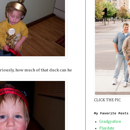
riously, how much of that duck can he
CLICK THE PIC
My Favorite Posts
Gradgyation
Playdate