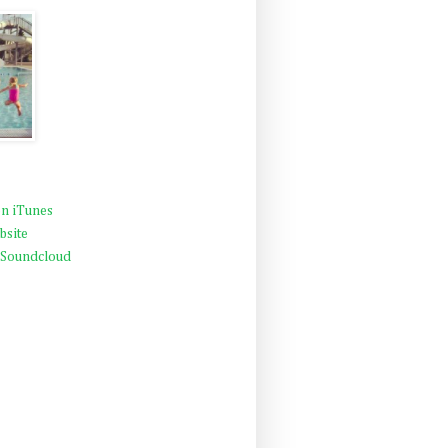
n iTunes
bsite
 Soundcloud