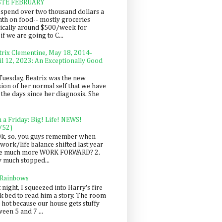
STE FEBRUARY
spend over two thousand dollars a
th on food-- mostly groceries
pically around $500/week for
f we are going to C...
trix Clementine, May 18, 2014-
il 12, 2023: An Exceptionally Good
Tuesday, Beatrix was the new
sion of her normal self that we have
 the days since her diagnosis. She
n a Friday: Big! Life! NEWS!
/52)
Ok, so, you guys remember when
work/life balance shifted last year
be much more WORK FORWARD? 2.
y much stopped...
 Rainbows
 night, I squeezed into Harry's fire
ck bed to read him a story. The room
 hot because our house gets stuffy
een 5 and 7 ...