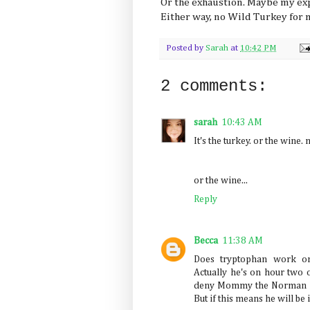
Or the exhaustion. Maybe my ex
Either way, no Wild Turkey for 
Posted by
Sarah
at
10:42 PM
2 comments:
sarah
10:43 AM
It's the turkey. or the wine. 
or the wine...
Reply
Becca
11:38 AM
Does tryptophan work on
Actually he's on hour two 
deny Mommy the Norman Ro
But if this means he will be