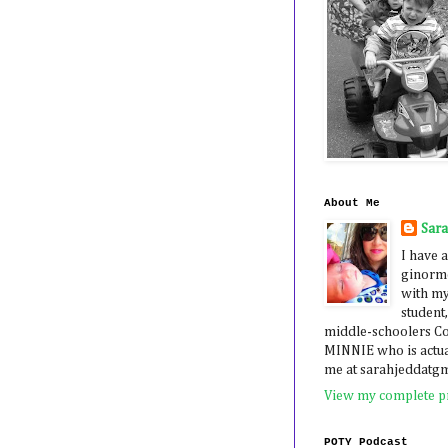
About Me
Sar
I have a
ginormo
with my
student,
middle-schoolers 
MINNIE who is actua
me at sarahjeddatg
View my complete pr
POTY Podcast