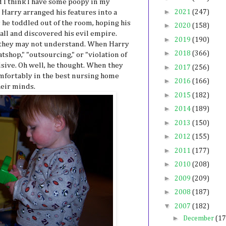
 I think I have some poopy in my
►
 Harry arranged his features into a
2021
(247)
 he toddled out of the room, hoping his
►
2020
(158)
call and discovered his evil empire.
►
2019
(190)
 they may not understand. When Harry
►
2018
(366)
tshop," "outsourcing," or "violation of
sive. Oh well, he thought. When they
►
2017
(256)
omfortably in the best nursing home
►
2016
(166)
heir minds.
►
2015
(182)
►
2014
(189)
►
2013
(150)
►
2012
(155)
►
2011
(177)
►
2010
(208)
►
2009
(209)
►
2008
(187)
▼
2007
(182)
►
December
(17