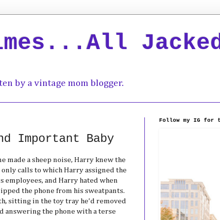
imes...All Jacke
ten by a vintage mom blogger.
Follow my IG for 
nd Important Baby
ne made a sheep noise, Harry knew the
e only calls to which Harry assigned the
is employees, and Harry hated when
lipped the phone from his sweatpants.
th, sitting in the toy tray he'd removed
nd answering the phone with a terse