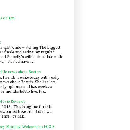
 3 of 'Em
k
t night while watching The Biggest
er finale and eating my regular
 of Potbelly's with a chocolate milk
e, I started havin...
rible news about Beatrix
 friends. I write today with really
news about Beatrix. She has late-
ge lymphoma and has weeks or
e months left to live. Jus...
 Movie Reviews
, 2018 . This is tagline for this
s: buried treasure. Bad news:
nce. It's har...
ey Monday: Welcome to FOOD