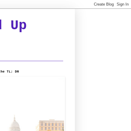
d Up
the TL; DR