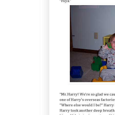
"Hiya."
"Mr. Harry! We're so glad we ca
one of Harry's overseas factorie
"Where else would I be?" Harry a
Harry took another deep breath