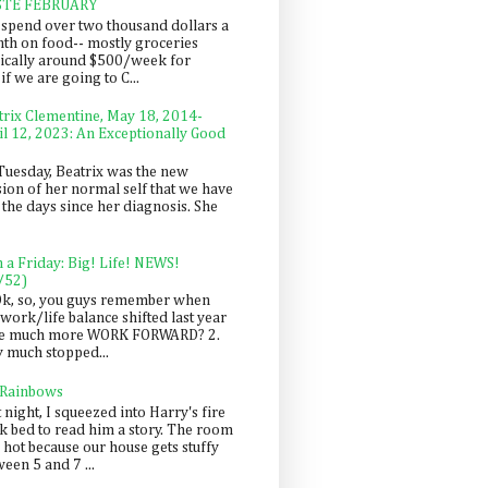
STE FEBRUARY
spend over two thousand dollars a
th on food-- mostly groceries
pically around $500/week for
f we are going to C...
trix Clementine, May 18, 2014-
il 12, 2023: An Exceptionally Good
Tuesday, Beatrix was the new
sion of her normal self that we have
 the days since her diagnosis. She
n a Friday: Big! Life! NEWS!
/52)
Ok, so, you guys remember when
work/life balance shifted last year
be much more WORK FORWARD? 2.
y much stopped...
 Rainbows
 night, I squeezed into Harry's fire
ck bed to read him a story. The room
 hot because our house gets stuffy
een 5 and 7 ...