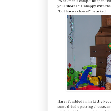
"Workman's comp?" he spat. "Isn
your shores?" Unhappy with the
"Do I have a choice?" he asked.
Harry fumbled in his Little Peopl
some dried up string cheese, and