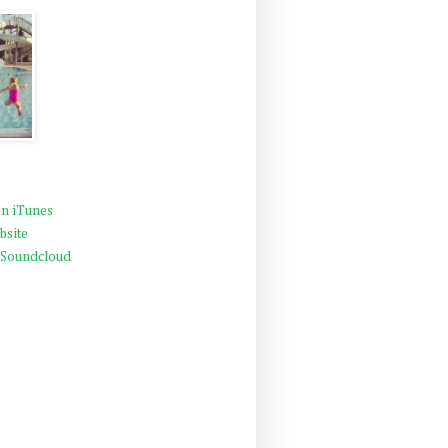
n iTunes
bsite
 Soundcloud