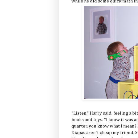
while he did some quick math in
"Listen," Harry said, feeling a b
books and toys. "I know it was a
quarter, you know what I mean?
Diapas aren't cheap my friend. Sp