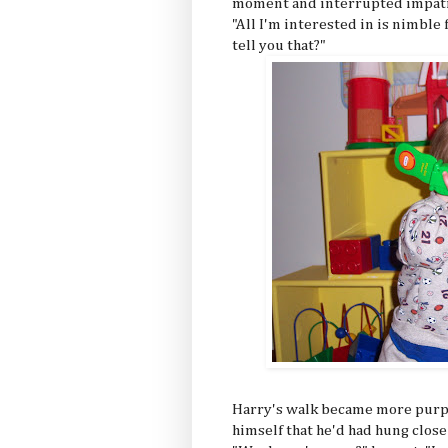
moment and interrupted impatien
"All I'm interested in is nimble
tell you that?"
Harry's walk became more purpos
himself that he'd had hung close 