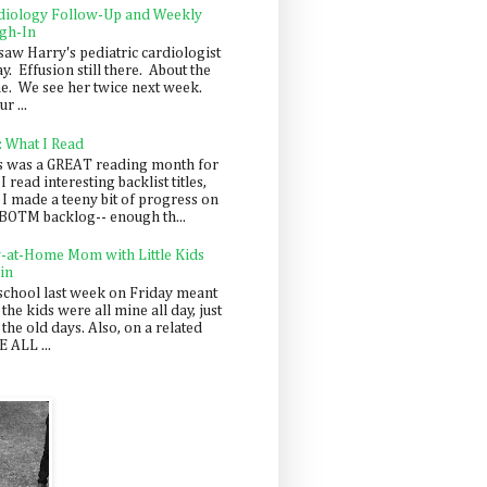
diology Follow-Up and Weekly
gh-In
saw Harry's pediatric cardiologist
y. Effusion still there. About the
e. We see her twice next week.
r ...
: What I Read
s was a GREAT reading month for
I read interesting backlist titles,
 I made a teeny bit of progress on
BOTM backlog-- enough th...
y-at-Home Mom with Little Kids
in
school last week on Friday meant
 the kids were all mine all day, just
 the old days. Also, on a related
 ALL ...