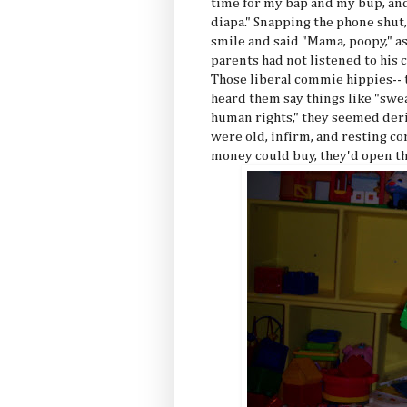
time for my bap and my bup, and
diapa." Snapping the phone shut,
smile and said "Mama, poopy," as
parents had not listened to his 
Those liberal commie hippies--
heard them say things like "swea
human rights," they seemed deri
were old, infirm, and resting c
money could buy, they'd open t