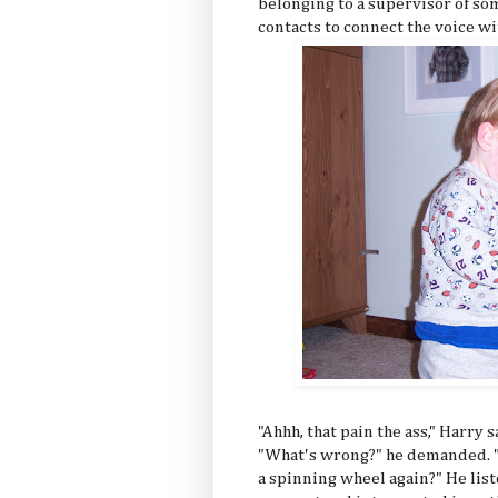
belonging to a supervisor of so
contacts to connect the voice wi
"Ahhh, that pain the ass," Harry 
"What's wrong?" he demanded. "
a spinning wheel again?" He list