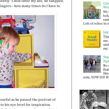
tly. "Child labor my ass," he sanpped.
Car
 fingers-- how many times do I have to
Wei
We 
toda
sam
Lots of echos in ou
July
Thi
me. 
and
my 
Sta
Aga
No 
that
like
note, HOW DID WE
eful as he passed the portrait of
to his eye level for inspiration.