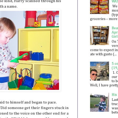
me kind, Harry scanned through his
WA
We 
th a name.
mon
(ty
groceries-- more i
Bea
Apr
Girl
On 
ver
come to expect in
ate with gusto (...
5 o
(19
1. 
our 
to 
Well, I have prett
His
Last
said to himself and began to pace.
tru
Did someone get their fingers stuck in
was
betw
ened to the voice on the other end for a