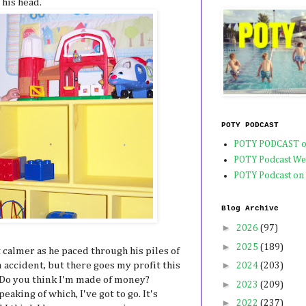
 his head.
POTY PODCAST
POTY PODCAST o
POTY Podcast We
POTY Podcast on
Blog Archive
►
2026
(97)
►
2025
(189)
it calmer as he paced through his piles of
►
n accident, but there goes my profit this
2024
(203)
 Do you think I'm made of money?
►
2023
(209)
eaking of which, I've got to go. It's
►
2022
(237)