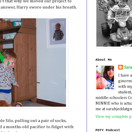
't that why we moved our project to
 answer, Harry swore under his breath.
About Me
Sar
I have a
ginormo
with my
student,
middle-schoolers 
MINNIE who is actua
me at sarahjeddatg
View my complete pr
e Silo, pulling out a pair of socks,
 a months-old pacifier to fidget with
POTY Podcast