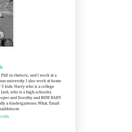
ah
 PhD in rhetoric, and I work at a
us university. I also work at home
 5 kids: Harry who is a college
 Jack, who is a high-schooler,
Cooper and Dorothy and NEW BABY
lly a kindergartener. What. Email
maildotcom
ofile