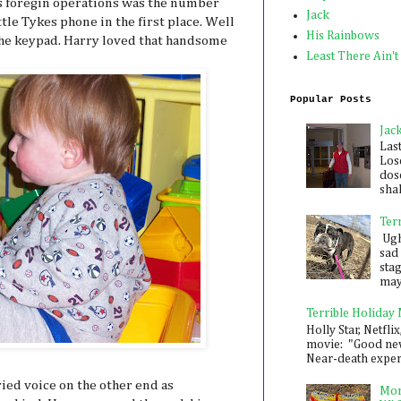
his foregin operations was the number
Jack
tle Tykes phone in the first place. Well
His Rainbows
the keypad. Harry loved that handsome
Least There Ain't
Popular Posts
Jac
Las
Los
dose
shak
Ter
Ugh,
sad 
sta
mayb
Terrible Holiday
Holly Star, Netflix
movie: "Good new
Near-death experie
ied voice on the other end as
Mon