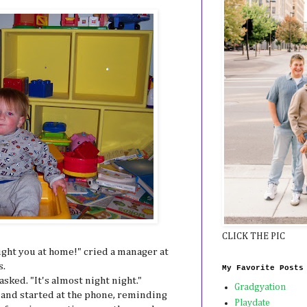
CLICK THE PIC
ught you at home!" cried a manager at
s.
My Favorite Posts
sked. "It's almost night night."
Gradgyation
 and started at the phone, reminding
Playdate