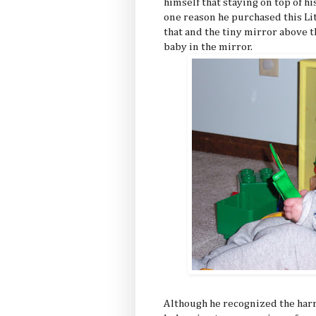
himself that staying on top of 
one reason he purchased this Lit
that and the tiny mirror above 
baby in the mirror.
Although he recognized the harr