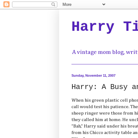
Harry T
A vintage mom blog, writ
Sunday, November 11, 2007
Harry: A Busy a
When his green plastic cell pho
call would test his patience. Th
sheep ringer were those from h
they called him at home. He unc
"Bah," Harry said under his brea
from his Chicco activity table a