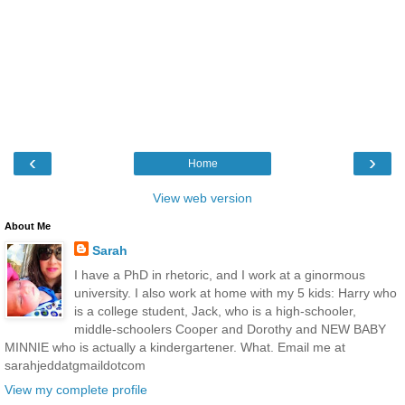
‹
›
Home
View web version
About Me
Sarah
I have a PhD in rhetoric, and I work at a ginormous
university. I also work at home with my 5 kids: Harry who
is a college student, Jack, who is a high-schooler,
middle-schoolers Cooper and Dorothy and NEW BABY
MINNIE who is actually a kindergartener. What. Email me at
sarahjeddatgmaildotcom
View my complete profile