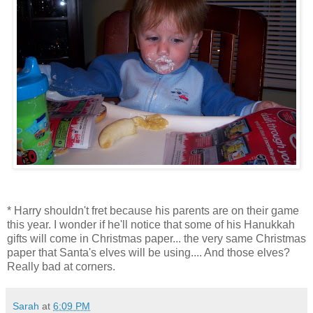
* Harry shouldn't fret because his parents are on their game
this year. I wonder if he'll notice that some of his Hanukkah
gifts will come in Christmas paper... the very same Christmas
paper that Santa's elves will be using.... And those elves?
Really bad at corners.
Sarah
at
6:09 PM