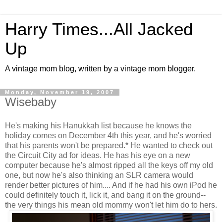
Harry Times...All Jacked
Up
A vintage mom blog, written by a vintage mom blogger.
Monday, November 19, 2007
Wisebaby
He's making his Hanukkah list because he knows the
holiday comes on December 4th this year, and he's worried
that his parents won't be prepared.* He wanted to check out
the Circuit City ad for ideas. He has his eye on a new
computer because he's almost ripped all the keys off my old
one, but now he's also thinking an SLR camera would
render better pictures of him.... And if he had his own iPod he
could definitely touch it, lick it, and bang it on the ground--
the very things his mean old mommy won't let him do to hers.