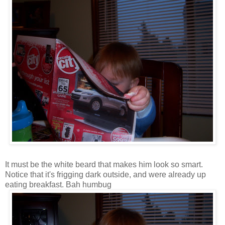
It must be the white beard that makes him look so smart.
Notice that it's frigging dark outside, and were already up
eating breakfast. Bah humbug