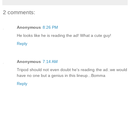
2 comments:
Anonymous
8:26 PM
He looks like he is reading the ad! What a cute guy!
Reply
Anonymous
7:14 AM
Tripod should not even doubt he's reading the ad..we would
have no one but a genius in this lineup...Bomma
Reply