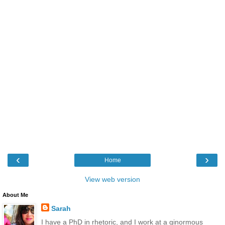
‹
›
Home
View web version
About Me
Sarah
I have a PhD in rhetoric, and I work at a ginormous