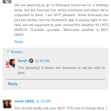
We are planning to go to Dubuque tomorrow for a birthday
party, but the forecast has wintry mix/snow just when we're
supposed to drive. I am NOT pleased. Some forecasts are
just two inches, but my husband's app is saying eight to ten.
How are we supposed to plan around this weather IN LATE
MARCH. Grumble, grumble. Wisconsin weather is NOT
OKAY.
Reply
Replies
Sarah
11:32 AM
The planning! It drives me bananas to not be able to
plan
Reply
sarah (SHU)
11:22 AM
You should totally edit your list!!!! YOU are in charge here :)