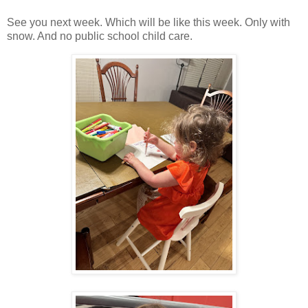
See you next week. Which will be like this week. Only with
snow. And no public school child care.