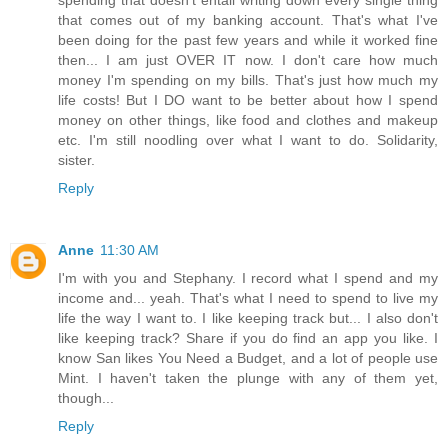
spending that doesn't entail writing down every single thing
that comes out of my banking account. That's what I've
been doing for the past few years and while it worked fine
then... I am just OVER IT now. I don't care how much
money I'm spending on my bills. That's just how much my
life costs! But I DO want to be better about how I spend
money on other things, like food and clothes and makeup
etc. I'm still noodling over what I want to do. Solidarity,
sister.
Reply
Anne
11:30 AM
I'm with you and Stephany. I record what I spend and my
income and... yeah. That's what I need to spend to live my
life the way I want to. I like keeping track but... I also don't
like keeping track? Share if you do find an app you like. I
know San likes You Need a Budget, and a lot of people use
Mint. I haven't taken the plunge with any of them yet,
though...
Reply