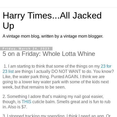
Harry Times...All Jacked
Up
A vintage mom blog, written by a vintage mom blogger.
Friday, March 24, 2023
5 on a Friday: Whole Lotta Whine
1. I am starting to think that some of the things on my
23 for
23 list
are things I actually DO NOT WANT to do. You know?
Like, the water park thing. Punted AGAIN. I think we are
going to a lower key water park with some of the kids next
week, but that remains to be seen.
2. Something I adore that’s making my nail goal easier,
though, is
THIS
cuticle balm. Smells great and is fun to rub
in. Also is $7.
3. I stopped tracking my spending. I think I need an app. Or