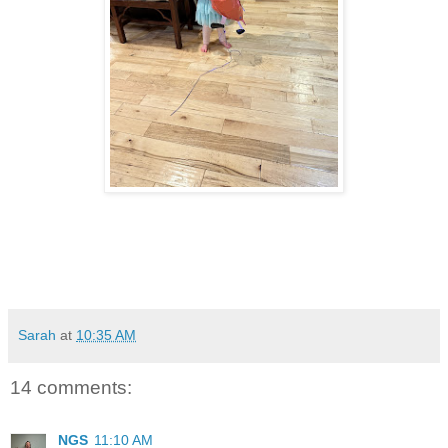
Sarah
at
10:35 AM
14 comments:
NGS
11:10 AM