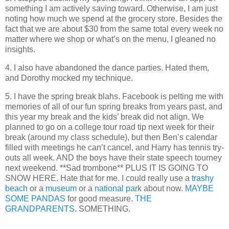
something I am actively saving toward. Otherwise, I am just
noting how much we spend at the grocery store. Besides the
fact that we are about $30 from the same total every week no
matter where we shop or what’s on the menu, I gleaned no
insights.
4. I also have abandoned the dance parties. Hated them,
and Dorothy mocked my technique.
5. I have the spring break blahs. Facebook is pelting me with
memories of all of our fun spring breaks from years past, and
this year my break and the kids’ break did not align. We
planned to go on a college tour road tip next week for their
break (around my class schedule), but then Ben’s calendar
filled with meetings he can’t cancel, and Harry has tennis try-
outs all week. AND the boys have their state speech tourney
next weekend. **Sad trombone** PLUS IT IS GOING TO
SNOW HERE. Hate that for me. I could really use a
trashy
beach
or a
museum
or a
national par
k about now.
MAYBE
SOME PANDAS
for good measure.
THE
GRANDPARENTS
. SOMETHING.