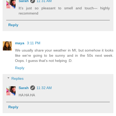
Sarah
11:31 AM
It’s just so pleasant to smell and touch— highly
recommend
Reply
maya
3:11 PM
We usually share your weather in MI, but somehow it looks
like we're going to be sunny and in the 50s next week.
Oops. I guess that's not helping :D.
Reply
Replies
Sarah
11:32 AM
HA HA HA
Reply