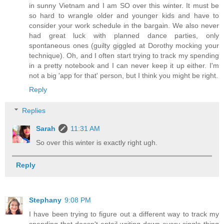
in sunny Vietnam and I am SO over this winter. It must be
so hard to wrangle older and younger kids and have to
consider your work schedule in the bargain. We also never
had great luck with planned dance parties, only
spontaneous ones (guilty giggled at Dorothy mocking your
technique). Oh, and I often start trying to track my spending
in a pretty notebook and I can never keep it up either. I'm
not a big 'app for that' person, but I think you might be right.
Reply
Replies
Sarah
11:31 AM
So over this winter is exactly right ugh.
Reply
Stephany
9:08 PM
I have been trying to figure out a different way to track my