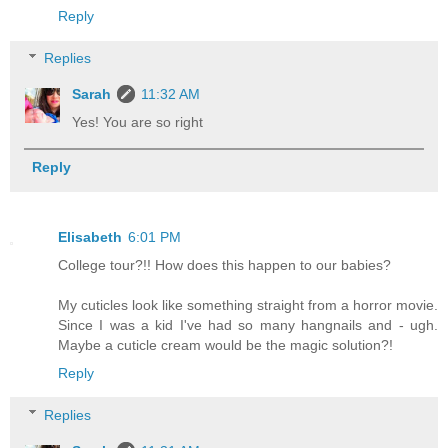
Reply
Replies
Sarah
11:32 AM
Yes! You are so right
Reply
Elisabeth
6:01 PM
College tour?!! How does this happen to our babies?
My cuticles look like something straight from a horror movie.
Since I was a kid I've had so many hangnails and - ugh.
Maybe a cuticle cream would be the magic solution?!
Reply
Replies