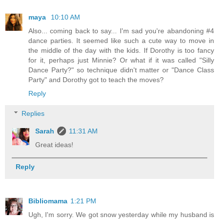
maya
10:10 AM
Also... coming back to say... I'm sad you're abandoning #4
dance parties. It seemed like such a cute way to move in
the middle of the day with the kids. If Dorothy is too fancy
for it, perhaps just Minnie? Or what if it was called "Silly
Dance Party?" so technique didn't matter or "Dance Class
Party" and Dorothy got to teach the moves?
Reply
Replies
Sarah
11:31 AM
Great ideas!
Reply
Bibliomama
1:21 PM
Ugh, I'm sorry. We got snow yesterday while my husband is