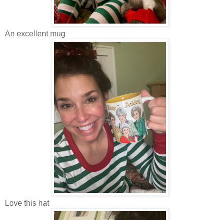
An excellent mug
Love this hat