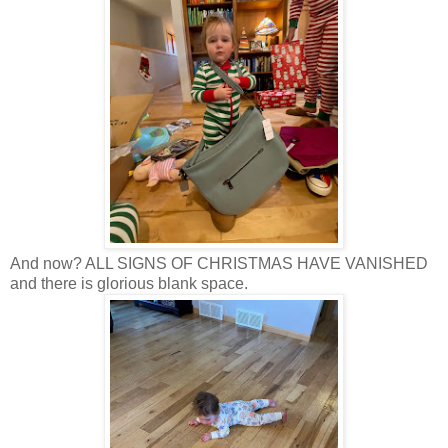
And now? ALL SIGNS OF CHRISTMAS HAVE VANISHED
and there is glorious blank space.