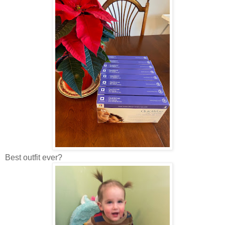
Best outfit ever?