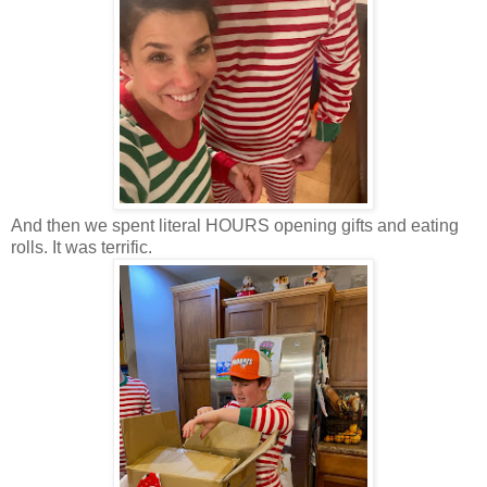
And then we spent literal HOURS opening gifts and eating
rolls. It was terrific.