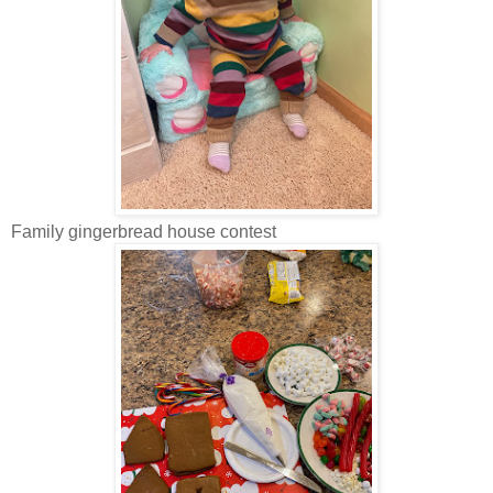
Family gingerbread house contest