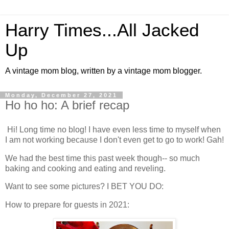
Harry Times...All Jacked
Up
A vintage mom blog, written by a vintage mom blogger.
Monday, December 27, 2021
Ho ho ho: A brief recap
Hi! Long time no blog! I have even less time to myself when
I am not working because I don't even get to go to work! Gah!
We had the best time this past week though-- so much
baking and cooking and eating and reveling.
Want to see some pictures? I BET YOU DO:
How to prepare for guests in 2021: