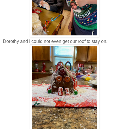
Dorothy and I could not even get our roof to stay on.