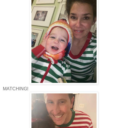
MATCHING!