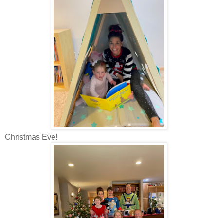
Christmas Eve!