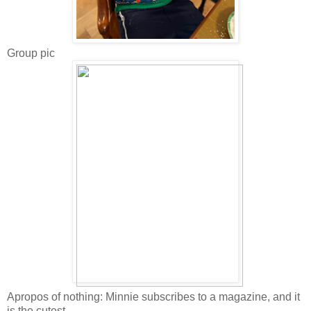
Group pic
Apropos of nothing: Minnie subscribes to a magazine, and it
is the cutest.