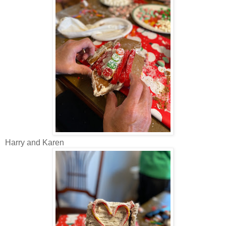
Harry and Karen