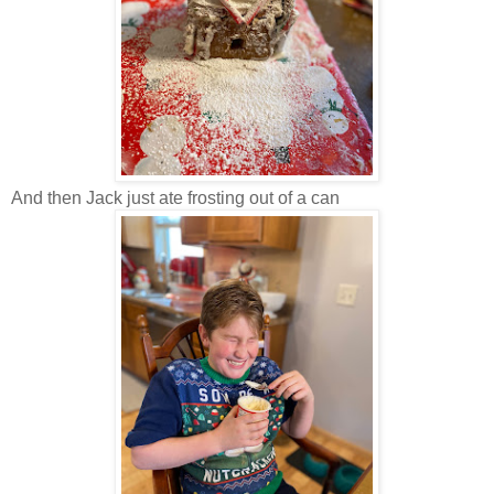
And then Jack just ate frosting out of a can