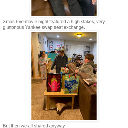
Xmas Eve movie night featured a high stakes, very
gluttonous Yankee swap treat exchange.
But then we all shared anyway