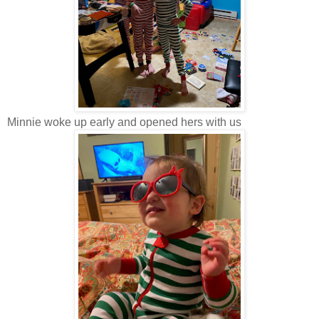
Minnie woke up early and opened hers with us