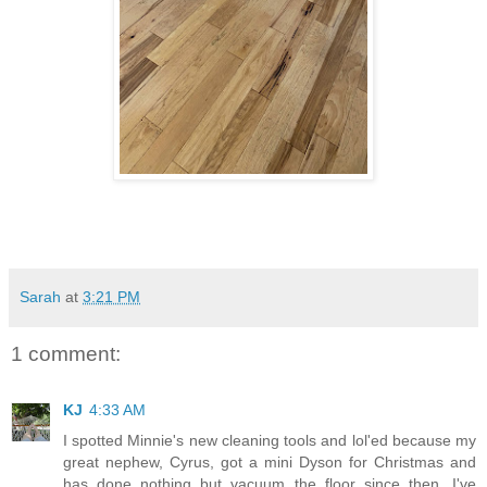
Sarah
at
3:21 PM
1 comment:
KJ
4:33 AM
I spotted Minnie's new cleaning tools and lol'ed because my
great nephew, Cyrus, got a mini Dyson for Christmas and
has done nothing but vacuum the floor since then. I've