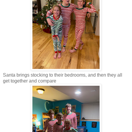
Santa brings stocking to their bedrooms, and then they all
get together and compare