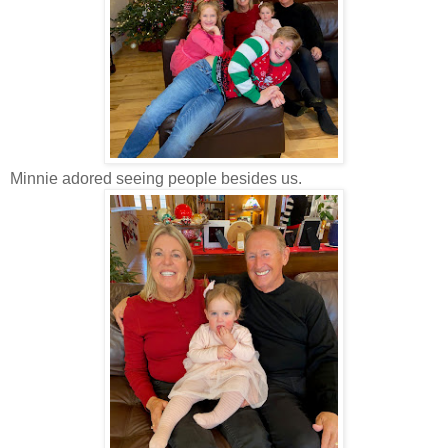
Minnie adored seeing people besides us.