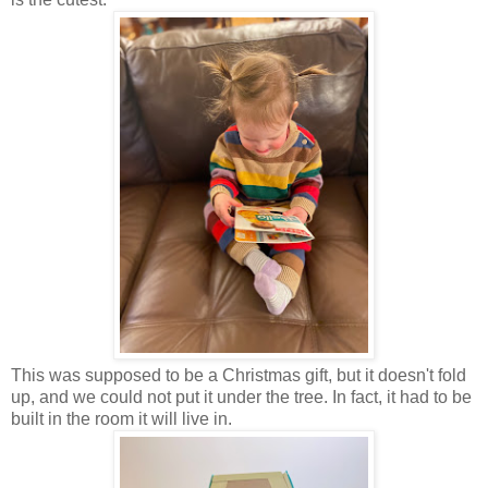
This was supposed to be a Christmas gift, but it doesn't fold
up, and we could not put it under the tree. In fact, it had to be
built in the room it will live in.