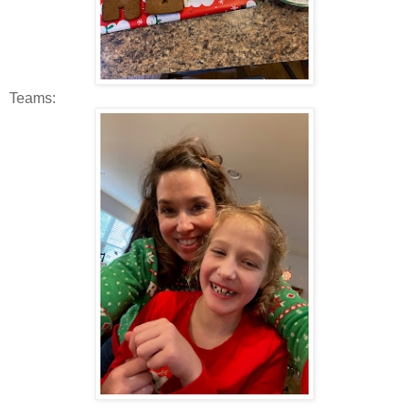
Teams: