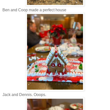
Ben and Coop made a perfect house
Jack and Dennis. Ooops.