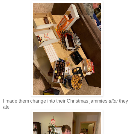
I made them change into their Christmas jammies
after
they
ate