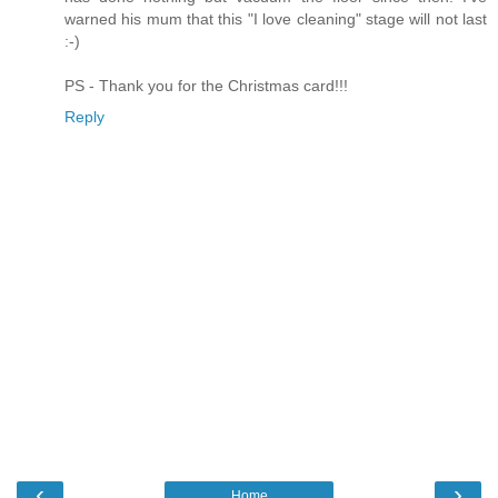
warned his mum that this "I love cleaning" stage will not last
:-)
PS - Thank you for the Christmas card!!!
Reply
‹
›
Home