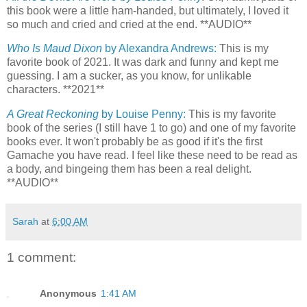
this book were a little ham-handed, but ultimately, I loved it
so much and cried and cried at the end. **AUDIO**
Who Is Maud Dixon
by Alexandra Andrews:
This is my
favorite book of 2021. It was dark and funny and kept me
guessing. I am a sucker, as you know, for unlikable
characters. **2021**
A Great Reckoning
by Louise Penny:
This is my favorite
book of the series (I still have 1 to go) and one of my favorite
books ever. It won't probably be as good if it's the first
Gamache you have read. I feel like these need to be read as
a body, and bingeing them has been a real delight.
**AUDIO**
Sarah
at
6:00 AM
1 comment:
Anonymous
1:41 AM