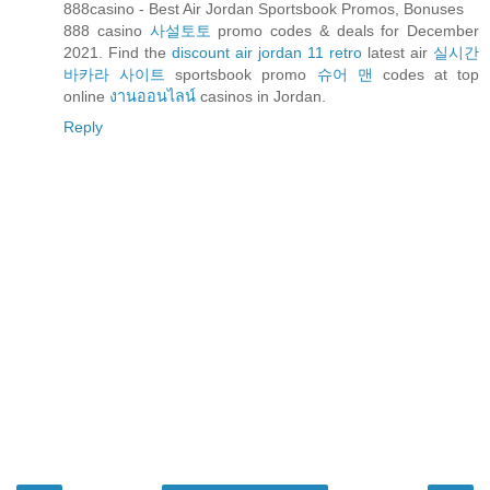
888casino - Best Air Jordan Sportsbook Promos, Bonuses
888 casino
사설토토
promo codes & deals for December
2021. Find the
discount air jordan 11 retro
latest air
실시간
바카라 사이트
sportsbook promo
슈어 맨
codes at top
online
งานออนไลน์
casinos in Jordan.
Reply