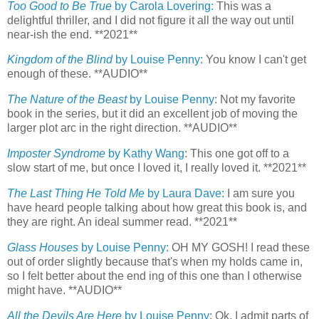
Too Good to Be True
by Carola Lovering:
This was a
delightful thriller, and I did not figure it all the way out until
near-ish the end. **2021**
Kingdom of the Blind
by Louise Penny:
You know I can't get
enough of these. **AUDIO**
The Nature of the Beast
by Louise Penny
: Not my favorite
book in the series, but it did an excellent job of moving the
larger plot arc in the right direction. **AUDIO**
Imposter Syndrome
by Kathy Wang
: This one got off to a
slow start of me, but once I loved it, I really loved it. **2021**
The Last Thing He Told Me
by Laura Dave:
I am sure you
have heard people talking about how great this book is, and
they are right. An ideal summer read. **2021**
Glass Houses
by Louise Penny:
OH MY GOSH! I read these
out of order slightly because that's when my holds came in,
so I felt better about the end ing of this one than I otherwise
might have. **AUDIO**
All the Devils Are Here
by Louise Penny
: Ok, I admit parts of