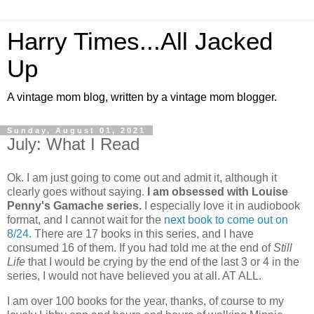
Harry Times...All Jacked
Up
A vintage mom blog, written by a vintage mom blogger.
Sunday, August 01, 2021
July: What I Read
Ok. I am just going to come out and admit it, although it
clearly goes without saying.
I am obsessed with Louise
Penny's Gamache series.
I especially love it in audiobook
format, and I cannot wait for the
next book to come out on
8/24.
There are 17 books in this series, and I have
consumed 16 of them. If you had told me at the end of
Still
Life
that I would be crying by the end of the last 3 or 4 in the
series, I would not have believed you at all. AT ALL.
I am over 100 books for the year, thanks, of course to my