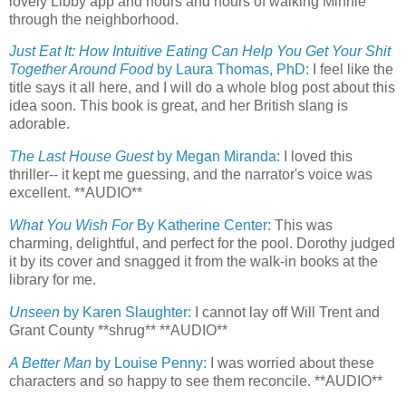
lovely Libby app and hours and hours of walking Minnie
through the neighborhood.
Just Eat It: How Intuitive Eating Can Help You Get Your Shit
Together Around Food
by Laura Thomas, PhD:
I feel like the
title says it all here, and I will do a whole blog post about this
idea soon. This book is great, and her British slang is
adorable.
The Last House Guest
by Megan Miranda:
I loved this
thriller-- it kept me guessing, and the narrator's voice was
excellent. **AUDIO**
What You Wish For
By Katherine Center:
This was
charming, delightful, and perfect for the pool. Dorothy judged
it by its cover and snagged it from the walk-in books at the
library for me.
Unseen
by Karen Slaughter:
I cannot lay off Will Trent and
Grant County **shrug** **AUDIO**
A Better Man
by Louise Penny:
I was worried about these
characters and so happy to see them reconcile. **AUDIO**