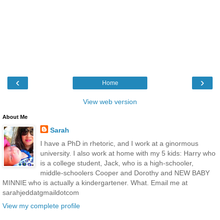
‹
›
Home
View web version
About Me
Sarah
I have a PhD in rhetoric, and I work at a ginormous
university. I also work at home with my 5 kids: Harry who
is a college student, Jack, who is a high-schooler,
middle-schoolers Cooper and Dorothy and NEW BABY
MINNIE who is actually a kindergartener. What. Email me at
sarahjeddatgmaildotcom
View my complete profile