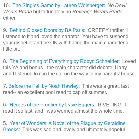
10.
The Singles Game by Lauren Weisberger:
No Devil
Wears Prada
but fortunately no
Revenge Wears Prada,
either.
9.
Behind Closed Doors by BA Paris:
CREEPY thriller. I
listened to it and loved the narrator. You have to suspend
your disbelief and be OK with hating the main character a
little bit.
8.
The Beginning of Everything by Robyn Schneider:
Loved
this YA and bonus-- the main character did debate! Harry
and I listened to it in the car on the way to my parents' house.
7.
Before the Fall by Noah Hawley:
This was a great, fast
read-- an excellent pool read to cap off summer.
6.
Heroes of the Frontier by Dave Eggers
: RIVETING. I
read it so fast, and I was worried almost the whole time.
5. Y
ear of Wonders: A Novel of the Plague by Geraldine
Brooks
: This was sad and lovely and ultimately hopeful.