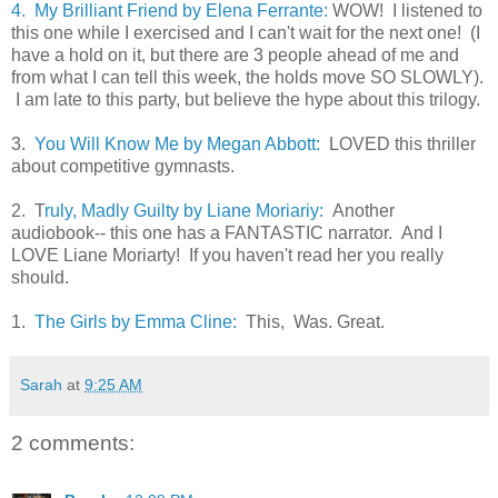
4. My Brilliant Friend by Elena Ferrante:
WOW! I listened to
this one while I exercised and I can't wait for the next one! (I
have a hold on it, but there are 3 people ahead of me and
from what I can tell this week, the holds move SO SLOWLY).
I am late to this party, but believe the hype about this trilogy.
3.
You Will Know Me by Megan Abbott:
LOVED this thriller
about competitive gymnasts.
2. T
ruly, Madly Guilty by Liane Moriariy:
Another
audiobook-- this one has a FANTASTIC narrator. And I
LOVE Liane Moriarty! If you haven't read her you really
should.
1.
The Girls by Emma Cline:
This, Was. Great.
Sarah
at
9:25 AM
2 comments: