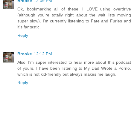
Brooke
12:09 PM
Ok, bookmarking all of these. I LOVE using overdrive
(although you're totally right about the wait lists moving
super slow). I'm currently listening to Fate and Furies and
it's fantastic.
Reply
Brooke
12:12 PM
Also, I'm super interested to hear more about this podcast
of yours. I have been listening to My Dad Wrote a Porno,
which is not kid-friendly but always makes me laugh.
Reply