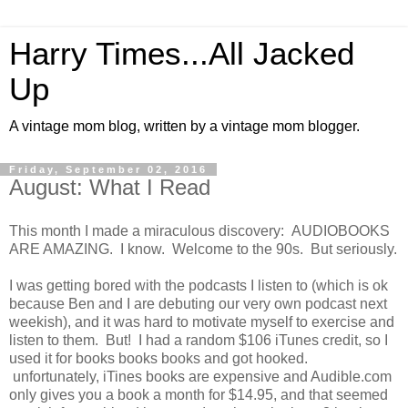
Harry Times...All Jacked
Up
A vintage mom blog, written by a vintage mom blogger.
Friday, September 02, 2016
August: What I Read
This month I made a miraculous discovery: AUDIOBOOKS
ARE AMAZING. I know. Welcome to the 90s. But seriously.
I was getting bored with the podcasts I listen to (which is ok
because Ben and I are debuting our very own podcast next
weekish), and it was hard to motivate myself to exercise and
listen to them. But! I had a random $106 iTunes credit, so I
used it for books books books and got hooked.
unfortunately, iTines books are expensive and Audible.com
only gives you a book a month for $14.95, and that seemed