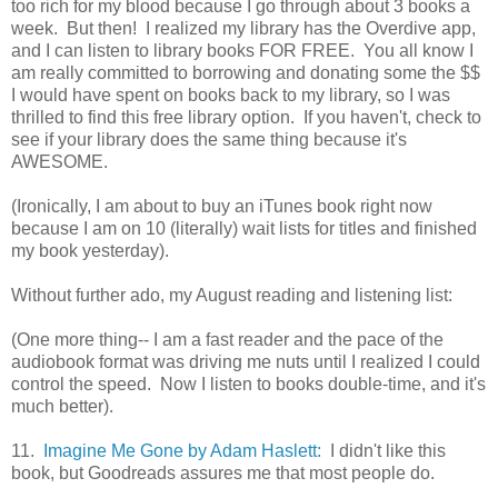
too rich for my blood because I go through about 3 books a
week. But then! I realized my library has the Overdive app,
and I can listen to library books FOR FREE. You all know I
am really committed to borrowing and donating some the $$
I would have spent on books back to my library, so I was
thrilled to find this free library option. If you haven't, check to
see if your library does the same thing because it's
AWESOME.
(Ironically, I am about to buy an iTunes book right now
because I am on 10 (literally) wait lists for titles and finished
my book yesterday).
Without further ado, my August reading and listening list:
(One more thing-- I am a fast reader and the pace of the
audiobook format was driving me nuts until I realized I could
control the speed. Now I listen to books double-time, and it's
much better).
11.
Imagine Me Gone by Adam Haslett:
I didn't like this
book, but Goodreads assures me that most people do.