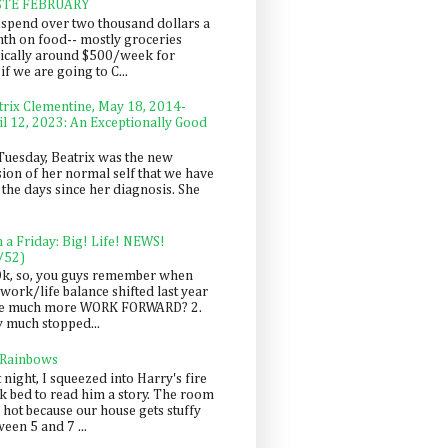
STE FEBRUARY
spend over two thousand dollars a
th on food-- mostly groceries
pically around $500/week for
f we are going to C...
trix Clementine, May 18, 2014-
il 12, 2023: An Exceptionally Good
Tuesday, Beatrix was the new
sion of her normal self that we have
 the days since her diagnosis. She
n a Friday: Big! Life! NEWS!
/52)
Ok, so, you guys remember when
work/life balance shifted last year
be much more WORK FORWARD? 2.
y much stopped...
 Rainbows
 night, I squeezed into Harry's fire
ck bed to read him a story. The room
 hot because our house gets stuffy
een 5 and 7 ...