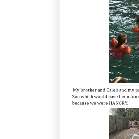
My brother and Caleb and my pa
Zoo which would have been funne
because we were HANGRY.