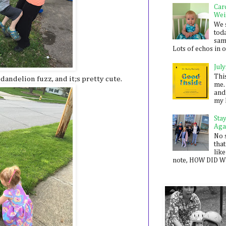
Car
Wei
We 
toda
sam
Lots of echos in ou
July
Thi
andelion fuzz, and it;s pretty cute.
me. 
and
my 
Sta
Aga
No 
that
like
note, HOW DID WE