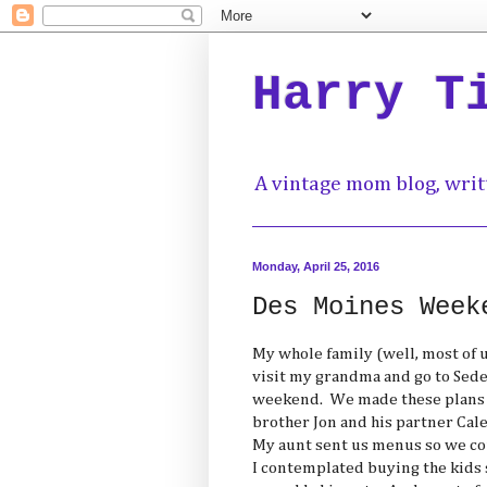
Harry T
A vintage mom blog, writ
Monday, April 25, 2016
Des Moines Week
My whole family (well, most of 
visit my grandma and go to Sede
weekend. We made these plans 5
brother Jon and his partner Cal
My aunt sent us menus so we cou
I contemplated buying the kids 