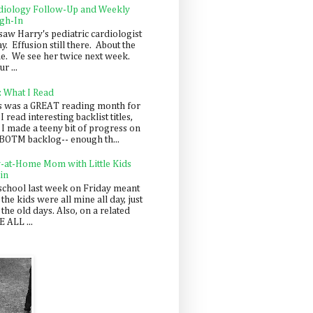
diology Follow-Up and Weekly
gh-In
saw Harry's pediatric cardiologist
y. Effusion still there. About the
e. We see her twice next week.
r ...
: What I Read
s was a GREAT reading month for
I read interesting backlist titles,
 I made a teeny bit of progress on
BOTM backlog-- enough th...
y-at-Home Mom with Little Kids
in
school last week on Friday meant
 the kids were all mine all day, just
 the old days. Also, on a related
 ALL ...