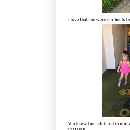
I love that she wore her heels to
You know I am addicted to mid-
SUMMER.