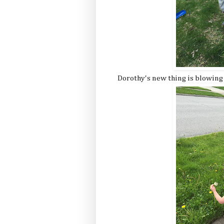
Dorothy's new thing is blowing d