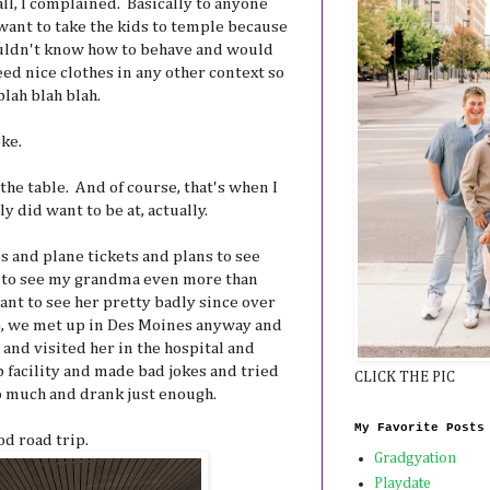
ll, I complained. Basically to anyone
want to take the kids to temple because
ouldn't know how to behave and would
ed nice clothes in any other context so
lah blah blah.
ke.
the table. And of course, that's when I
ly did want to be at, actually.
s and plane tickets and plans to see
 to see my grandma even more than
ant to see her pretty badly since over
way), we met up in Des Moines anyway and
and visited her in the hospital and
 facility and made bad jokes and tried
CLICK THE PIC
to much and drank just enough.
My Favorite Posts
d road trip.
Gradgyation
Playdate