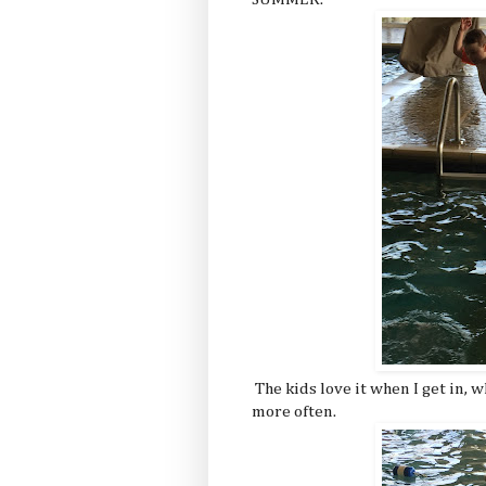
The kids love it when I get in, 
more often.