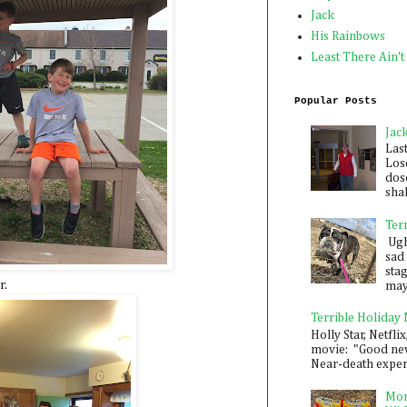
Jack
His Rainbows
Least There Ain't
Popular Posts
Jac
Las
Los
dose
shak
Ter
Ugh,
sad 
sta
r.
mayb
Terrible Holiday
Holly Star, Netflix
movie: "Good new
Near-death experie
Mon