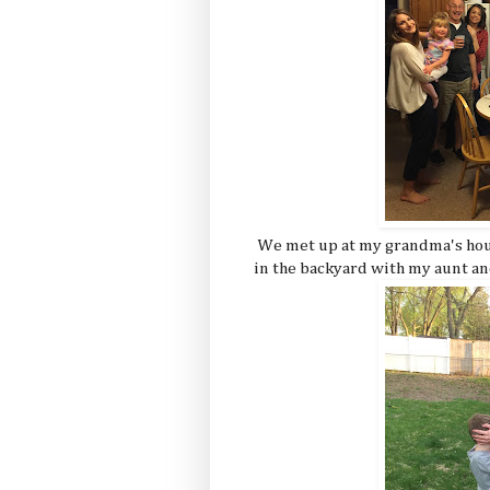
We met up at my grandma's hous
in the backyard with my aunt an