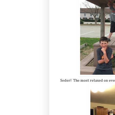
Seder! The most relaxed on eve