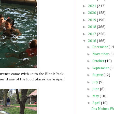
►
2021
(247)
►
2020
(158)
►
2019
(190)
►
2018
(366)
►
2017
(256)
▼
2016
(166)
►
December
(14
►
November
(3
►
October
(10)
►
September
(1
rents came with us to the Blank Park
►
August
(12)
r if any of the food places were open
►
July
(9)
►
June
(6)
►
May
(10)
▼
April
(10)
Des Moines W