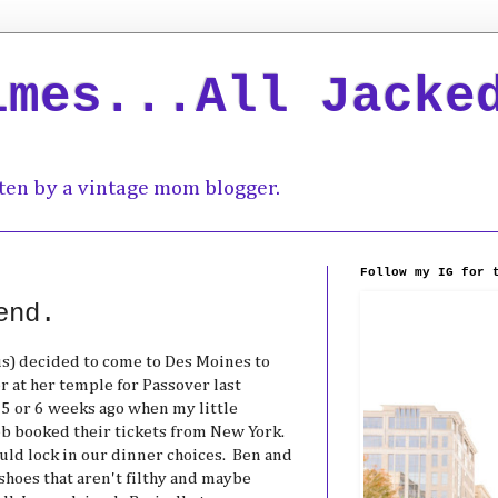
imes...All Jacke
ten by a vintage mom blogger.
Follow my IG for 
end.
us) decided to come to Des Moines to
r at her temple for Passover last
 or 6 weeks ago when my little
eb booked their tickets from New York.
ld lock in our dinner choices. Ben and
shoes that aren't filthy and maybe