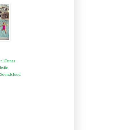
n iTunes
bsite
 Soundcloud