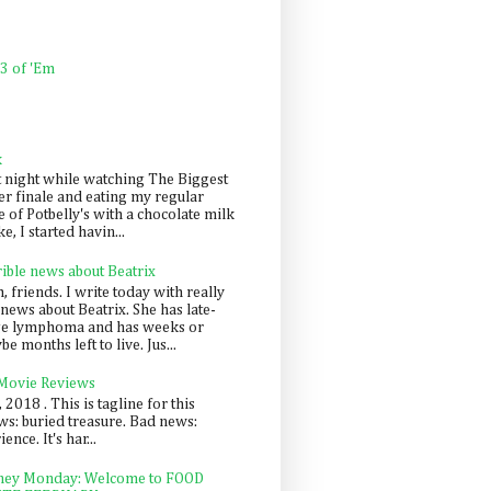
 3 of 'Em
k
t night while watching The Biggest
er finale and eating my regular
 of Potbelly's with a chocolate milk
e, I started havin...
rible news about Beatrix
 friends. I write today with really
news about Beatrix. She has late-
ge lymphoma and has weeks or
e months left to live. Jus...
 Movie Reviews
, 2018 . This is tagline for this
s: buried treasure. Bad news:
nce. It's har...
ey Monday: Welcome to FOOD