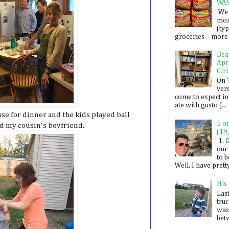
WA
We 
mon
(ty
groceries-- more i
Bea
Apr
Girl
On 
ver
come to expect in
ate with gusto (...
e for dinner and the kids played ball
5 o
d my cousin's boyfriend.
(19
1. 
our 
to 
Well, I have prett
His
Last
tru
was
betw