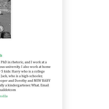
ah
 PhD in rhetoric, and I work at a
us university. I also work at home
 5 kids: Harry who is a college
 Jack, who is a high-schooler,
Cooper and Dorothy and NEW BABY
lly a kindergartener. What. Email
maildotcom
ofile