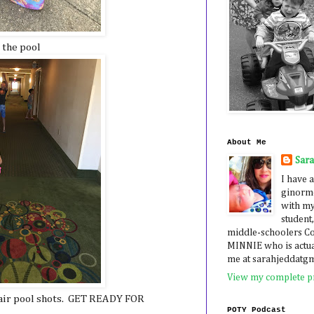
 the pool
About Me
Sar
I have a
ginormo
with my
student,
middle-schoolers 
MINNIE who is actua
me at sarahjeddatg
View my complete pr
air pool shots. GET READY FOR
POTY Podcast