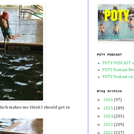
POTY PODCAST
POTY PODCAST o
POTY Podcast We
POTY Podcast on
Blog Archive
►
2026
(97)
which makes me think I should get in
►
2025
(189)
►
2024
(203)
►
2023
(209)
►
2022
(237)