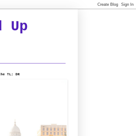
d Up
the TL; DR