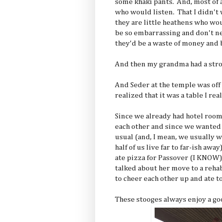
some khaki pants. And, most of a
who would listen. That I didn't 
they are little heathens who w
be so embarrassing and don't ne
they'd be a waste of money and b
And then my grandma had a stro
And Seder at the temple was off 
realized that it was a table I real
Since we already had hotel room
each other and since we wanted
usual (and, I mean, we usually w
half of us live far to far-ish a
ate pizza for Passover (I KNOW) 
talked about her move to a rehab
to cheer each other up and ate 
These stooges always enjoy a goo