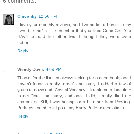
6 comments:
Chiconky
12:56 PM
I love your monthly reviews, and I've added a bunch to my
own "to read" list. I remember that you liked Gone Girl. You
HAVE to read her other two. I thought they were even
better.
Reply
Wendy Davis
4:09 PM
Thanks for the list. I'm always looking for a good book, and I
haven't found a really "great" one lately. I added a few of
yours to download. Casual Vacancy....it took me a long time
to get "into" that story, and once I did, I really liked the
characters. Still, I was hoping for a bit more from Rowling.
Perhaps I need to let go of my Harry Potter expectations.
Reply