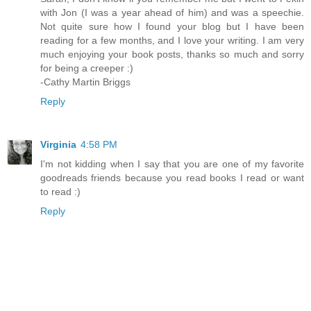
with Jon (I was a year ahead of him) and was a speechie.
Not quite sure how I found your blog but I have been
reading for a few months, and I love your writing. I am very
much enjoying your book posts, thanks so much and sorry
for being a creeper :)
-Cathy Martin Briggs
Reply
Virginia
4:58 PM
I'm not kidding when I say that you are one of my favorite
goodreads friends because you read books I read or want
to read :)
Reply