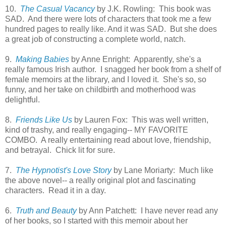
10.
The Casual Vacancy
by J.K. Rowling: This book was
SAD. And there were lots of characters that took me a few
hundred pages to really like. And it was SAD. But she does
a great job of constructing a complete world, natch.
9.
Making Babies
by Anne Enright: Apparently, she's a
really famous Irish author. I snagged her book from a shelf of
female memoirs at the library, and I loved it. She's so, so
funny, and her take on childbirth and motherhood was
delightful.
8.
Friends Like Us
by Lauren Fox: This was well written,
kind of trashy, and really engaging-- MY FAVORITE
COMBO. A really entertaining read about love, friendship,
and betrayal. Chick lit for sure.
7.
The Hypnotist's Love Story
by Lane Moriarty: Much like
the above novel-- a really original plot and fascinating
characters. Read it in a day.
6.
Truth and Beauty
by Ann Patchett: I have never read any
of her books, so I started with this memoir about her