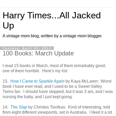
Harry Times...All Jacked
Up
A vintage mom blog, written by a vintage mom blogger.
Tuesday, April 02, 2013
100 Books: March Update
I read 15 books in March, most of them remarkably good,
one of them horrible. Here's my list:
15.
How I Came to Sparkle Agai
n
by Kaya McLaren: Worst
book I have ever read, and I used to be a Sweet Valley
Twins fan. I should have stopped, but it was 3 am, and I was
nursing the baby, and I just kept going.
14.
The Slap
by Christos Tsiolkas: Kind of interesting, told
from eight different viewpoints, set in Australia. I liked it a lot