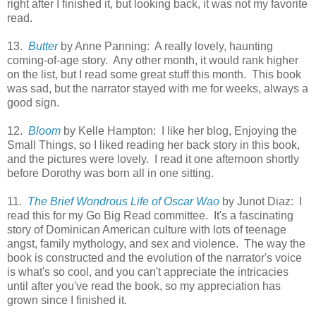
right after I finished it, but looking back, it was not my favorite
read.
13.
Butter
by Anne Panning: A really lovely, haunting
coming-of-age story. Any other month, it would rank higher
on the list, but I read some great stuff this month. This book
was sad, but the narrator stayed with me for weeks, always a
good sign.
12.
Bloom
by Kelle Hampton: I like her blog, Enjoying the
Small Things, so I liked reading her back story in this book,
and the pictures were lovely. I read it one afternoon shortly
before Dorothy was born all in one sitting.
11.
The Brief Wondrous Life of Oscar Wao
by Junot Diaz: I
read this for my Go Big Read committee. It's a fascinating
story of Dominican American culture with lots of teenage
angst, family mythology, and sex and violence. The way the
book is constructed and the evolution of the narrator's voice
is what's so cool, and you can't appreciate the intricacies
until after you've read the book, so my appreciation has
grown since I finished it.