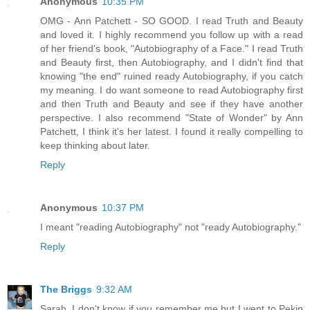
Anonymous
10:35 PM
OMG - Ann Patchett - SO GOOD. I read Truth and Beauty
and loved it. I highly recommend you follow up with a read
of her friend's book, "Autobiography of a Face." I read Truth
and Beauty first, then Autobiography, and I didn't find that
knowing "the end" ruined ready Autobiography, if you catch
my meaning. I do want someone to read Autobiography first
and then Truth and Beauty and see if they have another
perspective. I also recommend "State of Wonder" by Ann
Patchett, I think it's her latest. I found it really compelling to
keep thinking about later.
Reply
Anonymous
10:37 PM
I meant "reading Autobiography" not "ready Autobiography."
Reply
The Briggs
9:32 AM
Sarah, I don't know if you remember me but I went to Pekin