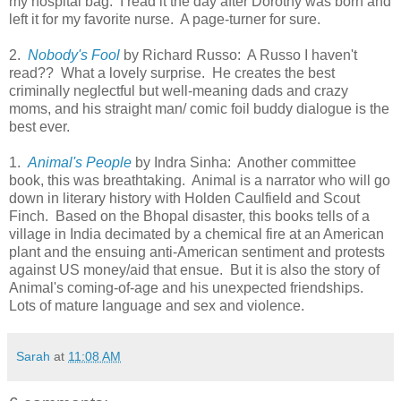
my hospital bag. I read it the day after Dorothy was born and
left it for my favorite nurse. A page-turner for sure.
2.
Nobody's Fool
by Richard Russo: A Russo I haven't
read?? What a lovely surprise. He creates the best
criminally neglectful but well-meaning dads and crazy
moms, and his straight man/ comic foil buddy dialogue is the
best ever.
1.
Animal's People
by Indra Sinha: Another committee
book, this was breathtaking. Animal is a narrator who will go
down in literary history with Holden Caulfield and Scout
Finch. Based on the Bhopal disaster, this books tells of a
village in India decimated by a chemical fire at an American
plant and the ensuing anti-American sentiment and protests
against US money/aid that ensue. But it is also the story of
Animal's coming-of-age and his unexpected friendships.
Lots of mature language and sex and violence.
Sarah
at
11:08 AM