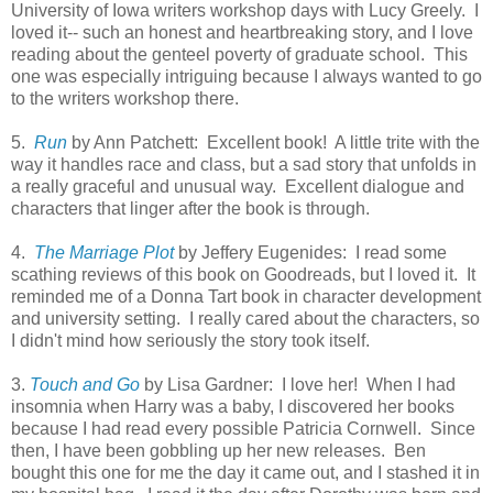
University of Iowa writers workshop days with Lucy Greely. I
loved it-- such an honest and heartbreaking story, and I love
reading about the genteel poverty of graduate school. This
one was especially intriguing because I always wanted to go
to the writers workshop there.
5.
Run
by Ann Patchett: Excellent book! A little trite with the
way it handles race and class, but a sad story that unfolds in
a really graceful and unusual way. Excellent dialogue and
characters that linger after the book is through.
4.
The Marriage Plot
by Jeffery Eugenides: I read some
scathing reviews of this book on Goodreads, but I loved it. It
reminded me of a Donna Tart book in character development
and university setting. I really cared about the characters, so
I didn't mind how seriously the story took itself.
3.
Touch and Go
by Lisa Gardner: I love her! When I had
insomnia when Harry was a baby, I discovered her books
because I had read every possible Patricia Cornwell. Since
then, I have been gobbling up her new releases. Ben
bought this one for me the day it came out, and I stashed it in