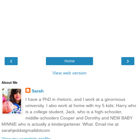
‹
›
Home
View web version
About Me
Sarah
I have a PhD in rhetoric, and I work at a ginormous
university. I also work at home with my 5 kids: Harry who
is a college student, Jack, who is a high-schooler,
middle-schoolers Cooper and Dorothy and NEW BABY
MINNIE who is actually a kindergartener. What. Email me at
sarahjeddatgmaildotcom
View my complete profile