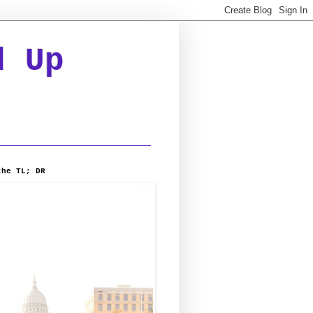
d Up
the TL; DR