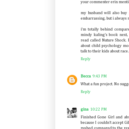
your commenter erin menti
my husband will also buy 
embarrassing. but i always 
i'm totally behind compare
mindy kaling's book next, 
read called Nuture Shock. I
about child psychology mos
talk to their kids about race.
Reply
Becca
9:43 PM
What a fun project. No sugg
Reply
gina
10:22 PM
Finished Gone Girl and abs
because I couldn't accept Gill
rushed compared to the rest.