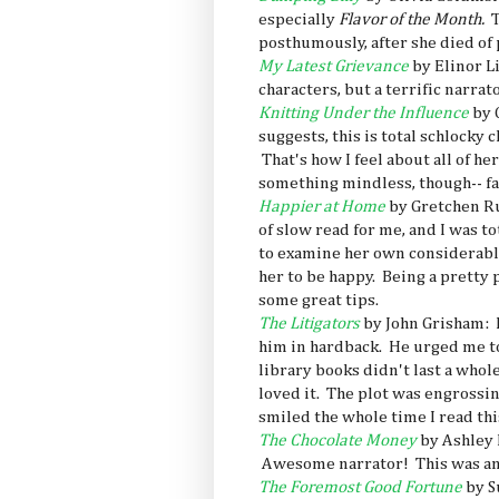
especially
Flavor of the Month.
T
posthumously, after she died of 
My Latest Grievance
by Elinor L
characters, but a terrific narrato
Knitting Under the Influence
by 
suggests, this is total schlocky c
That's how I feel about all of h
something mindless, though-- fas
Happier at Home
by Gretchen Rub
of slow read for me, and I was 
to examine her own considerable
her to be happy. Being a pretty 
some great tips.
The Litigators
by John Grisham: 
him in hardback. He urged me to
library books didn't last a whole
loved it. The plot was engrossin
smiled the whole time I read this
The Chocolate Money
by Ashley 
Awesome narrator! This was ano
The Foremost Good Fortune
by S