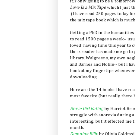
it;s only going to be 6 tomorro
Love Is a Mix Tape
which I just t
(I have read 250 pages today for
the mix tape book which is muc
Getting a PhD in the humanities 
to read 1500 pages a week-- usua
loved having time this year to c
the e-reader has made me go to g
library, Walgreens, my own neg
and Barnes and Noble-- but I ha
book at my fingertips whenever 
downloading.
Here are the 14 books I have read
most favorite (but really, there 
Brave Girl Eating
by Harriet Brow
struggle with anorexia during a 
interesting, but it effected me th
month.
Dumping Billy
by Olivia Goldmsi