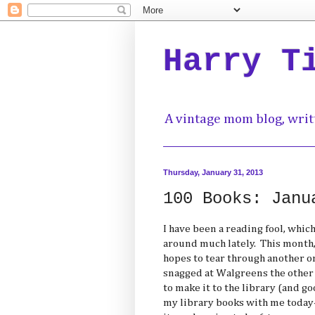
Harry T
A vintage mom blog, writ
Thursday, January 31, 2013
100 Books: Janu
I have been a reading fool, which
around much lately. This month, 
hopes to tear through another one
snagged at Walgreens the other 
to make it to the library (and go
my library books with me today