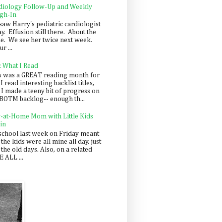
diology Follow-Up and Weekly
gh-In
saw Harry's pediatric cardiologist
y. Effusion still there. About the
e. We see her twice next week.
r ...
: What I Read
s was a GREAT reading month for
I read interesting backlist titles,
 I made a teeny bit of progress on
BOTM backlog-- enough th...
y-at-Home Mom with Little Kids
in
school last week on Friday meant
 the kids were all mine all day, just
 the old days. Also, on a related
 ALL ...