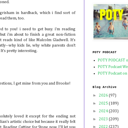
oned.
grisham in hardback, which i find sort of
read them, too.
d to you! i need to get busy. i'm reading
but i'm about to finish a great non-fiction
t reads kind of like Malcolm Gladwell. It's
tly--why kids lie, why white parents don't
 It's pretty interesting.
POTY PODCAST
POTY PODCAST o
POTY Podcast We
POTY Podcast on
estions, I get mine from you and Brooke!
Blog Archive
►
2026
(97)
►
2025
(189)
►
2024
(203)
olutely loved it except for the ending not
►
2023
(209)
ian's artistic choice but because it really felt
►
2022
(237)
 Reading Cutting for Stone now, I'll let you