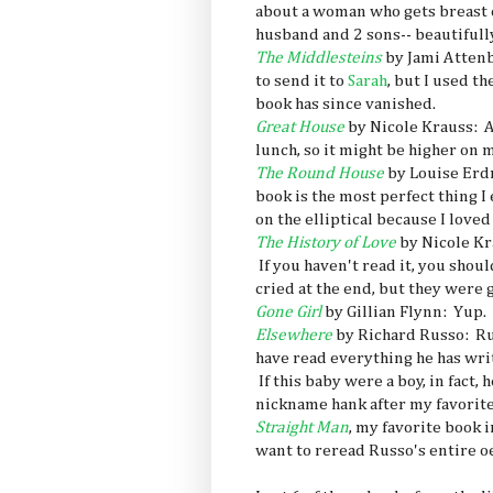
about a woman who gets breast c
husband and 2 sons-- beautifull
The Middlesteins
by Jami Attenb
to send it to
Sarah
, but I used t
book has since vanished.
Great House
by Nicole Krauss: A 
lunch, so it might be higher on m
The Round House
by Louise Erdr
book is the most perfect thing I
on the elliptical because I loved
The History of Love
by Nicole Kr
If you haven't read it, you sho
cried at the end, but they were 
Gone Girl
by Gillian Flynn: Yup.
Elsewhere
by Richard Russo: Rus
have read everything he has writ
If this baby were a boy, in fact
nickname hank after my favorite 
Straight Man
, my favorite book 
want to reread Russo's entire o