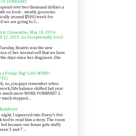
STE FEBRUARY
spend over two thousand dollars a
th on food-- mostly groceries
pically around $500/week for
f we are going to C...
trix Clementine, May 18, 2014-
il 12, 2023: An Exceptionally Good
Tuesday, Beatrix was the new
sion of her normal self that we have
 the days since her diagnosis. She
n a Friday: Big! Life! NEWS!
/52)
Ok, so, you guys remember when
work/life balance shifted last year
be much more WORK FORWARD? 2.
y much stopped...
 Rainbows
 night, I squeezed into Harry's fire
ck bed to read him a story. The room
 hot because our house gets stuffy
een 5 and 7 ...