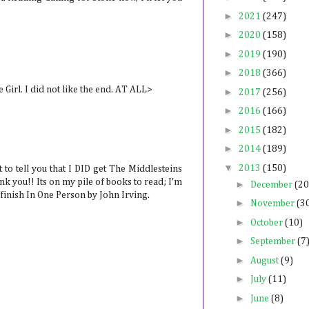
►
2021
(247)
►
2020
(158)
►
2019
(190)
►
2018
(366)
 Girl. I did not like the end. AT ALL>
►
2017
(256)
►
2016
(166)
►
2015
(182)
►
2014
(189)
▼
2013
(150)
 to tell you that I DID get The Middlesteins
nk you!! Its on my pile of books to read; I'm
►
December
(20
I finish In One Person by John Irving.
►
November
(3
►
October
(10)
►
September
(7
►
August
(9)
►
July
(11)
►
June
(8)