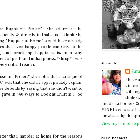
he Happiness Project"? She addresses the
quently & directly in that--and I think she
ding "Happier at Home" would have already
ues that even happy people can strive to be
g and practicing happiness is, in a way,
ent of profound unhappiness. *shrug* I was
About Me
very critical reader.
Sar
use in "Project" she notes that a critique of
I have a
" was that she didn't appropriately explain
ginormo
e defends by saying that she didn't want to
with my
 gave in "40 Ways to Look at Churchill." So
student,
middle-schoolers 
MINNIE who is actua
me at sarahjeddatg
View my complete pr
better than happier at home for the reasons
POTY Podcast