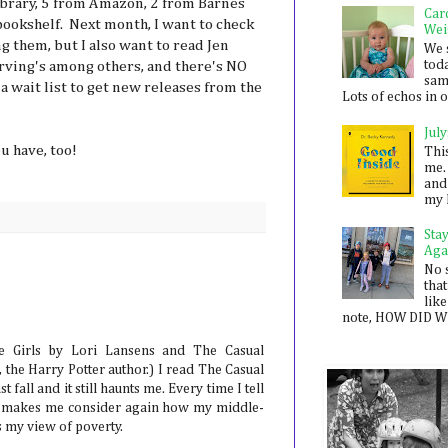
library, 5 from Amazon, 2 from Barnes
Car
ookshelf. Next month, I want to check
Wei
 them, but I also want to read Jen
We 
toda
rving's among others, and there's NO
sam
 a wait list to get new releases from the
Lots of echos in ou
July
u have, too!
Thi
me. 
and
my 
Sta
Aga
No 
that
like
note, HOW DID WE
 Girls by Lori Lansens and The Casual
 the Harry Potter author.) I read The Casual
 fall and it still haunts me. Every time I tell
t makes me consider again how my middle-
ts my view of poverty.