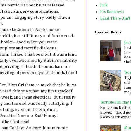
his particular book was released
Jack
plastic surgery complications.
His Rainbows
ipman: Engaging story, badly drawn
Least There Ain't
r.
Claire LeZebnick: As the name
Popular Posts
hicklit, but still funny and fun to read.
er books-- good when you want
Jac
t plots and terrific dialogue.
Las
Los
in: I liked this book, but it was a kind
dose
totally overwhelmed by Rubin's inability
shak
 privilege. It didn't sound hard for
privileged person myself, though, I fond
Ter
Ugh,
sad 
Ben likes Grisham so much that he buys
sta
 read this one when my first stack of
mayb
 week, and I was skeptical. But I really
Terrible Holiday
g and the end was really satisfying. I
Holly Star, Netflix
 thing, even on the elliptical.
movie: "Good new
Prentice Norton: Sad! Funny!
Near-death experie
ther fast read.
usan Conley: An excellent memoir
Mon