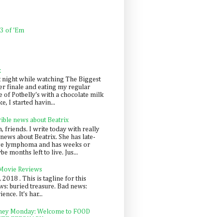
 3 of 'Em
k
t night while watching The Biggest
er finale and eating my regular
 of Potbelly's with a chocolate milk
e, I started havin...
rible news about Beatrix
 friends. I write today with really
news about Beatrix. She has late-
ge lymphoma and has weeks or
e months left to live. Jus...
 Movie Reviews
, 2018 . This is tagline for this
s: buried treasure. Bad news:
nce. It's har...
ey Monday: Welcome to FOOD