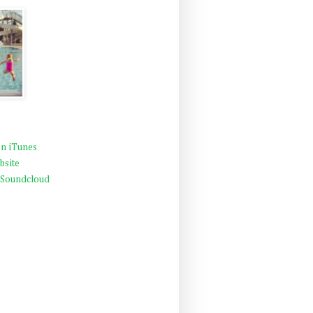
n iTunes
bsite
 Soundcloud