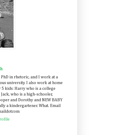
ah
 PhD in rhetoric, and I work at a
us university. I also work at home
 5 kids: Harry who is a college
 Jack, who is a high-schooler,
Cooper and Dorothy and NEW BABY
lly a kindergartener. What. Email
maildotcom
ofile