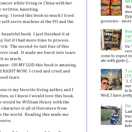
WA
ancer while living in China with her
We 
y written, haunting.
mon
erg: I loved this book so much I tried
(ty
groceries-- more i
he self-serve machine at the PO and the
Bea
beautiful book. I just finished it at
Apr
y list if I had more time to process.
Girl
ich: The second-to-last line of this
On 
ver
 ever read. It made me burst into tears
come to expect in
 it so much.
ate with gusto (...
auss: OH MY GOD this book is amazing.
uld RIGHT NOW. I cried and cried and
5 o
(19
good tears.
1. 
our 
so is my favorite living author, and I
to 
Well, I have prett
ten, so I knew I would love this book.
, he would be William Henry with the
His
character is all of literature from
Last
in the world. Reading this made me
tru
euvre.
was
betw