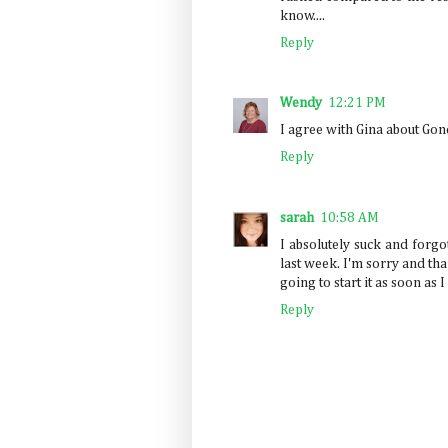
know....
Reply
Wendy
12:21 PM
I agree with Gina about Gone
Reply
sarah
10:58 AM
I absolutely suck and forgot
last week. I'm sorry and tha
going to start it as soon as 
Reply