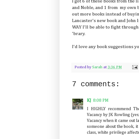
I got 6 of these books from the 
and Noble, and 1 from my own b
out more books instead of buying
Lancaster's new book and John I
WAY I'll be able to fight through
'brary.
I'd love any book suggestions yo
Posted by
Sarah
at
3:36 PM
7 comments:
KJ
8:08 PM
I HIGHLY recommend The
Vacancy by JK Rowling (yes,
Vacancy when it came out last
someone about the book, i
class, white privilege affec