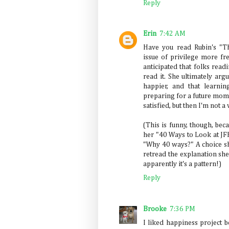
Reply
Erin
7:42 AM
Have you read Rubin's "T
issue of privilege more fre
anticipated that folks rea
read it. She ultimately arg
happier, and that learnin
preparing for a future mom
satisfied, but then I'm not a 
(This is funny, though, beca
her "40 Ways to Look at JFK
"Why 40 ways?" A choice sh
retread the explanation she
apparently it's a pattern!)
Reply
Brooke
7:36 PM
I liked happiness project 