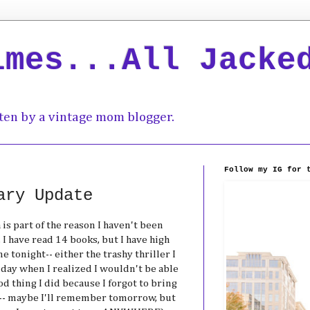
imes...All Jacke
ten by a vintage mom blogger.
Follow my IG for 
ary Update
 is part of the reason I haven't been
I have read 14 books, but I have high
 tonight-- either the trashy thriller I
day when I realized I wouldn't be able
od thing I did because I forgot to bring
-- maybe I'll remember tomorrow, but