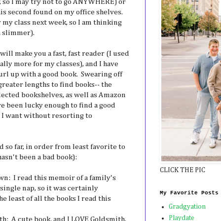
w, so I may try not to go ANYWHERE) or
his second found on my office shelves.
 my class next week, so I am thinking
h slimmer).
will make you a fast, fast reader (I used
lly more for my classes), and I have
url up with a good book. Swearing off
reater lengths to find books-- the
lected bookshelves, as well as Amazon
ve been lucky enough to find a good
I want without resorting to
 so far, in order from least favorite to
hasn't been a bad book):
CLICK THE PIC
n: I read this memoir of a family's
single nap, so it was certainly
My Favorite Posts
e least of all the books I read this
Gradgyation
Playdate
th: A cute book, and I LOVE Goldsmith,