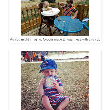
As you might imagine, Cooper made a huge mess with this cup