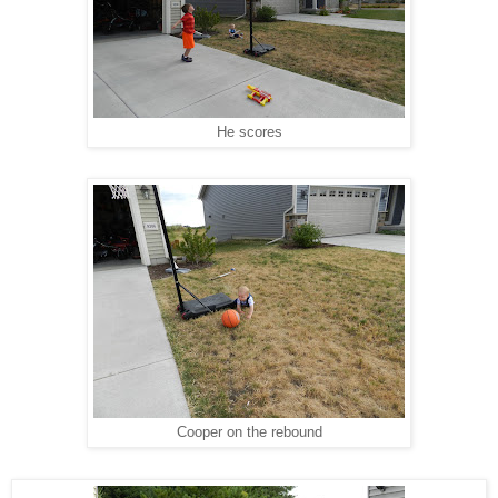
He scores
Cooper on the rebound