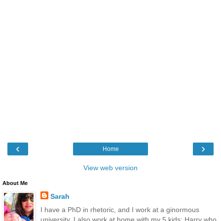
‹
›
Home
View web version
About Me
Sarah
I have a PhD in rhetoric, and I work at a ginormous
university. I also work at home with my 5 kids: Harry who