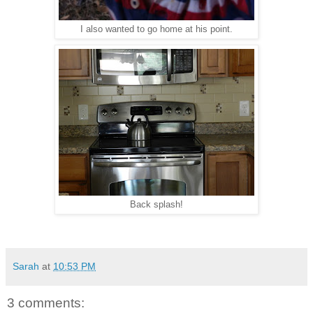
I also wanted to go home at his point.
Back splash!
Sarah
at
10:53 PM
3 comments: