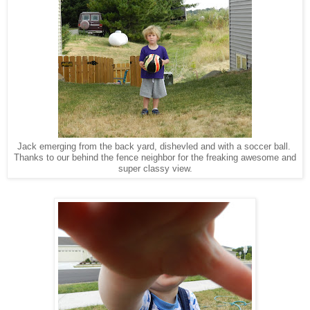
Jack emerging from the back yard, dishevled and with a soccer ball.
Thanks to our behind the fence neighbor for the freaking awesome and
super classy view.