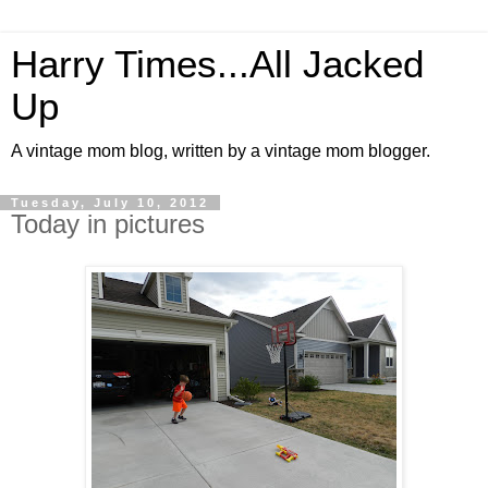
Harry Times...All Jacked
Up
A vintage mom blog, written by a vintage mom blogger.
Tuesday, July 10, 2012
Today in pictures