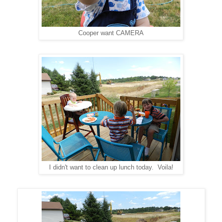
Cooper want CAMERA
I didn't want to clean up lunch today. Voila!