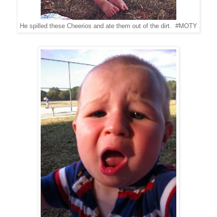
He spilled these Cheerios and ate them out of the dirt. #MOTY