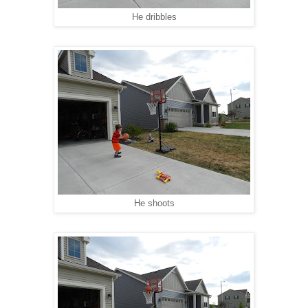
He dribbles
He shoots