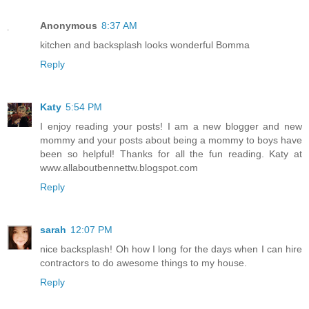
Anonymous
8:37 AM
kitchen and backsplash looks wonderful Bomma
Reply
Katy
5:54 PM
I enjoy reading your posts! I am a new blogger and new
mommy and your posts about being a mommy to boys have
been so helpful! Thanks for all the fun reading. Katy at
www.allaboutbennettw.blogspot.com
Reply
sarah
12:07 PM
nice backsplash! Oh how I long for the days when I can hire
contractors to do awesome things to my house.
Reply