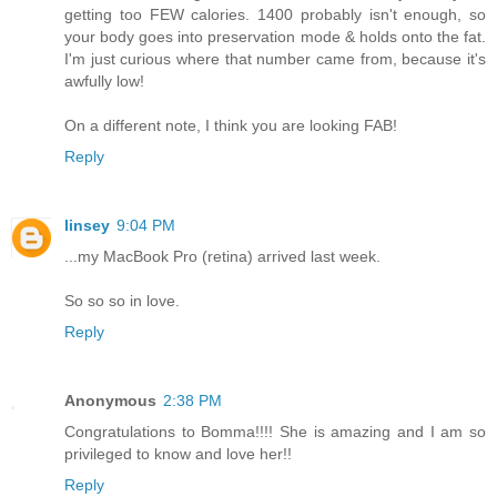
getting too FEW calories. 1400 probably isn't enough, so
your body goes into preservation mode & holds onto the fat.
I'm just curious where that number came from, because it's
awfully low!
On a different note, I think you are looking FAB!
Reply
linsey
9:04 PM
...my MacBook Pro (retina) arrived last week.
So so so in love.
Reply
Anonymous
2:38 PM
Congratulations to Bomma!!!! She is amazing and I am so
privileged to know and love her!!
Reply