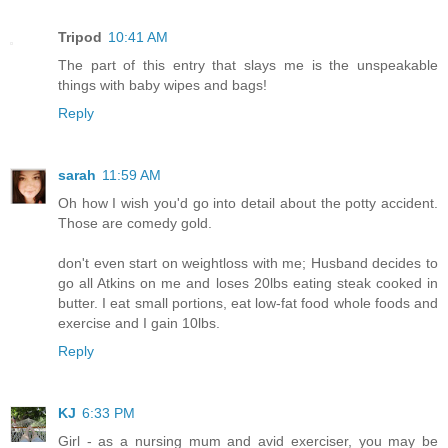
Tripod
10:41 AM
The part of this entry that slays me is the unspeakable
things with baby wipes and bags!
Reply
sarah
11:59 AM
Oh how I wish you'd go into detail about the potty accident.
Those are comedy gold.
don't even start on weightloss with me; Husband decides to
go all Atkins on me and loses 20lbs eating steak cooked in
butter. I eat small portions, eat low-fat food whole foods and
exercise and I gain 10lbs.
Reply
KJ
6:33 PM
Girl - as a nursing mum and avid exerciser, you may be