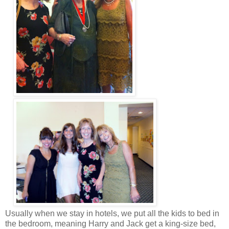
Usually when we stay in hotels, we put all the kids to bed in
the bedroom, meaning Harry and Jack get a king-size bed,