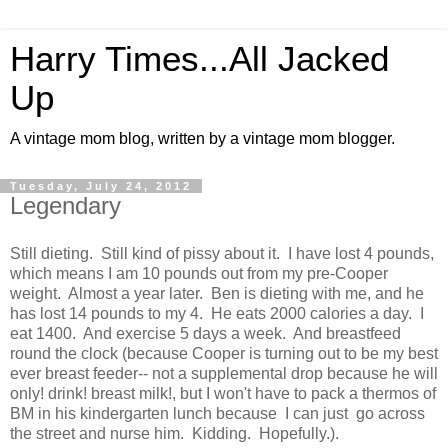
Harry Times...All Jacked
Up
A vintage mom blog, written by a vintage mom blogger.
Tuesday, July 24, 2012
Legendary
Still dieting. Still kind of pissy about it. I have lost 4 pounds,
which means I am 10 pounds out from my pre-Cooper
weight. Almost a year later. Ben is dieting with me, and he
has lost 14 pounds to my 4. He eats 2000 calories a day. I
eat 1400. And exercise 5 days a week. And breastfeed
round the clock (because Cooper is turning out to be my best
ever breast feeder-- not a supplemental drop because he will
only! drink! breast milk!, but I won't have to pack a thermos of
BM in his kindergarten lunch because I can just go across
the street and nurse him. Kidding. Hopefully.).