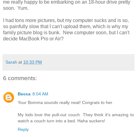
me really happy to be embarking on an 18-hour drive pretty
soon. Yum.
I had tons more pictures, but my computer sucks and is so,
so painfully slow that I can't upload them, which is why my
family picture blog is bunk. New computer soon, but I can't
decide MacBook Pro or Air?
Sarah
at
10:33 PM
6 comments:
Becca
8:04 AM
Your Bomma sounds really neat! Congrats to her.
My kids love the pull-out couch. They think it's amazing to
watch a couch turn into a bed. Haha suckers!
Reply