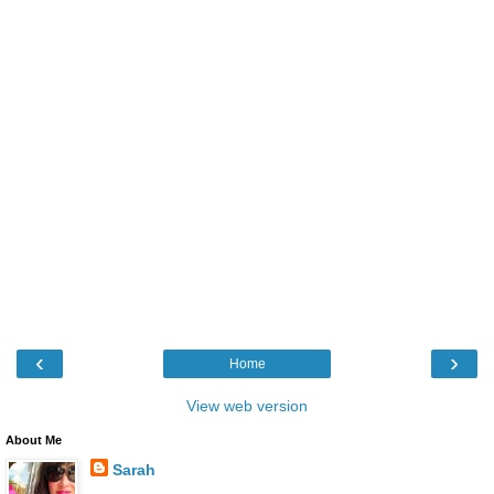
‹
›
Home
View web version
About Me
Sarah