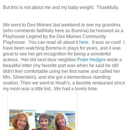
But this is not about me and my baby weight. Thankfully.
We went to Des Moines last weekend to see my grandma
(who comments faithfully here as Bomma) be honored as a
Playhouse Legend by the Des Moines Community
Playhouse. You can read all about it
here
. It was so cool! I
have been watching Bomma in plays for years, and it was
great to see her get recognition for being a wonderful
actress. Her old next door neighbor
Peter Hedges
wrote a
beautiful letter (my favorite part was when he said he still
didn't feel comfortable using her first name and called her
Mrs. Silverstein), and she got a tremendous standing
ovation. Then we went to Noah's, a favorite restaurant since
my mom was a little kid. We had a lovely time.