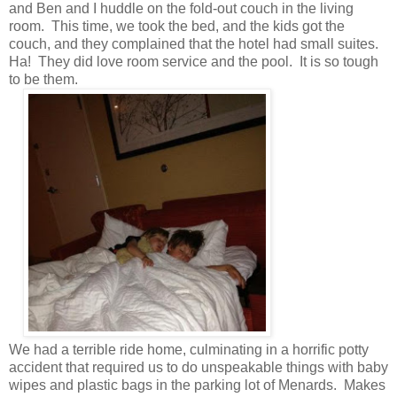
and Ben and I huddle on the fold-out couch in the living
room. This time, we took the bed, and the kids got the
couch, and they complained that the hotel had small suites.
Ha! They did love room service and the pool. It is so tough
to be them.
We had a terrible ride home, culminating in a horrific potty
accident that required us to do unspeakable things with baby
wipes and plastic bags in the parking lot of Menards. Makes