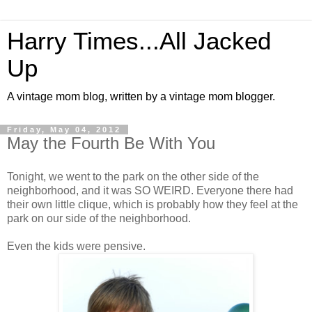
Harry Times...All Jacked
Up
A vintage mom blog, written by a vintage mom blogger.
Friday, May 04, 2012
May the Fourth Be With You
Tonight, we went to the park on the other side of the
neighborhood, and it was SO WEIRD. Everyone there had
their own little clique, which is probably how they feel at the
park on our side of the neighborhood.
Even the kids were pensive.