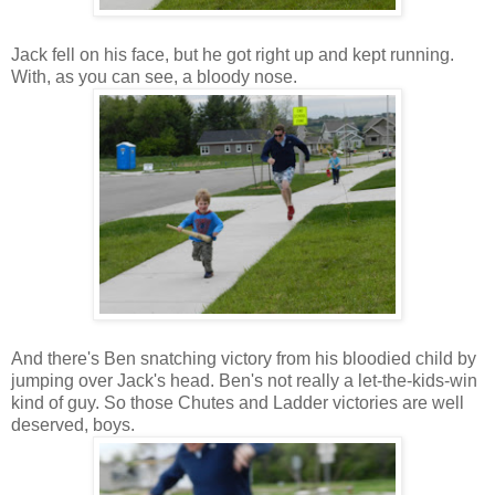
Jack fell on his face, but he got right up and kept running.
With, as you can see, a bloody nose.
And there's Ben snatching victory from his bloodied child by
jumping over Jack's head. Ben's not really a let-the-kids-win
kind of guy. So those Chutes and Ladder victories are well
deserved, boys.