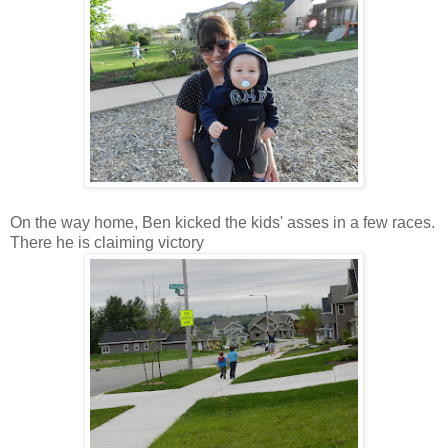
On the way home, Ben kicked the kids' asses in a few races.
There he is claiming victory