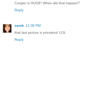
Cooper is HUGE! When did that happen?
Reply
sarah
12:38 PM
that last picture is priceless! LOL
Reply