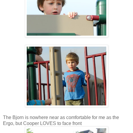
The Bjorn is nowhere near as comfortable for me as the
Ergo, but Cooper LOVES to face front