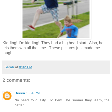
Kidding! I'm kidding! They had a big head start. Also, he
lets them win all the time. These pictures just made me
laugh.
Sarah
at
8:32 PM
2 comments:
Becca
9:54 PM
No need to qualify. Go Ben! The sooner they learn, the
better.