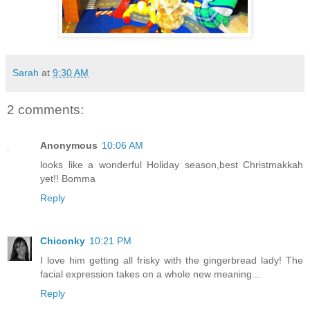
Sarah
at
9:30 AM
2 comments:
Anonymous
10:06 AM
looks like a wonderful Holiday season,best Christmakkah
yet!! Bomma
Reply
Chiconky
10:21 PM
I love him getting all frisky with the gingerbread lady! The
facial expression takes on a whole new meaning...
Reply