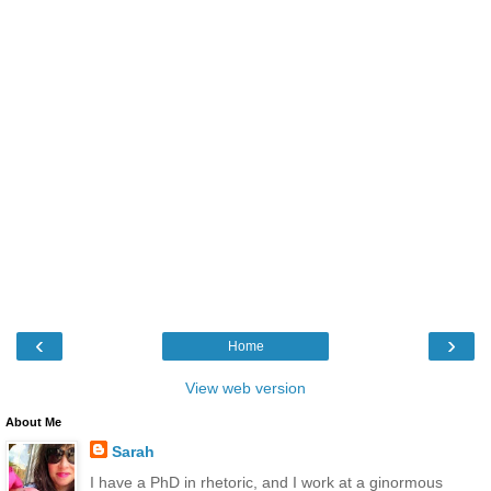
‹
›
Home
View web version
About Me
Sarah
I have a PhD in rhetoric, and I work at a ginormous