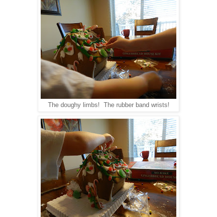
The doughy limbs! The rubber band wrists!