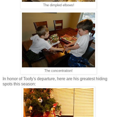
The dimpled elbows!
The concentration!
In honor of Toofy's departure, here are his greatest hiding
spots this season: