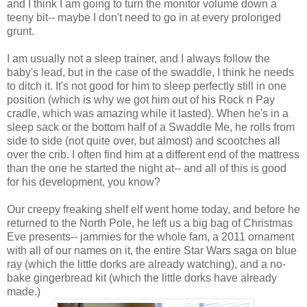
and I think I am going to turn the monitor volume down a
teeny bit-- maybe I don't need to go in at every prolonged
grunt.
I am usually not a sleep trainer, and I always follow the
baby's lead, but in the case of the swaddle, I think he needs
to ditch it. It's not good for him to sleep perfectly still in one
position (which is why we got him out of his Rock n Pay
cradle, which was amazing while it lasted). When he's in a
sleep sack or the bottom half of a Swaddle Me, he rolls from
side to side (not quite over, but almost) and scootches all
over the crib. I often find him at a different end of the mattress
than the one he started the night at-- and all of this is good
for his development, you know?
Our creepy freaking shelf elf went home today, and before he
returned to the North Pole, he left us a big bag of Christmas
Eve presents-- jammies for the whole fam, a 2011 ornament
with all of our names on it, the entire Star Wars saga on blue
ray (which the little dorks are already watching), and a no-
bake gingerbread kit (which the little dorks have already
made.)