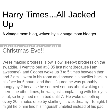
Harry Times...All Jacked
Up
A vintage mom blog, written by a vintage mom blogger.
Saturday, December 24, 2011
Christmas Eve!!
We're making progress (slow, slow, sleepy) progress on the
swaddle. I went to bed at 8:05 last night (because I am
awesome), and Cooper woke up 3 to 5 times between then
and 2 am. I went in his room and shoved his pacifier back in
his face for 6 hours, and then I figured he was probably
hungry by 2 because he seemed serious about waking up
then-- the other times, he was just complaining with his eyes
shut, so he joined me in bed until 7. He woke us both up
every 20 minutes or so by startling. It was dreamy. Tonight, I
might help him find his fingers/thumb/fist instead of his paci