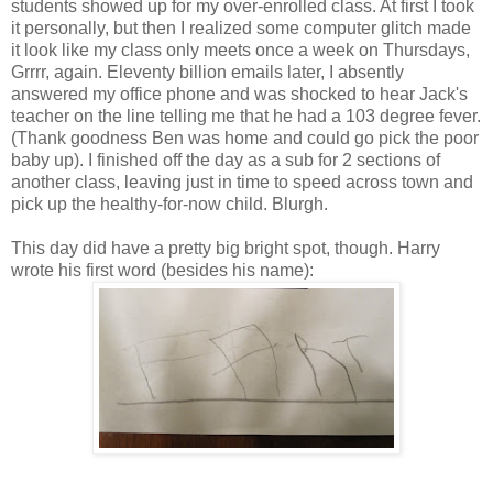
students showed up for my over-enrolled class. At first I took
it personally, but then I realized some computer glitch made
it look like my class only meets once a week on Thursdays,
Grrrr, again. Eleventy billion emails later, I absently
answered my office phone and was shocked to hear Jack's
teacher on the line telling me that he had a 103 degree fever.
(Thank goodness Ben was home and could go pick the poor
baby up). I finished off the day as a sub for 2 sections of
another class, leaving just in time to speed across town and
pick up the healthy-for-now child. Blurgh.
This day did have a pretty big bright spot, though. Harry
wrote his first word (besides his name):