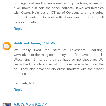
of things, and reading like a maniac. Try the triangle pencils,
it will make him hold the pencil correctly, it worked miracles
with Owen. He's out of OT as of October, and he's doing
fab. Just continue to work with Harry, encourage him, it'll
click eventually.
Reply
Heidi and Jeremy
7:55 PM
We really liked the stuff at Lakeshore Learning:
www.lakeshorelearning.com they don't have one in
Wisconsin, I think, but they do have online shopping. We
really liked the whiteboard stuff. It is especially handy in the
car. They also have the dry erase markers with the eraser
on the cap.
heh, heh, fart....
Reply
AJU5's Mom
9:25 AM