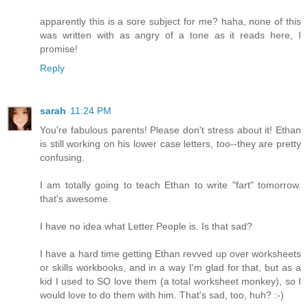
apparently this is a sore subject for me? haha, none of this
was written with as angry of a tone as it reads here, I
promise!
Reply
sarah
11:24 PM
You're fabulous parents! Please don't stress about it! Ethan
is still working on his lower case letters, too--they are pretty
confusing.
I am totally going to teach Ethan to write "fart" tomorrow.
that's awesome.
I have no idea what Letter People is. Is that sad?
I have a hard time getting Ethan revved up over worksheets
or skills workbooks, and in a way I'm glad for that, but as a
kid I used to SO love them (a total worksheet monkey), so I
would love to do them with him. That's sad, too, huh? :-)