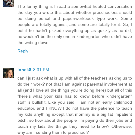
The funny thing is I read a somewhat heated conversation
the day you wrote this about whether preschoolers should
be doing pencil and paper/workbook type work. Some
people are totally against, and some are totally for it. So, I
bet if he hadn't picked everything up as quickly as he did,
he wouldn't be the only one in kindergarten who didn't have
the writing down.
Reply
lonek8
8:31 PM
can I just ask what is up with all of the teachers asking us to
do their work? not that I am against parental involvement at
all (and I love all the things you're doing here) but all of this
"here's what your kids has to know before kindergarten"
stuff is bullshit. Like you said, I am not an early childhood
educator, and I KNOW I do not have the patience to teach
my kids anything except that mommy is a big fat impatient
bitch, so how about the people I'm paying do their jobs and
teach my kids the things they need to know? Otherwise,
why am I sending them to preschool?