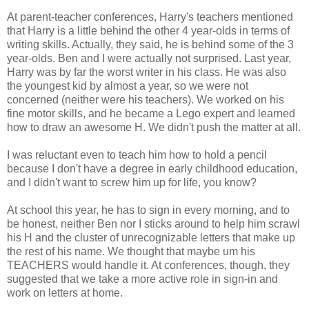
At parent-teacher conferences, Harry's teachers mentioned
that Harry is a little behind the other 4 year-olds in terms of
writing skills. Actually, they said, he is behind some of the 3
year-olds. Ben and I were actually not surprised. Last year,
Harry was by far the worst writer in his class. He was also
the youngest kid by almost a year, so we were not
concerned (neither were his teachers). We worked on his
fine motor skills, and he became a Lego expert and learned
how to draw an awesome H. We didn't push the matter at all.
I was reluctant even to teach him how to hold a pencil
because I don't have a degree in early childhood education,
and I didn't want to screw him up for life, you know?
At school this year, he has to sign in every morning, and to
be honest, neither Ben nor I sticks around to help him scrawl
his H and the cluster of unrecognizable letters that make up
the rest of his name. We thought that maybe um his
TEACHERS would handle it. At conferences, though, they
suggested that we take a more active role in sign-in and
work on letters at home.