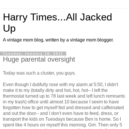
Harry Times...All Jacked
Up
A vintage mom blog, written by a vintage mom blogger.
Tuesday, January 18, 2011
Huge parental oversight
Today was such a cluster, you guys.
Even though I dutifully rose with my alarm at 5:50, I didn't
make it to my (totally dirty and hot, hot, hot-- I left the
thermostat turned up to 78 last week and left lunch remnants
in my trash) office until almost 10 because I seem to have
forgotten how to get myself fed and dressed and caffeinated
and out the door-- and I don't even have to feed, dress, or
transport the kids on Tuesdays because Ben is home. So I
spent like 4 hours on myself this morning. Grrr. Then only 5