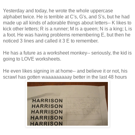
Yesterday and today, he wrote the whole uppercase
alphabet twice. He is terrible at C's, G's, and S's, but he had
made up all kinds of adorable things about letters-- K likes to
kick other letters; R is a runner; M is a queen; N is a king; L is
a foot. He was having problems remembering E, but then he
noticed 3 lines and called it 3 E to remember.
He has a future as a worksheet monkey-- seriously, the kid is
going to LOVE worksheets.
He even likes signing in at home-- and believe it or not, his
scrawl has gotten waaaaaaaaay better in the last 48 hours