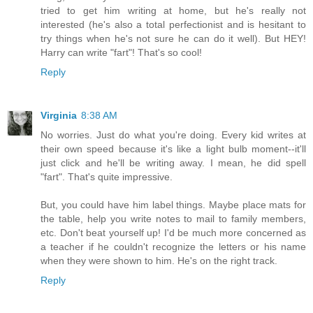
tried to get him writing at home, but he's really not
interested (he's also a total perfectionist and is hesitant to
try things when he's not sure he can do it well). But HEY!
Harry can write "fart"! That's so cool!
Reply
Virginia
8:38 AM
No worries. Just do what you're doing. Every kid writes at
their own speed because it's like a light bulb moment--it'll
just click and he'll be writing away. I mean, he did spell
"fart". That's quite impressive.
But, you could have him label things. Maybe place mats for
the table, help you write notes to mail to family members,
etc. Don't beat yourself up! I'd be much more concerned as
a teacher if he couldn't recognize the letters or his name
when they were shown to him. He's on the right track.
Reply