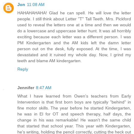
Jon
11:08 AM
HAHAHAHAHA! Glad he can spell. He will love the letter
people. I still think about Letter "T" Tall Teeth. Mrs. Pickford
used to reveal the letters one at a time and then we would
do a lowercase and uppercase letter hunt. It was all horribly
exciting because each letter was a different person. I was
PM Kindergarten and the AM kids left the damn letter
person out on the desk, fully exposed. At the time, I was
devastated and it ruined my whole day. Now, I grind my
teeth and blame AM kindergarten.
Reply
Jennifer
8:47 AM
What I have learned from Owen's teachers from Early
Intervention is that first born boys are typically "behind" in
fine motor skills. The year before he started Kindergarten,
he was in EI for OT and speech therapy, half days, the
change in his was remarkable! He wasn't the same child
that started that school year. This year with Kindergarten,
he's writing, holding the pencil correctly, cutting the heck out