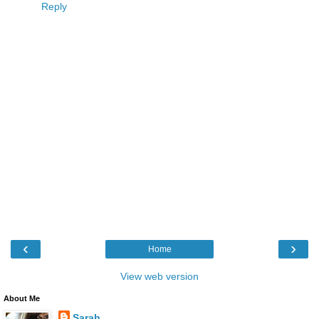
Reply
‹
›
Home
View web version
About Me
Sarah