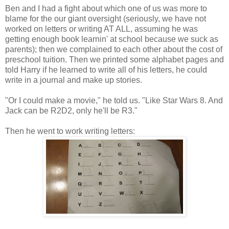
Ben and I had a fight about which one of us was more to
blame for the our giant oversight (seriously, we have not
worked on letters or writing AT ALL, assuming he was
getting enough book learnin' at school because we suck as
parents); then we complained to each other about the cost of
preschool tuition. Then we printed some alphabet pages and
told Harry if he learned to write all of his letters, he could
write in a journal and make up stories.
"Or I could make a movie," he told us. "Like Star Wars 8. And
Jack can be R2D2, only he'll be R3."
Then he went to work writing letters: