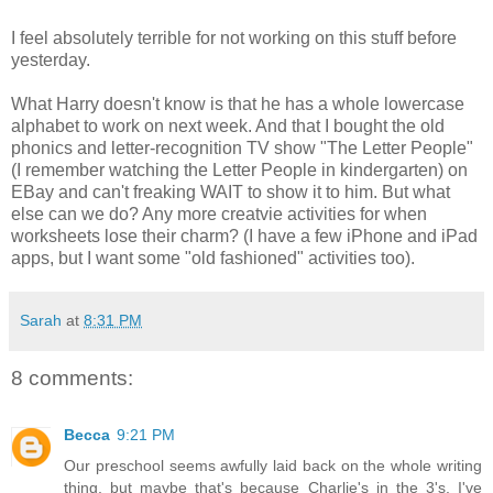
I feel absolutely terrible for not working on this stuff before
yesterday.
What Harry doesn't know is that he has a whole lowercase
alphabet to work on next week. And that I bought the old
phonics and letter-recognition TV show "The Letter People"
(I remember watching the Letter People in kindergarten) on
EBay and can't freaking WAIT to show it to him. But what
else can we do? Any more creatvie activities for when
worksheets lose their charm? (I have a few iPhone and iPad
apps, but I want some "old fashioned" activities too).
Sarah
at
8:31 PM
8 comments:
Becca
9:21 PM
Our preschool seems awfully laid back on the whole writing
thing, but maybe that's because Charlie's in the 3's. I've