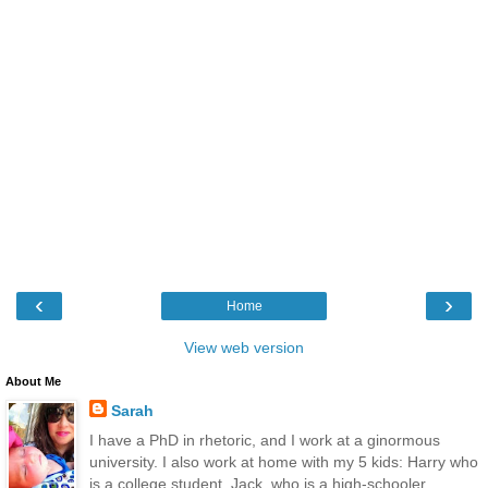
‹
›
Home
View web version
About Me
Sarah
I have a PhD in rhetoric, and I work at a ginormous
university. I also work at home with my 5 kids: Harry who
is a college student, Jack, who is a high-schooler,