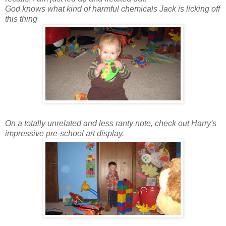
God knows what kind of harmful chemicals Jack is licking off
this thing
On a totally unrelated and less ranty note, check out Harry's
impressive pre-school art display.