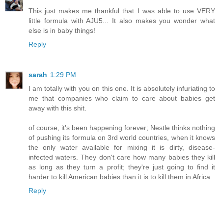
This just makes me thankful that I was able to use VERY
little formula with AJU5... It also makes you wonder what
else is in baby things!
Reply
sarah
1:29 PM
I am totally with you on this one. It is absolutely infuriating to
me that companies who claim to care about babies get
away with this shit.
of course, it's been happening forever; Nestle thinks nothing
of pushing its formula on 3rd world countries, when it knows
the only water available for mixing it is dirty, disease-
infected waters. They don't care how many babies they kill
as long as they turn a profit; they're just going to find it
harder to kill American babies than it is to kill them in Africa.
Reply