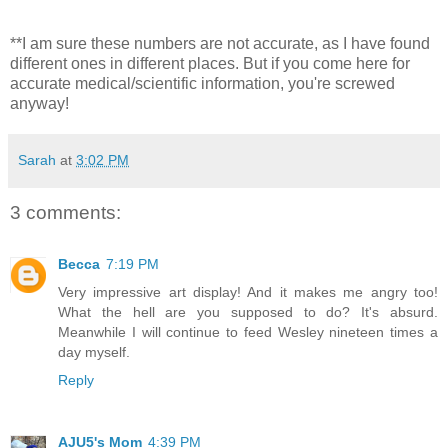
**I am sure these numbers are not accurate, as I have found
different ones in different places. But if you come here for
accurate medical/scientific information, you're screwed
anyway!
Sarah
at
3:02 PM
3 comments:
Becca
7:19 PM
Very impressive art display! And it makes me angry too!
What the hell are you supposed to do? It's absurd.
Meanwhile I will continue to feed Wesley nineteen times a
day myself.
Reply
AJU5's Mom
4:39 PM