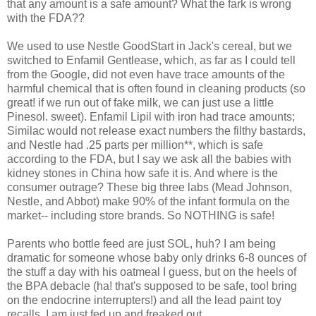
that any amount is a safe amount? What the fark is wrong
with the FDA??
We used to use Nestle GoodStart in Jack's cereal, but we
switched to Enfamil Gentlease, which, as far as I could tell
from the Google, did not even have trace amounts of the
harmful chemical that is often found in cleaning products (so
great! if we run out of fake milk, we can just use a little
Pinesol. sweet). Enfamil Lipil with iron had trace amounts;
Similac would not release exact numbers the filthy bastards,
and Nestle had .25 parts per million**, which is safe
according to the FDA, but I say we ask all the babies with
kidney stones in China how safe it is. And where is the
consumer outrage? These big three labs (Mead Johnson,
Nestle, and Abbot) make 90% of the infant formula on the
market-- including store brands. So NOTHING is safe!
Parents who bottle feed are just SOL, huh? I am being
dramatic for someone whose baby only drinks 6-8 ounces of
the stuff a day with his oatmeal I guess, but on the heels of
the BPA debacle (ha! that's supposed to be safe, too! bring
on the endocrine interrupters!) and all the lead paint toy
recalls, I am just fed up and freaked out.