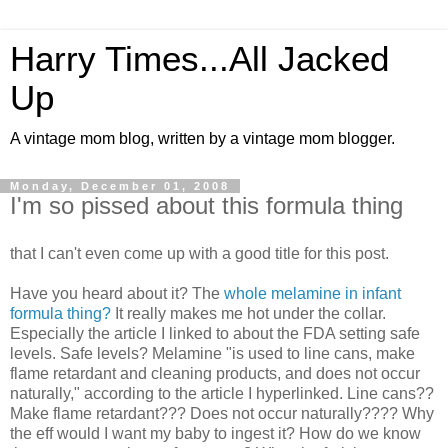
Harry Times...All Jacked
Up
A vintage mom blog, written by a vintage mom blogger.
Monday, December 01, 2008
I'm so pissed about this formula thing
that I can't even come up with a good title for this post.
Have you heard about it? The
whole melamine in infant
formula thing?
It really makes me hot under the collar.
Especially the article I linked to about the FDA setting safe
levels. Safe levels? Melamine "is used to line cans, make
flame retardant and cleaning products, and does not occur
naturally," according to the article I hyperlinked. Line cans??
Make flame retardant??? Does not occur naturally???? Why
the eff would I want my baby to ingest it? How do we know