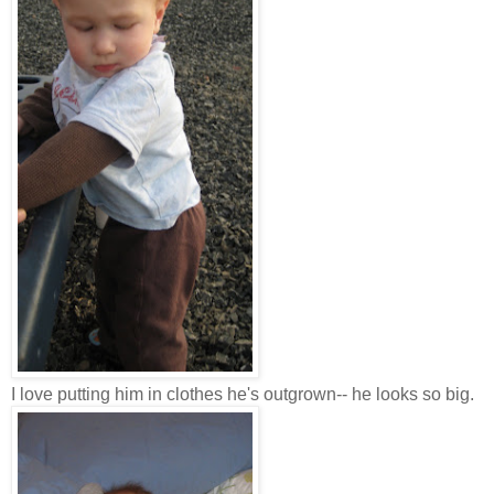
I love putting him in clothes he's outgrown-- he looks so big.