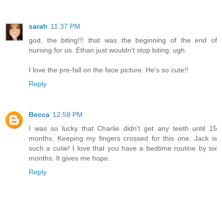
sarah
11:37 PM
god, the biting!!! that was the beginning of the end of
nursing for us. Ethan just wouldn't stop biting. ugh.
I love the pre-fall on the face picture. He's so cute!!
Reply
Becca
12:58 PM
I was so lucky that Charlie didn't get any teeth until 15
months. Keeping my fingers crossed for this one. Jack is
such a cutie! I love that you have a bedtime routine by six
months. It gives me hope.
Reply