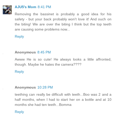
AJU5's Mom
8:41 PM
Removing the bassinet is probably a good idea for his
safety - but your back probably won't love it! And ouch on
the biting! We are over the biting I think but the top teeth
are causing some problems now...
Reply
Anonymous
8:45 PM
Awww He is so cute! He always looks a little affronted,
though. Maybe he hates the camera????
Reply
Anonymous
10:28 PM
teething can really be difficult with teeth...Boo was 2 and a
half months, when I had to start her on a bottle and at 10
months she had ten teeth...Bomma
Reply