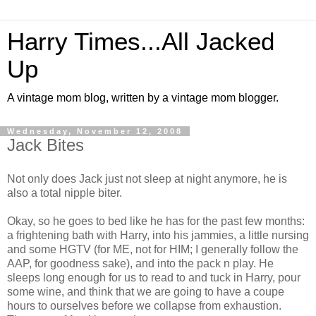
Harry Times...All Jacked
Up
A vintage mom blog, written by a vintage mom blogger.
Wednesday, November 12, 2008
Jack Bites
Not only does Jack just not sleep at night anymore, he is
also a total nipple biter.
Okay, so he goes to bed like he has for the past few months:
a frightening bath with Harry, into his jammies, a little nursing
and some HGTV (for ME, not for HIM; I generally follow the
AAP, for goodness sake), and into the pack n play. He
sleeps long enough for us to read to and tuck in Harry, pour
some wine, and think that we are going to have a coupe
hours to ourselves before we collapse from exhaustion.