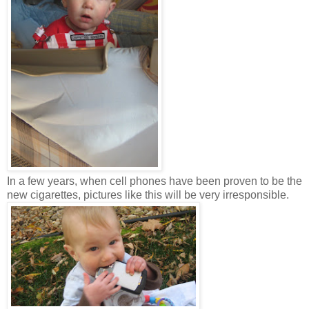
In a few years, when cell phones have been proven to be the
new cigarettes, pictures like this will be very irresponsible.