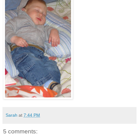
Sarah
at
7:44 PM
5 comments: