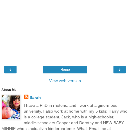
‹
›
Home
View web version
About Me
Sarah
I have a PhD in rhetoric, and I work at a ginormous
university. I also work at home with my 5 kids: Harry who
is a college student, Jack, who is a high-schooler,
middle-schoolers Cooper and Dorothy and NEW BABY
MINNIE who is actually a kindergartener. What. Email me at