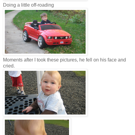
Doing a little off-roading
Moments after I took these pictures, he fell on his face and
cried.