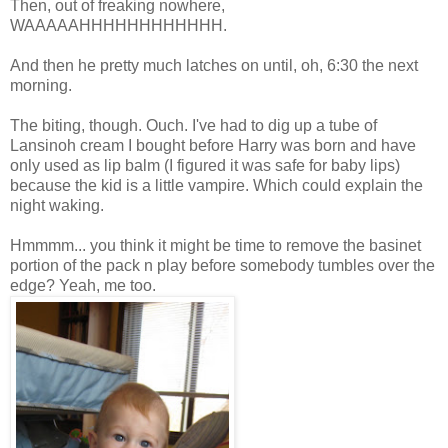
Then, out of freaking nowhere,
WAAAAAHHHHHHHHHHHH.
And then he pretty much latches on until, oh, 6:30 the next
morning.
The biting, though. Ouch. I've had to dig up a tube of
Lansinoh cream I bought before Harry was born and have
only used as lip balm (I figured it was safe for baby lips)
because the kid is a little vampire. Which could explain the
night waking.
Hmmmm... you think it might be time to remove the basinet
portion of the pack n play before somebody tumbles over the
edge? Yeah, me too.