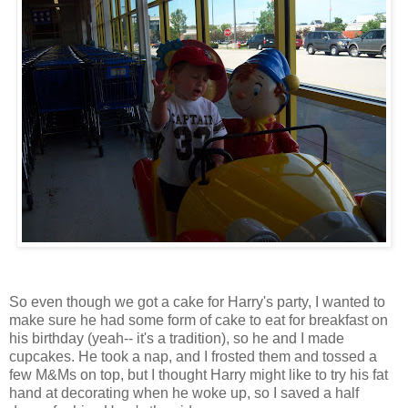
So even though we got a cake for Harry's party, I wanted to
make sure he had some form of cake to eat for breakfast on
his birthday (yeah-- it's a tradition), so he and I made
cupcakes. He took a nap, and I frosted them and tossed a
few M&Ms on top, but I thought Harry might like to try his fat
hand at decorating when he woke up, so I saved a half