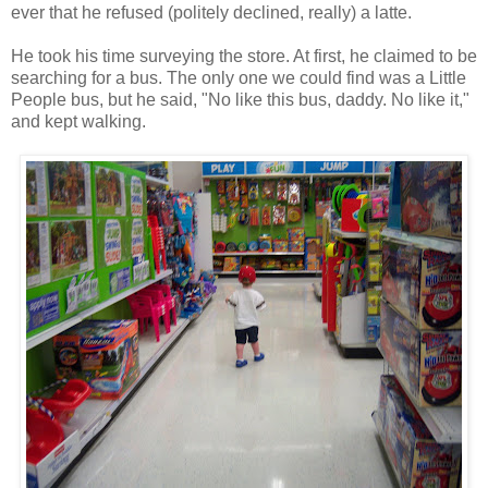
ever that he refused (politely declined, really) a latte.
He took his time surveying the store. At first, he claimed to be
searching for a bus. The only one we could find was a Little
People bus, but he said, "No like this bus, daddy. No like it,"
and kept walking.