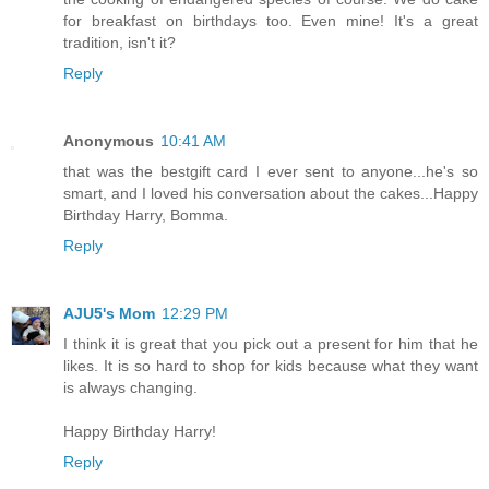
for breakfast on birthdays too. Even mine! It's a great
tradition, isn't it?
Reply
Anonymous
10:41 AM
that was the bestgift card I ever sent to anyone...he's so
smart, and I loved his conversation about the cakes...Happy
Birthday Harry, Bomma.
Reply
AJU5's Mom
12:29 PM
I think it is great that you pick out a present for him that he
likes. It is so hard to shop for kids because what they want
is always changing.
Happy Birthday Harry!
Reply