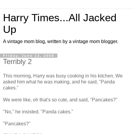
Harry Times...All Jacked
Up
A vintage mom blog, written by a vintage mom blogger.
Friday, June 13, 2008
Terribly 2
This morning, Harry was busy cooking in his kitchen. We
asked him what he was making, and he said, "Panda
cakes."
We were like, oh that's so cute, and said, "Pancakes?"
"No," he insisted. "Panda cakes."
"Pancakes?"