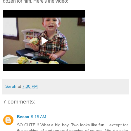
dozen for him. Here's the video:
Sarah
at
7:30 PM
7 comments:
Becca
9:15 AM
SO CUTE!!! What a big boy. Two looks like fun... except for
the cooking of endangered species of course. We do cake