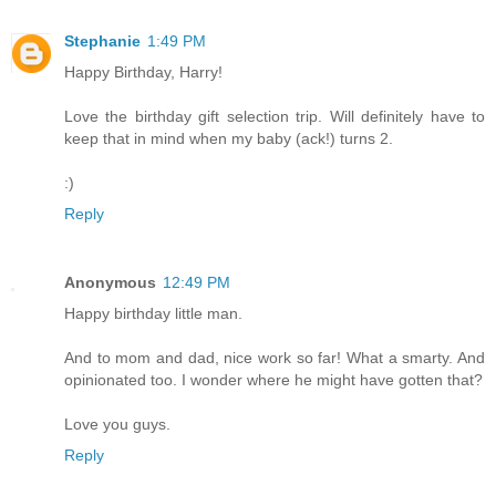
Stephanie
1:49 PM
Happy Birthday, Harry!
Love the birthday gift selection trip. Will definitely have to
keep that in mind when my baby (ack!) turns 2.
:)
Reply
Anonymous
12:49 PM
Happy birthday little man.
And to mom and dad, nice work so far! What a smarty. And
opinionated too. I wonder where he might have gotten that?
Love you guys.
Reply