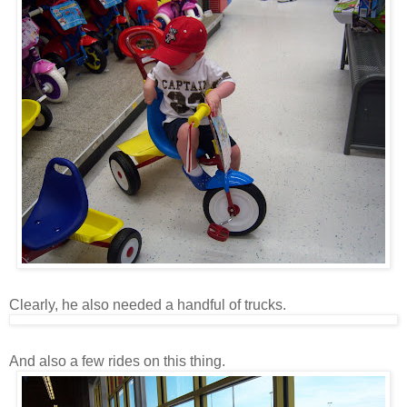
Clearly, he also needed a handful of trucks.
And also a few rides on this thing.