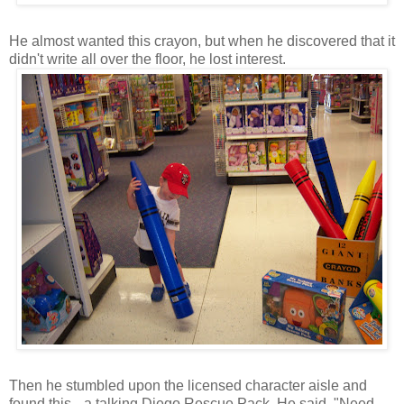
He almost wanted this crayon, but when he discovered that it
didn't write all over the floor, he lost interest.
Then he stumbled upon the licensed character aisle and
found this-- a talking Diego Rescue Pack. He said, "Need