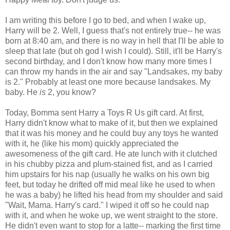
I am writing this before I go to bed, and when I wake up,
Harry will be 2. Well, I guess that's not entirely true-- he was
born at 8:40 am, and there is no way in hell that I'll be able to
sleep that late (but oh god I wish I could). Still, it'll be Harry's
second birthday, and I don't know how many more times I
can throw my hands in the air and say "Landsakes, my baby
is 2." Probably at least one more because landsakes. My
baby. He
is
2, you know?
Today, Bomma sent Harry a Toys R Us gift card. At first,
Harry didn't know what to make of it, but then we explained
that it was his money and he could buy any toys he wanted
with it, he (like his mom) quickly appreciated the
awesomeness of the gift card. He ate lunch with it clutched
in his chubby pizza and plum-stained fist, and as I carried
him upstairs for his nap (usually he walks on his own big
feet, but today he drifted off mid meal like he used to when
he was a baby) he lifted his head from my shoulder and said
"Wait, Mama. Harry's card." I wiped it off so he could nap
with it, and when he woke up, we went straight to the store.
He didn't even want to stop for a latte-- marking the first time