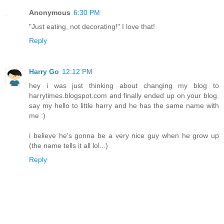
Anonymous
6:30 PM
"Just eating, not decorating!" I love that!
Reply
Harry Go
12:12 PM
hey i was just thinking about changing my blog to
harrytimes.blogspot.com and finally ended up on your blog.
say my hello to little harry and he has the same name with
me :)
i believe he's gonna be a very nice guy when he grow up
(the name tells it all lol...)
Reply