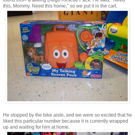
this, Mommy. Need this home," so we put it in the cart.
He stopped by the bike aisle, and we were so excited that he
liked this particular number because it is currently wrapped
up and waiting for him at home.