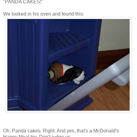
"PANDA CAKES!"
We looked in his oven and found this:
Oh. Panda cakes. Right. And yes, that's a McDonald's
Happy Meal toy. Don't judge us.