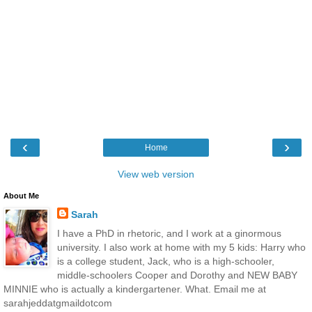
‹
›
Home
View web version
About Me
Sarah
I have a PhD in rhetoric, and I work at a ginormous
university. I also work at home with my 5 kids: Harry who
is a college student, Jack, who is a high-schooler,
middle-schoolers Cooper and Dorothy and NEW BABY
MINNIE who is actually a kindergartener. What. Email me at
sarahjeddatgmaildotcom