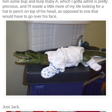
him some bup and burp Baby A, which I gotta admit is pretty
precious, and I'll waste a little more of my life looking for a
hat to perch on top of his head, as opposed to one that
would have to go over his face.
Just Jack.