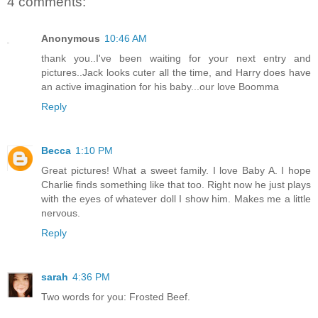
4 comments:
Anonymous
10:46 AM
thank you..I've been waiting for your next entry and
pictures..Jack looks cuter all the time, and Harry does have
an active imagination for his baby...our love Boomma
Reply
Becca
1:10 PM
Great pictures! What a sweet family. I love Baby A. I hope
Charlie finds something like that too. Right now he just plays
with the eyes of whatever doll I show him. Makes me a little
nervous.
Reply
sarah
4:36 PM
Two words for you: Frosted Beef.