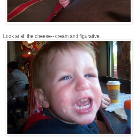
Look at all the cheese-- cream and figurative.