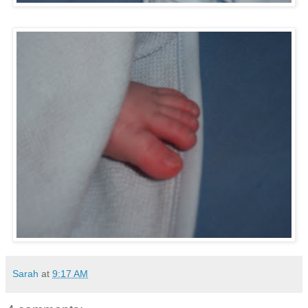
Sarah
at
9:17 AM