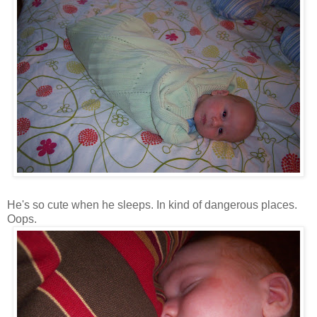
He's so cute when he sleeps. In kind of dangerous places.
Oops.