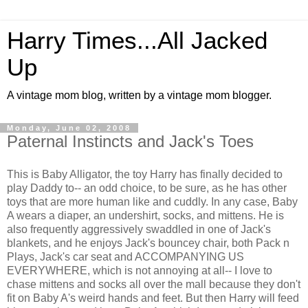
Harry Times...All Jacked
Up
A vintage mom blog, written by a vintage mom blogger.
Monday, June 02, 2008
Paternal Instincts and Jack's Toes
This is Baby Alligator, the toy Harry has finally decided to
play Daddy to-- an odd choice, to be sure, as he has other
toys that are more human like and cuddly. In any case, Baby
A wears a diaper, an undershirt, socks, and mittens. He is
also frequently aggressively swaddled in one of Jack's
blankets, and he enjoys Jack's bouncey chair, both Pack n
Plays, Jack's car seat and ACCOMPANYING US
EVERYWHERE, which is not annoying at all-- I love to
chase mittens and socks all over the mall because they don't
fit on Baby A's weird hands and feet. But then Harry will feed