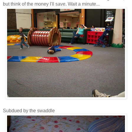
but think of the money I'll save. Wait a minute...
Subdued by the swaddle