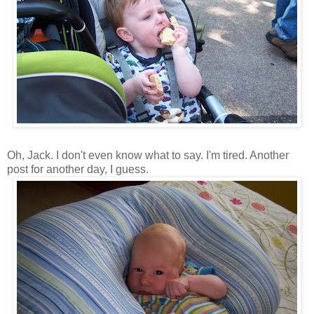
Oh, Jack. I don't even know what to say. I'm tired. Another
post for another day, I guess.