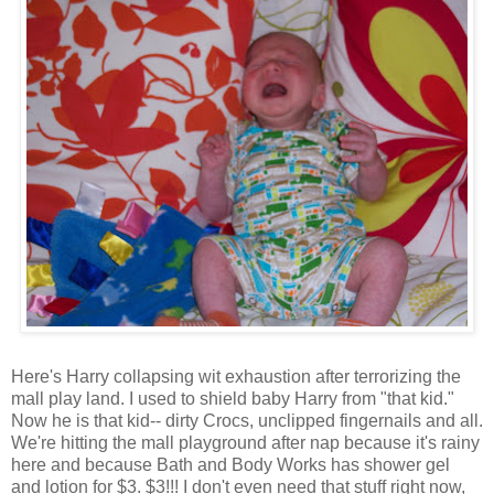
Here's Harry collapsing wit exhaustion after terrorizing the
mall play land. I used to shield baby Harry from "that kid."
Now he is that kid-- dirty Crocs, unclipped fingernails and all.
We're hitting the mall playground after nap because it's rainy
here and because Bath and Body Works has shower gel
and lotion for $3. $3!!! I don't even need that stuff right now,