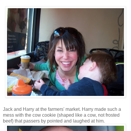
Jack and Harry at the farmers' market. Harry made such a
mess with the cow cookie (shaped like a cow, not frosted
beef) that passers by pointed and laughed at him.