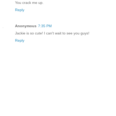
You crack me up.
Reply
Anonymous
7:35 PM
Jackie is so cute! I can't wait to see you guys!
Reply