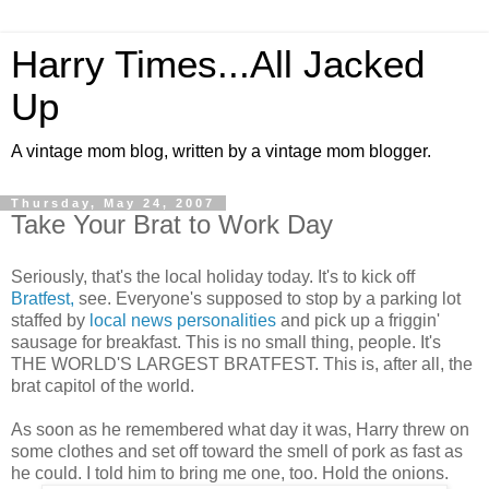
Harry Times...All Jacked
Up
A vintage mom blog, written by a vintage mom blogger.
Thursday, May 24, 2007
Take Your Brat to Work Day
Seriously, that's the local holiday today. It's to kick off
Bratfest,
see. Everyone's supposed to stop by a parking lot
staffed by
local
news
personalities
and pick up a friggin'
sausage for breakfast. This is no small thing, people. It's
THE WORLD'S LARGEST BRATFEST. This is, after all, the
brat capitol of the world.
As soon as he remembered what day it was, Harry threw on
some clothes and set off toward the smell of pork as fast as
he could. I told him to bring me one, too. Hold the onions.