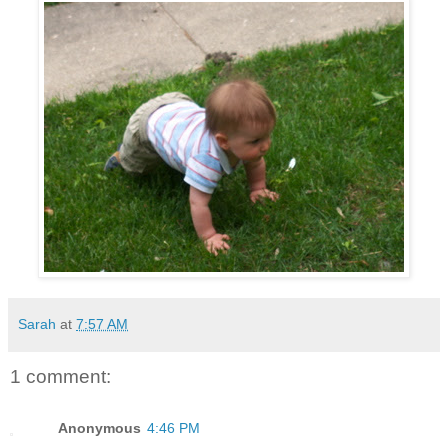
Sarah
at
7:57 AM
1 comment:
Anonymous
4:46 PM