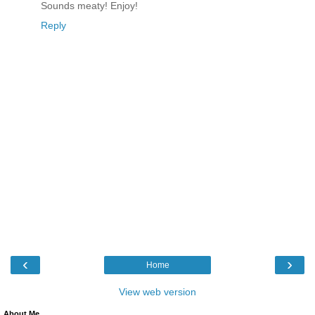
Sounds meaty! Enjoy!
Reply
‹
›
Home
View web version
About Me