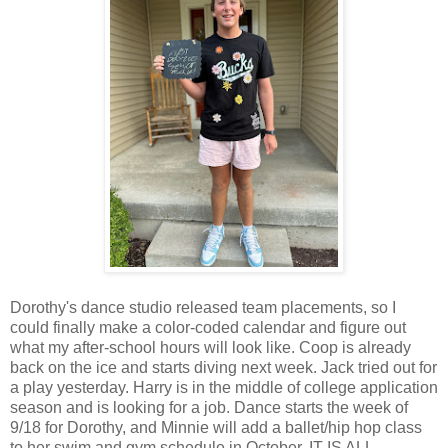
Dorothy's dance studio released team placements, so I
could finally make a color-coded calendar and figure out
what my after-school hours will look like. Coop is already
back on the ice and starts diving next week. Jack tried out for
a play yesterday. Harry is in the middle of college application
season and is looking for a job. Dance starts the week of
9/18 for Dorothy, and Minnie will add a ballet/hip hop class
to her swim and gym schedule in October. IT IS ALL