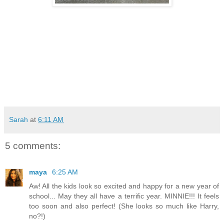
Sarah
at
6:11 AM
5 comments:
maya
6:25 AM
Aw! All the kids look so excited and happy for a new year of
school... May they all have a terrific year. MINNIE!!! It feels
too soon and also perfect! (She looks so much like Harry,
no?!)