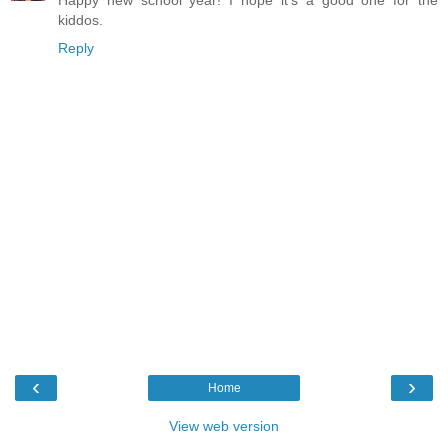
kiddos.
Reply
‹
›
Home
View web version