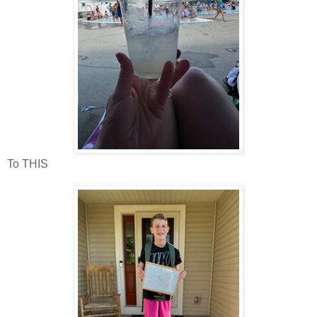
To THIS