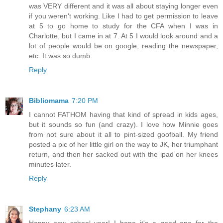
was VERY different and it was all about staying longer even
if you weren't working. Like I had to get permission to leave
at 5 to go home to study for the CFA when I was in
Charlotte, but I came in at 7. At 5 I would look around and a
lot of people would be on google, reading the newspaper,
etc. It was so dumb.
Reply
Bibliomama
7:20 PM
I cannot FATHOM having that kind of spread in kids ages,
but it sounds so fun (and crazy). I love how Minnie goes
from not sure about it all to pint-sized goofball. My friend
posted a pic of her little girl on the way to JK, her triumphant
return, and then her sacked out with the ipad on her knees
minutes later.
Reply
Stephany
6:23 AM
Happy new school year! I hope it's a good one for the