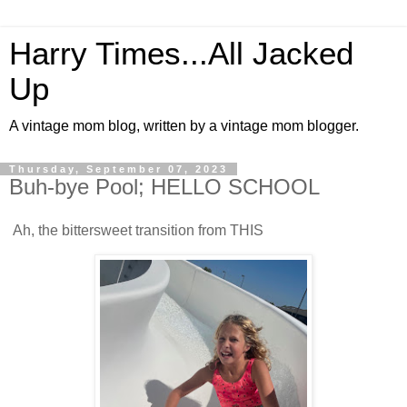
Harry Times...All Jacked
Up
A vintage mom blog, written by a vintage mom blogger.
Thursday, September 07, 2023
Buh-bye Pool; HELLO SCHOOL
Ah, the bittersweet transition from THIS