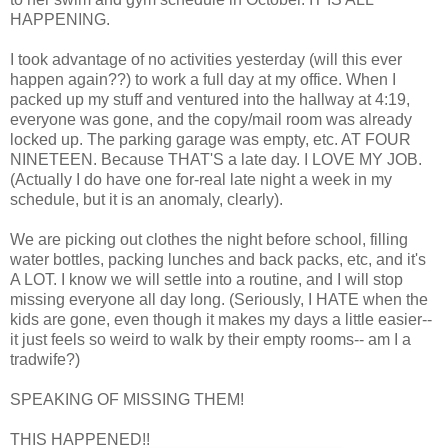
HAPPENING.
I took advantage of no activities yesterday (will this ever
happen again??) to work a full day at my office. When I
packed up my stuff and ventured into the hallway at 4:19,
everyone was gone, and the copy/mail room was already
locked up. The parking garage was empty, etc. AT FOUR
NINETEEN. Because THAT'S a late day. I LOVE MY JOB.
(Actually I do have one for-real late night a week in my
schedule, but it is an anomaly, clearly).
We are picking out clothes the night before school, filling
water bottles, packing lunches and back packs, etc, and it's
A LOT. I know we will settle into a routine, and I will stop
missing everyone all day long. (Seriously, I HATE when the
kids are gone, even though it makes my days a little easier--
it just feels so weird to walk by their empty rooms-- am I a
tradwife?)
SPEAKING OF MISSING THEM!
THIS HAPPENED!!