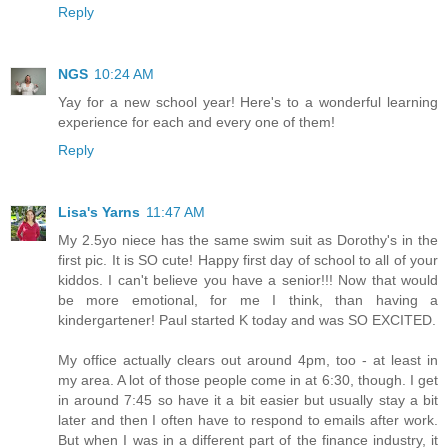
Reply
NGS
10:24 AM
Yay for a new school year! Here's to a wonderful learning
experience for each and every one of them!
Reply
Lisa's Yarns
11:47 AM
My 2.5yo niece has the same swim suit as Dorothy's in the
first pic. It is SO cute! Happy first day of school to all of your
kiddos. I can't believe you have a senior!!! Now that would
be more emotional, for me I think, than having a
kindergartener! Paul started K today and was SO EXCITED.
My office actually clears out around 4pm, too - at least in
my area. A lot of those people come in at 6:30, though. I get
in around 7:45 so have it a bit easier but usually stay a bit
later and then I often have to respond to emails after work.
But when I was in a different part of the finance industry, it