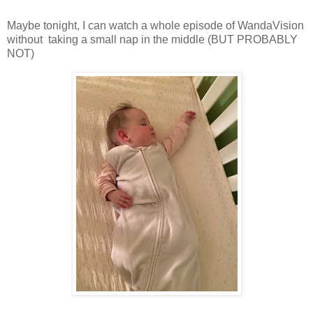
Maybe tonight, I can watch a whole episode of WandaVision
without taking a small nap in the middle (BUT PROBABLY
NOT)