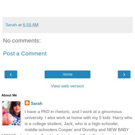
Sarah
at
6:55 AM
No comments:
Post a Comment
‹
›
Home
View web version
About Me
Sarah
I have a PhD in rhetoric, and I work at a ginormous
university. I also work at home with my 5 kids: Harry who
is a college student, Jack, who is a high-schooler,
middle-schoolers Cooper and Dorothy and NEW BABY