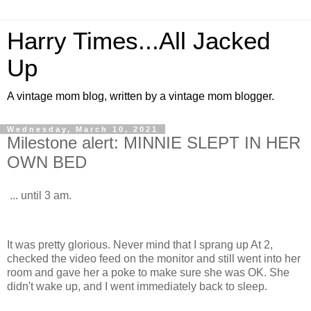
Harry Times...All Jacked
Up
A vintage mom blog, written by a vintage mom blogger.
Wednesday, March 10, 2021
Milestone alert: MINNIE SLEPT IN HER
OWN BED
... until 3 am.
It was pretty glorious. Never mind that I sprang up At 2,
checked the video feed on the monitor and still went into her
room and gave her a poke to make sure she was OK. She
didn't wake up, and I went immediately back to sleep.