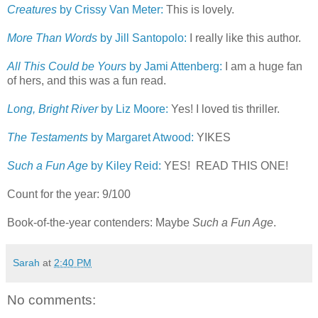
Creatures
by Crissy Van Meter:
This is lovely.
More Than Words
by Jill Santopolo:
I really like this author.
All This Could be Yours
by Jami Attenberg:
I am a huge fan
of hers, and this was a fun read.
Long, Bright River
by Liz Moore:
Yes! I loved tis thriller.
The Testaments
by Margaret Atwood:
YIKES
Such a Fun Age
by Kiley Reid:
YES! READ THIS ONE!
Count for the year: 9/100
Book-of-the-year contenders: Maybe
Such a Fun Age
.
Sarah
at
2:40 PM
No comments: