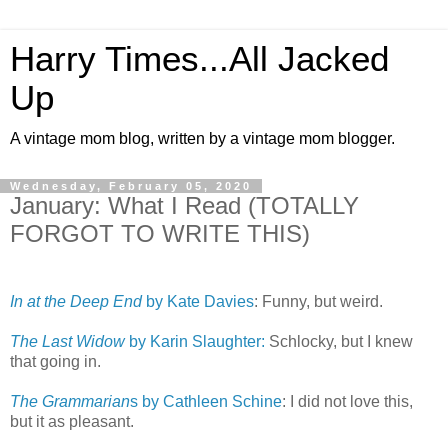
Harry Times...All Jacked
Up
A vintage mom blog, written by a vintage mom blogger.
Wednesday, February 05, 2020
January: What I Read (TOTALLY
FORGOT TO WRITE THIS)
In at the Deep End
by Kate Davies
: Funny, but weird.
The Last Widow
by Karin Slaughter:
Schlocky, but I knew
that going in.
The Grammarian
s by Cathleen Schine
: I did not love this,
but it as pleasant.