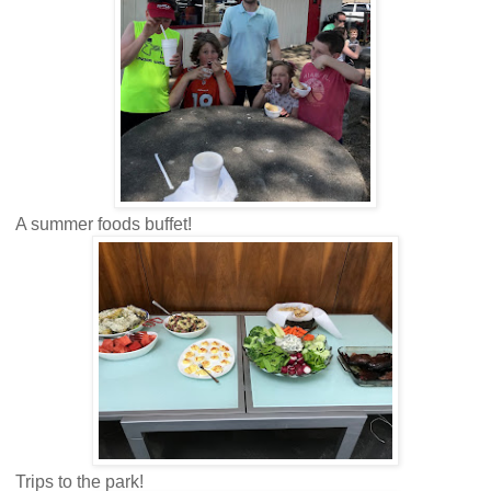
A summer foods buffet!
Trips to the park!