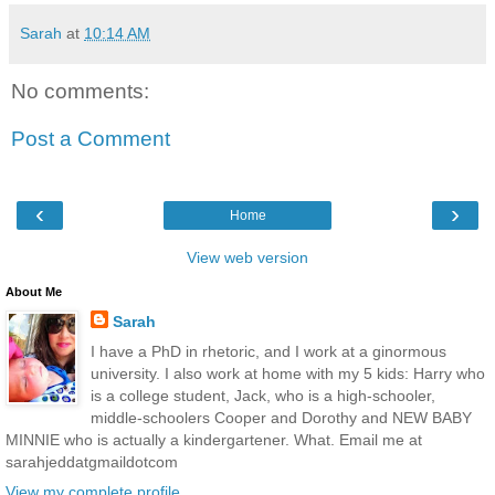
Sarah
at
10:14 AM
No comments:
Post a Comment
‹
›
Home
View web version
About Me
Sarah
I have a PhD in rhetoric, and I work at a ginormous
university. I also work at home with my 5 kids: Harry who
is a college student, Jack, who is a high-schooler,
middle-schoolers Cooper and Dorothy and NEW BABY
MINNIE who is actually a kindergartener. What. Email me at
sarahjeddatgmaildotcom
View my complete profile