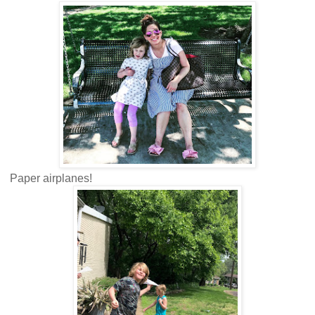
Paper airplanes!