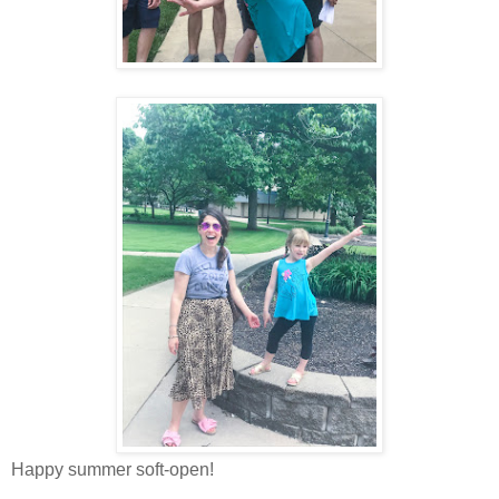
Happy summer soft-open!