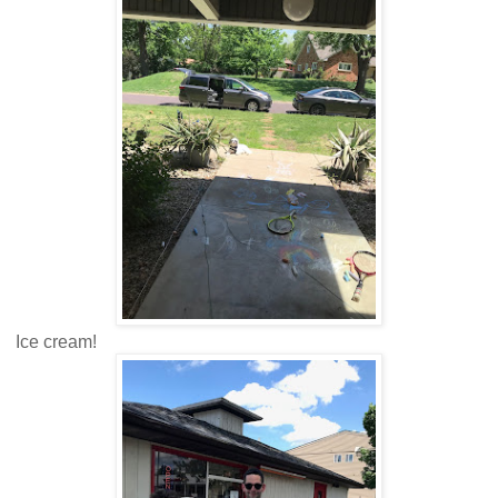
Ice cream!