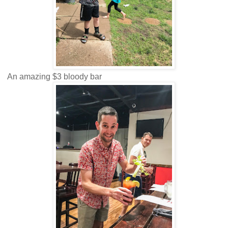
An amazing $3 bloody bar