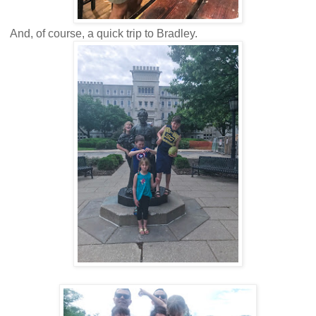
And, of course, a quick trip to Bradley.