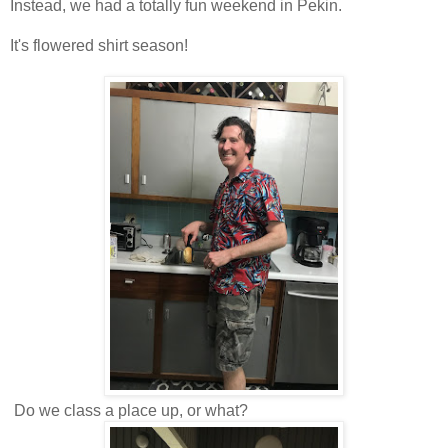
Instead, we had a totally fun weekend in Pekin.
It's flowered shirt season!
Do we class a place up, or what?