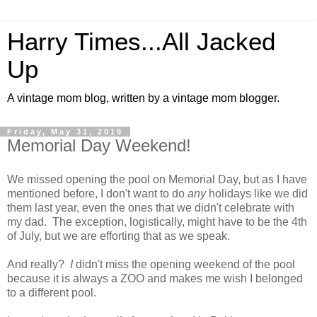
Harry Times...All Jacked
Up
A vintage mom blog, written by a vintage mom blogger.
Friday, May 31, 2019
Memorial Day Weekend!
We missed opening the pool on Memorial Day, but as I have
mentioned before, I don't want to do
any
holidays like we did
them last year, even the ones that we didn't celebrate with
my dad. The exception, logistically, might have to be the 4th
of July, but we are efforting that as we speak.
And really?
I
didn't miss the opening weekend of the pool
because it is always a ZOO and makes me wish I belonged
to a different pool.