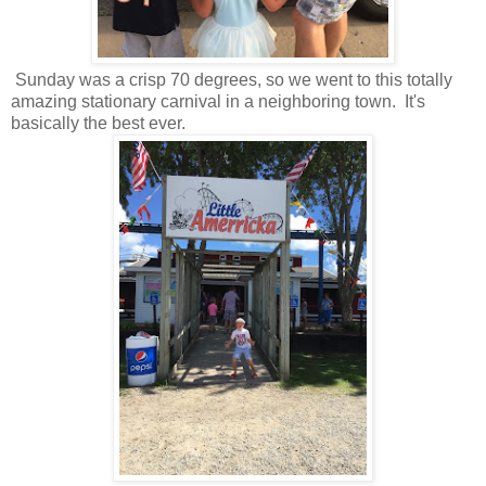
Sunday was a crisp 70 degrees, so we went to this totally
amazing stationary carnival in a neighboring town. It's
basically the best ever.