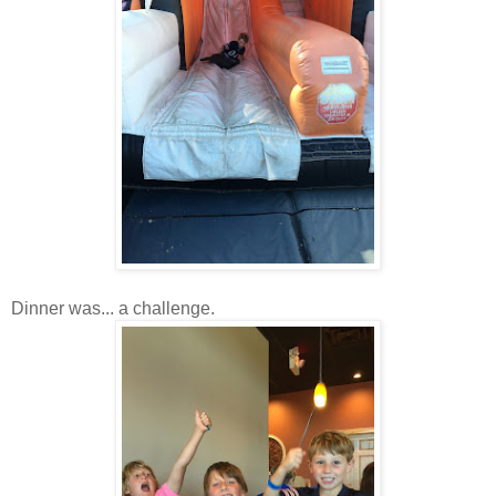
Dinner was... a challenge.