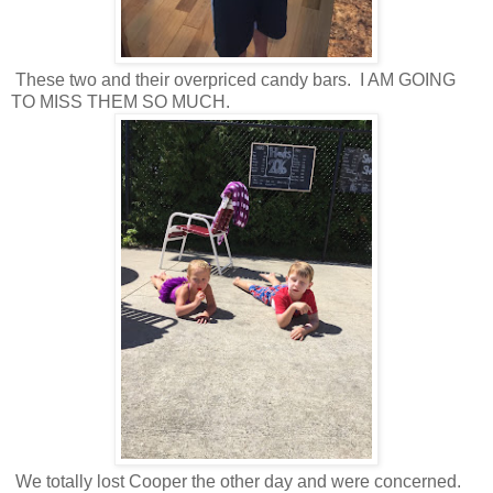
These two and their overpriced candy bars. I AM GOING
TO MISS THEM SO MUCH.
We totally lost Cooper the other day and were concerned.