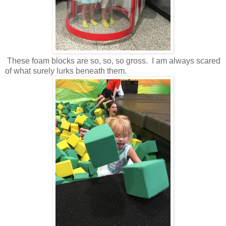
These foam blocks are so, so, so gross. I am always scared
of what surely lurks beneath them.