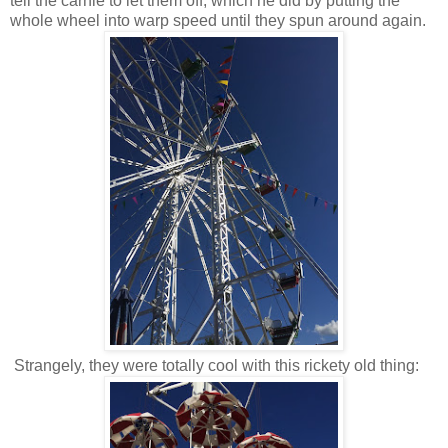
tell the carnie to let them off, which he did by putting the
whole wheel into warp speed until they spun around again.
Strangely, they were totally cool with this rickety old thing: