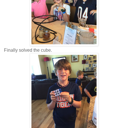
Finally solved the cube.