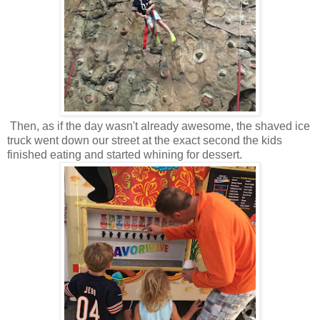
Then, as if the day wasn't already awesome, the shaved ice
truck went down our street at the exact second the kids
finished eating and started whining for dessert.