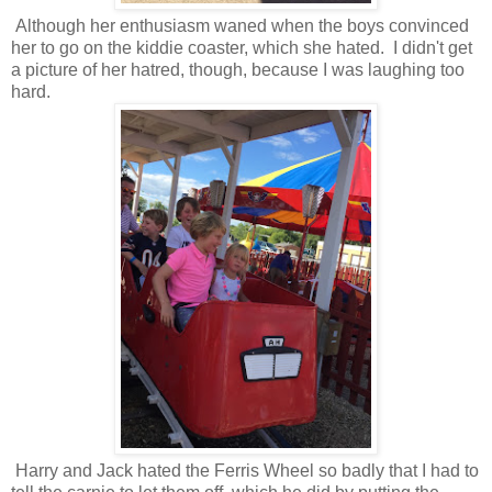
Although her enthusiasm waned when the boys convinced
her to go on the kiddie coaster, which she hated. I didn't get
a picture of her hatred, though, because I was laughing too
hard.
Harry and Jack hated the Ferris Wheel so badly that I had to