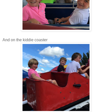
And on the kiddie coaster