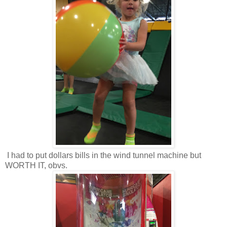
I had to put dollars bills in the wind tunnel machine but
WORTH IT, obvs.