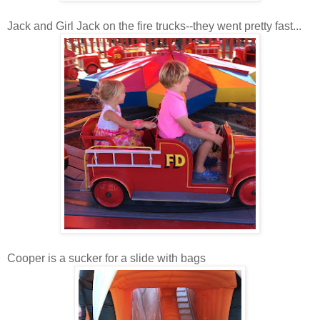
Jack and Girl Jack on the fire trucks--they went pretty fast...
Cooper is a sucker for a slide with bags