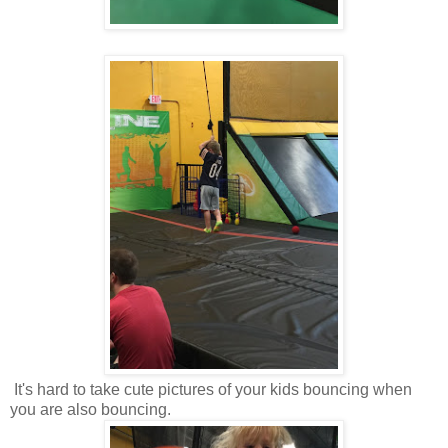
It's hard to take cute pictures of your kids bouncing when
you are also bouncing.