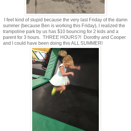
I feel kind of stupid because the very last Friday of the damn
summer (because Ben is working this Friday), I realized the
trampoline park by us has $10 bouncing for 2 kids and a
parent for 3 hours. THREE HOURS?! Dorothy and Cooper
and I could have been doing this ALL SUMMER!