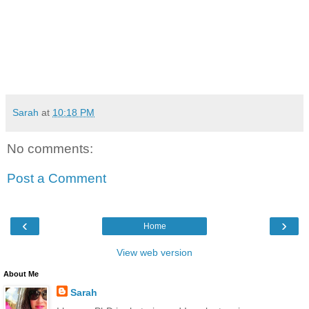
Sarah
at
10:18 PM
No comments:
Post a Comment
‹
›
Home
View web version
About Me
Sarah