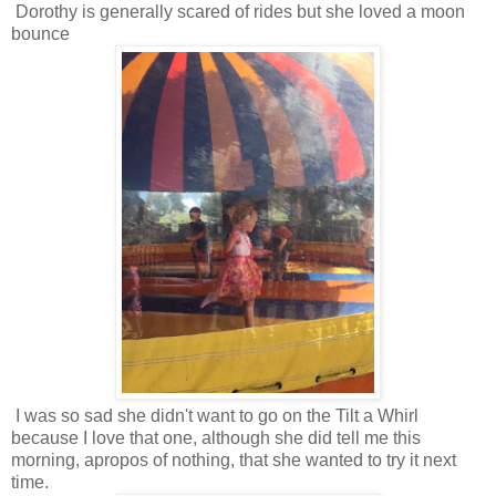
Dorothy is generally scared of rides but she loved a moon
bounce
I was so sad she didn't want to go on the Tilt a Whirl
because I love that one, although she did tell me this
morning, apropos of nothing, that she wanted to try it next
time.