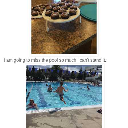
I am going to miss the pool so much I can't stand it.