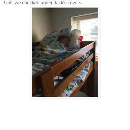
Until we checked under Jack's covers.