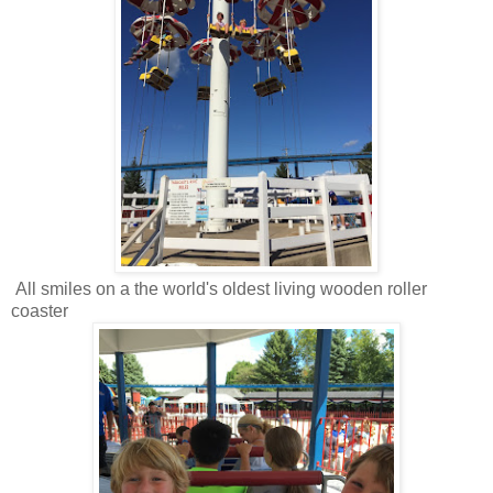
All smiles on a the world's oldest living wooden roller
coaster