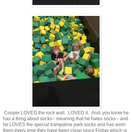
Cooper LOVED the rock wall. LOVED it. And, you know he
has a thing about socks-- meaning that he hates socks-- and
he LOVES the special trampoline park socks and has worn
them every time they have been clean since Friday which is