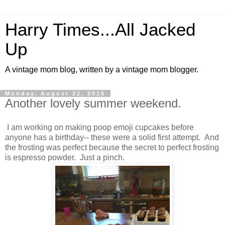
Harry Times...All Jacked
Up
A vintage mom blog, written by a vintage mom blogger.
Monday, August 22, 2016
Another lovely summer weekend.
I am working on making poop emoji cupcakes before
anyone has a birthday-- these were a solid first attempt. And
the frosting was perfect because the secret to perfect frosting
is espresso powder. Just a pinch.