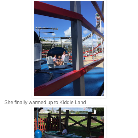
She finally warmed up to Kiddie Land