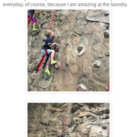
everyday, of course, because I am amazing at the laundry.