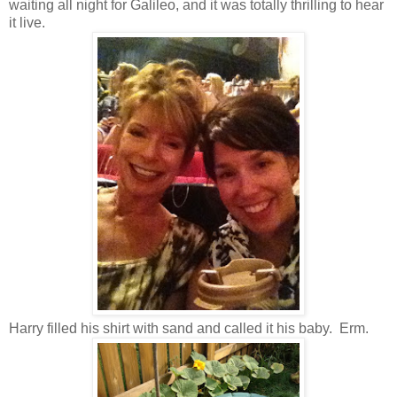
waiting all night for Galileo, and it was totally thrilling to hear
it live.
Harry filled his shirt with sand and called it his baby. Erm.