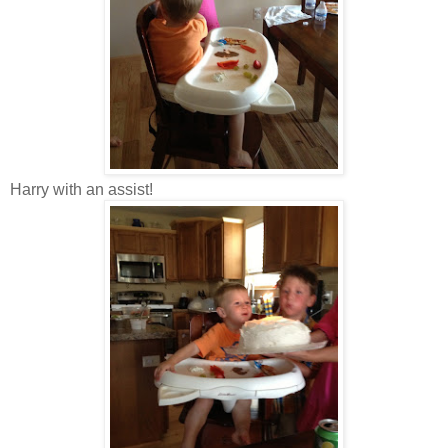
Harry with an assist!