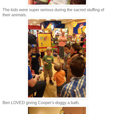
The kids were super serious during the sacred stuffing of
their animals.
Ben LOVED giving Cooper's doggy a bath.