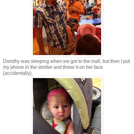
Dorothy was sleeping when we got to the mall, but then I put
my phone in the stroller and threw it on her face
(accidentally).