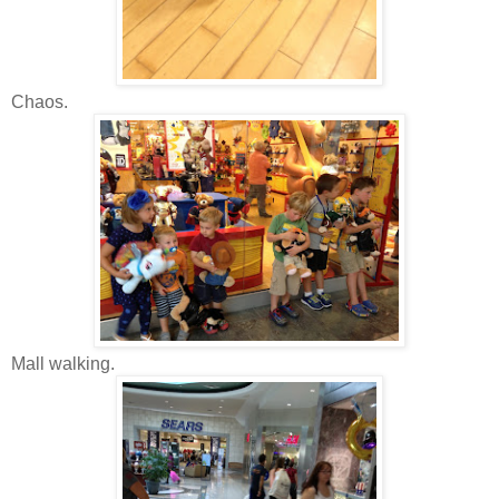
Chaos.
Mall walking.