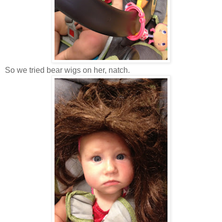
So we tried bear wigs on her, natch.