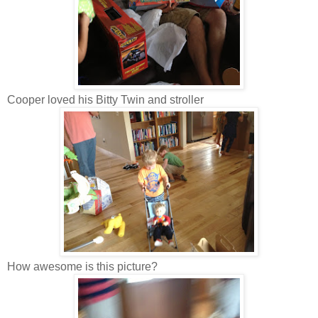
Cooper loved his Bitty Twin and stroller
How awesome is this picture?