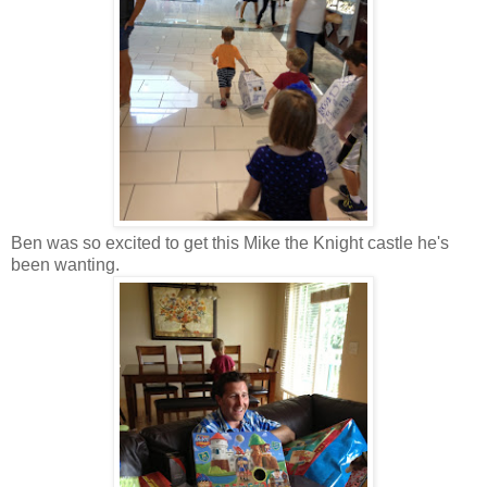
Ben was so excited to get this Mike the Knight castle he's
been wanting.