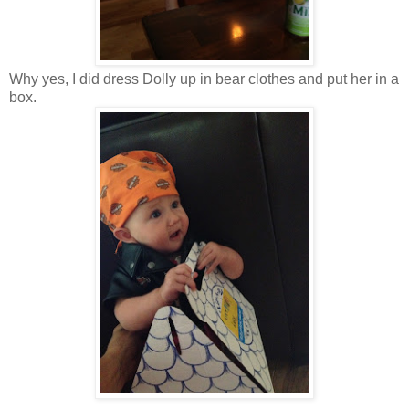
Why yes, I did dress Dolly up in bear clothes and put her in a
box.