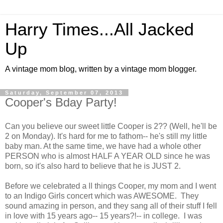
Harry Times...All Jacked
Up
A vintage mom blog, written by a vintage mom blogger.
Saturday, September 07, 2013
Cooper's Bday Party!
Can you believe our sweet little Cooper is 2?? (Well, he'll be
2 on Monday). It's hard for me to fathom-- he's still my little
baby man. At the same time, we have had a whole other
PERSON who is almost HALF A YEAR OLD since he was
born, so it's also hard to believe that he is JUST 2.
Before we celebrated a ll things Cooper, my mom and I went
to an Indigo Girls concert which was AWESOME. They
sound amazing in person, and they sang all of their stuff I fell
in love with 15 years ago-- 15 years?!-- in college. I was