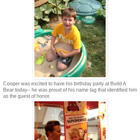
Cooper was excited to have his birthday party at Build A
Bear today-- he was proud of his name tag that identified him
as the guest of honor.