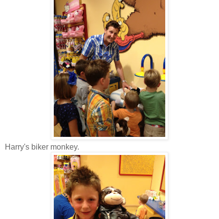
Harry's biker monkey.