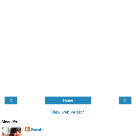
‹
›
Home
View web version
About Me
Sarah