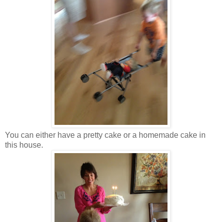
You can either have a pretty cake or a homemade cake in
this house.