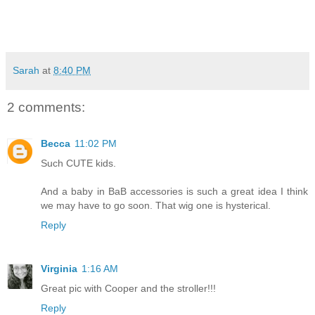
Sarah
at
8:40 PM
2 comments:
Becca
11:02 PM
Such CUTE kids.
And a baby in BaB accessories is such a great idea I think
we may have to go soon. That wig one is hysterical.
Reply
Virginia
1:16 AM
Great pic with Cooper and the stroller!!!
Reply