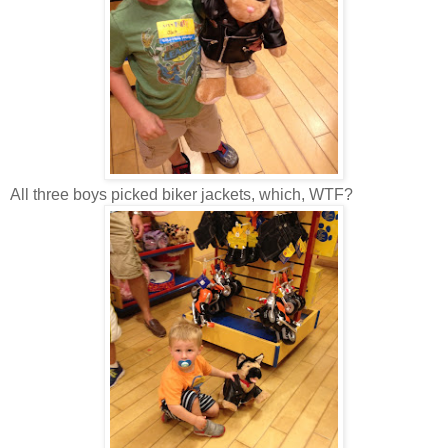
All three boys picked biker jackets, which, WTF?