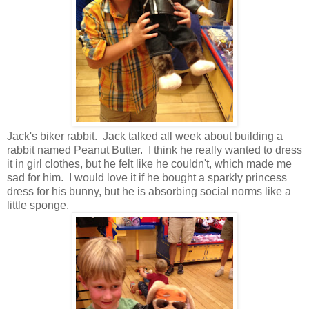
Jack's biker rabbit. Jack talked all week about building a
rabbit named Peanut Butter. I think he really wanted to dress
it in girl clothes, but he felt like he couldn't, which made me
sad for him. I would love it if he bought a sparkly princess
dress for his bunny, but he is absorbing social norms like a
little sponge.