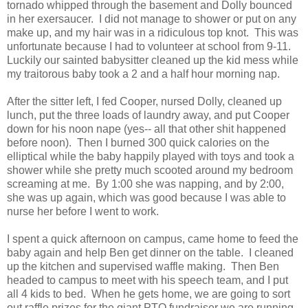
tornado whipped through the basement and Dolly bounced
in her exersaucer. I did not manage to shower or put on any
make up, and my hair was in a ridiculous top knot. This was
unfortunate because I had to volunteer at school from 9-11.
Luckily our sainted babysitter cleaned up the kid mess while
my traitorous baby took a 2 and a half hour morning nap.
After the sitter left, I fed Cooper, nursed Dolly, cleaned up
lunch, put the three loads of laundry away, and put Cooper
down for his noon nape (yes-- all that other shit happened
before noon). Then I burned 300 quick calories on the
elliptical while the baby happily played with toys and took a
shower while she pretty much scooted around my bedroom
screaming at me. By 1:00 she was napping, and by 2:00,
she was up again, which was good because I was able to
nurse her before I went to work.
I spent a quick afternoon on campus, came home to feed the
baby again and help Ben get dinner on the table. I cleaned
up the kitchen and supervised waffle making. Then Ben
headed to campus to meet with his speech team, and I put
all 4 kids to bed. When he gets home, we are going to sort
out raffle prizes for the giant PTO fundraiser we are running