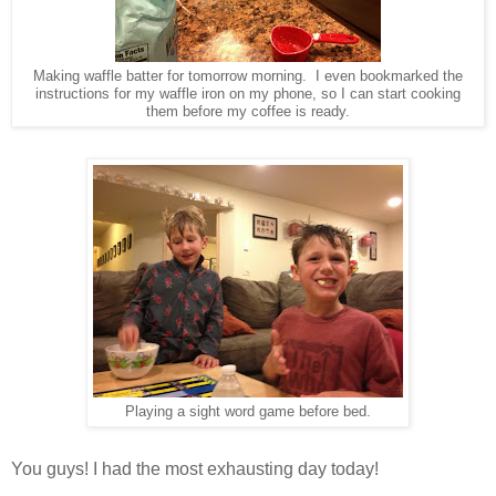
Making waffle batter for tomorrow morning. I even bookmarked the
instructions for my waffle iron on my phone, so I can start cooking
them before my coffee is ready.
Playing a sight word game before bed.
You guys! I had the most exhausting day today!