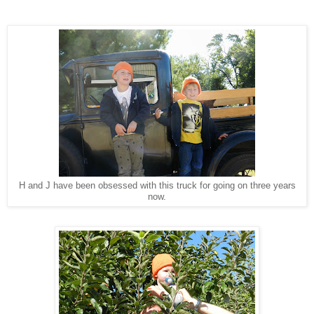
H and J have been obsessed with this truck for going on three years
now.