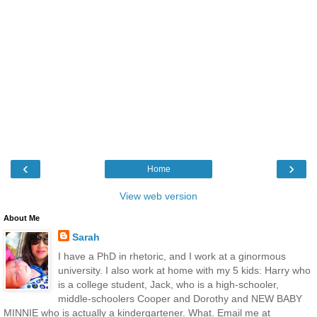
‹
›
Home
View web version
About Me
Sarah
I have a PhD in rhetoric, and I work at a ginormous
university. I also work at home with my 5 kids: Harry who
is a college student, Jack, who is a high-schooler,
middle-schoolers Cooper and Dorothy and NEW BABY
MINNIE who is actually a kindergartener. What. Email me at