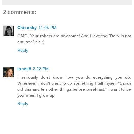
2 comments:
Chiconky
11:05 PM
OMG. Your robots are awesome! And I love the "Dolly is not
amused" pic :)
Reply
lonek8
2:22 PM
I seriously don't know how you do everything you do.
Whenever I don't want to do something I tell myself "Sarah
did this and ten other things before breakfast." I want to be
you when I grow up
Reply