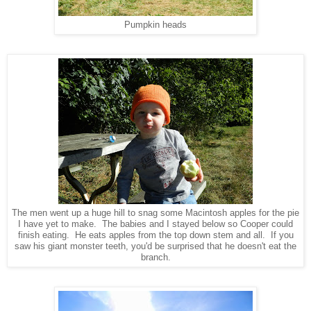
Pumpkin heads
The men went up a huge hill to snag some Macintosh apples for the pie
I have yet to make. The babies and I stayed below so Cooper could
finish eating. He eats apples from the top down stem and all. If you
saw his giant monster teeth, you'd be surprised that he doesn't eat the
branch.