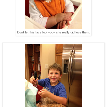
Don't let this face fool you-- she really did love them.