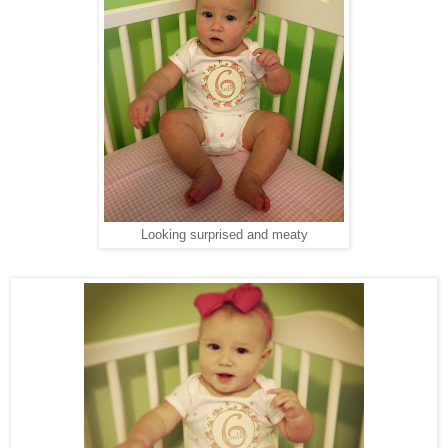
Looking surprised and meaty