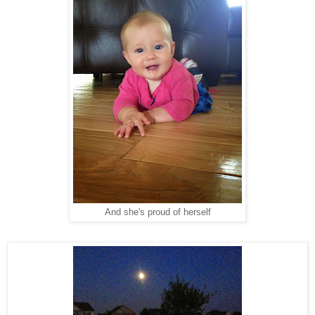
And she's proud of herself