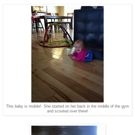
This baby is mobile! She started on her back in the middle of the gym
and scooted over there!