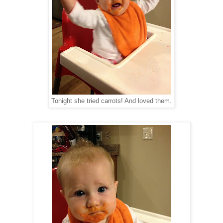
Tonight she tried carrots! And loved them.