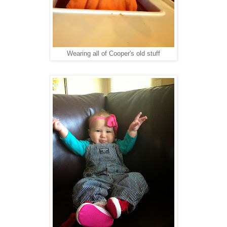
Wearing all of Cooper's old stuff