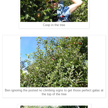
Coop in the tree
Ben ignoring the posted no climbing signs to get those perfect galas at
the top of the tree