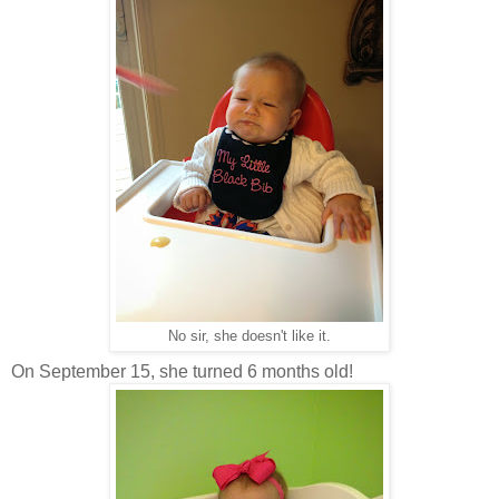
No sir, she doesn't like it.
On September 15, she turned 6 months old!