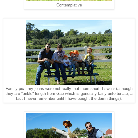
Contemplative
Family pic-- my jeans were not really that mom-short, I swear (although
they are "ankle" length from Gap which is generally fairly unfortunate, a
fact I never remember until I have bought the damn things).