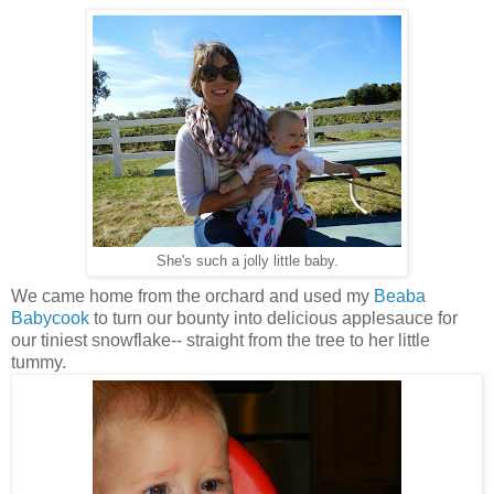
She's such a jolly little baby.
We came home from the orchard and used my
Beaba
Babycook
to turn our bounty into delicious applesauce for
our tiniest snowflake-- straight from the tree to her little
tummy.