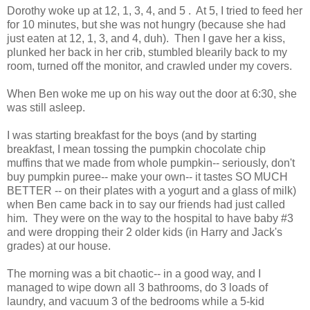
Dorothy woke up at 12, 1, 3, 4, and 5 . At 5, I tried to feed her
for 10 minutes, but she was not hungry (because she had
just eaten at 12, 1, 3, and 4, duh). Then I gave her a kiss,
plunked her back in her crib, stumbled blearily back to my
room, turned off the monitor, and crawled under my covers.
When Ben woke me up on his way out the door at 6:30, she
was still asleep.
I was starting breakfast for the boys (and by starting
breakfast, I mean tossing the pumpkin chocolate chip
muffins that we made from whole pumpkin-- seriously, don't
buy pumpkin puree-- make your own-- it tastes SO MUCH
BETTER -- on their plates with a yogurt and a glass of milk)
when Ben came back in to say our friends had just called
him. They were on the way to the hospital to have baby #3
and were dropping their 2 older kids (in Harry and Jack's
grades) at our house.
The morning was a bit chaotic-- in a good way, and I
managed to wipe down all 3 bathrooms, do 3 loads of
laundry, and vacuum 3 of the bedrooms while a 5-kid