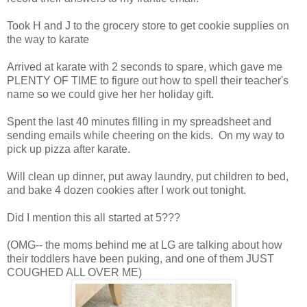
Took H and J to the grocery store to get cookie supplies on
the way to karate
Arrived at karate with 2 seconds to spare, which gave me
PLENTY OF TIME to figure out how to spell their teacher's
name so we could give her her holiday gift.
Spent the last 40 minutes filling in my spreadsheet and
sending emails while cheering on the kids. On my way to
pick up pizza after karate.
Will clean up dinner, put away laundry, put children to bed,
and bake 4 dozen cookies after I work out tonight.
Did I mention this all started at 5???
(OMG-- the moms behind me at LG are talking about how
their toddlers have been puking, and one of them JUST
COUGHED ALL OVER ME)