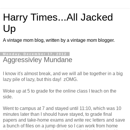
Harry Times...All Jacked
Up
A vintage mom blog, written by a vintage mom blogger.
Monday, December 17, 2012
Aggressivley Mundane
I know it's almost break, and we will all be together in a big
lazy pile of lazy, but this day! zOMG.
Woke up at 5 to grade for the online class I teach on the
side.
Went to campus at 7 and stayed until 11:10, which was 10
minutes later than I should have stayed, to grade final
papers and take-home exams and write rec letters and save
a bunch of files on a jump drive so I can work from home