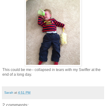
This could be me-- collapsed in tears with my Swiffer at the
end of a long day.
Sarah
at
4:51 PM
2 comments: