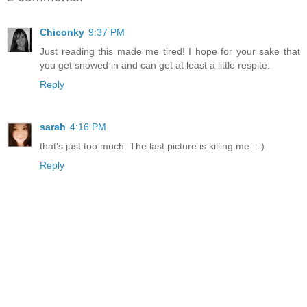
Chiconky
9:37 PM
Just reading this made me tired! I hope for your sake that
you get snowed in and can get at least a little respite.
Reply
sarah
4:16 PM
that's just too much. The last picture is killing me. :-)
Reply