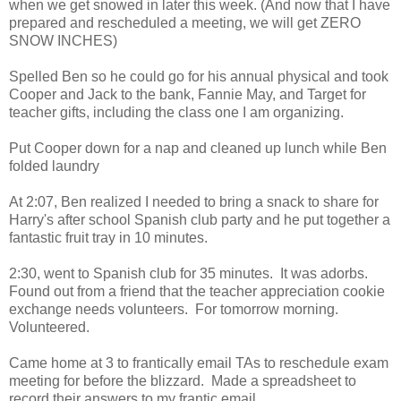
when we get snowed in later this week. (And now that I have
prepared and rescheduled a meeting, we will get ZERO
SNOW INCHES)
Spelled Ben so he could go for his annual physical and took
Cooper and Jack to the bank, Fannie May, and Target for
teacher gifts, including the class one I am organizing.
Put Cooper down for a nap and cleaned up lunch while Ben
folded laundry
At 2:07, Ben realized I needed to bring a snack to share for
Harry's after school Spanish club party and he put together a
fantastic fruit tray in 10 minutes.
2:30, went to Spanish club for 35 minutes. It was adorbs.
Found out from a friend that the teacher appreciation cookie
exchange needs volunteers. For tomorrow morning.
Volunteered.
Came home at 3 to frantically email TAs to reschedule exam
meeting for before the blizzard. Made a spreadsheet to
record their answers to my frantic email.