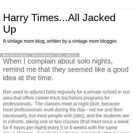
Harry Times...All Jacked
Up
A vintage mom blog, written by a vintage mom blogger.
Wednesday, December 05, 2012
When I complain about solo nights,
remind me that they seemed like a good
idea at the time.
Ben used to adjunct fairly regularly for a private school in our
area that offers career-track bachelors programs for
professionals. The classes meet at night (duh, because
most professionals work during the day-- not me and Ben
necessarily, but most people with jobs), and the students are
in cohorts, taking one or two classes (that meet once a week
for 4 hours per night) every 5 or 6 weeks with the same