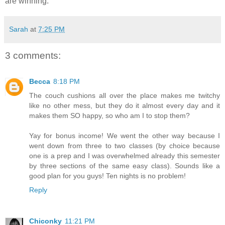
are winning.
Sarah
at
7:25 PM
3 comments:
Becca
8:18 PM
The couch cushions all over the place makes me twitchy
like no other mess, but they do it almost every day and it
makes them SO happy, so who am I to stop them?
Yay for bonus income! We went the other way because I
went down from three to two classes (by choice because
one is a prep and I was overwhelmed already this semester
by three sections of the same easy class). Sounds like a
good plan for you guys! Ten nights is no problem!
Reply
Chiconky
11:21 PM