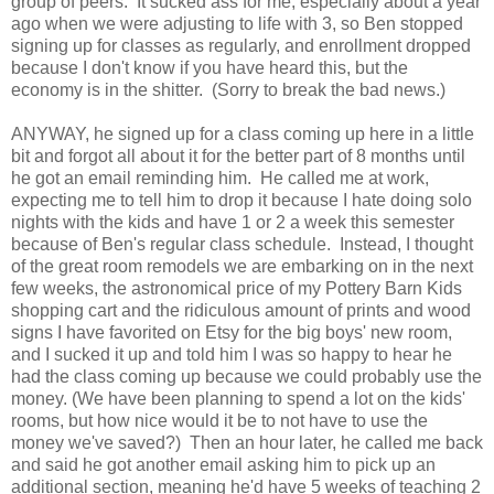
group of peers. It sucked ass for me, especially about a year
ago when we were adjusting to life with 3, so Ben stopped
signing up for classes as regularly, and enrollment dropped
because I don't know if you have heard this, but the
economy is in the shitter. (Sorry to break the bad news.)
ANYWAY, he signed up for a class coming up here in a little
bit and forgot all about it for the better part of 8 months until
he got an email reminding him. He called me at work,
expecting me to tell him to drop it because I hate doing solo
nights with the kids and have 1 or 2 a week this semester
because of Ben's regular class schedule. Instead, I thought
of the great room remodels we are embarking on in the next
few weeks, the astronomical price of my Pottery Barn Kids
shopping cart and the ridiculous amount of prints and wood
signs I have favorited on Etsy for the big boys' new room,
and I sucked it up and told him I was so happy to hear he
had the class coming up because we could probably use the
money. (We have been planning to spend a lot on the kids'
rooms, but how nice would it be to not have to use the
money we've saved?) Then an hour later, he called me back
and said he got another email asking him to pick up an
additional section, meaning he'd have 5 weeks of teaching 2