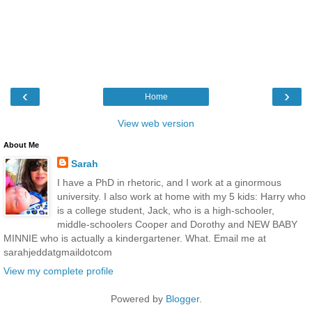
‹
›
Home
View web version
About Me
Sarah
I have a PhD in rhetoric, and I work at a ginormous
university. I also work at home with my 5 kids: Harry who
is a college student, Jack, who is a high-schooler,
middle-schoolers Cooper and Dorothy and NEW BABY
MINNIE who is actually a kindergartener. What. Email me at
sarahjeddatgmaildotcom
View my complete profile
Powered by
Blogger
.