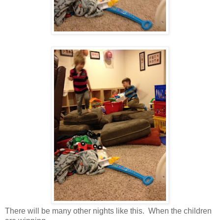
There will be many other nights like this. When the children