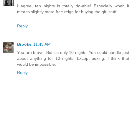
I agree, ten nights is totally do-able! Especially when it
means slightly more free reign for buying the girl stuff.
Reply
Brooke
11:45 AM
You are brave. But it's only 10 nights. You could handle just
about anything for 10 nights. Except puking. I think that
would be impossible.
Reply