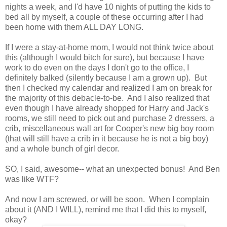
nights a week, and I'd have 10 nights of putting the kids to
bed all by myself, a couple of these occurring after I had
been home with them ALL DAY LONG.
If I were a stay-at-home mom, I would not think twice about
this (although I would bitch for sure), but because I have
work to do even on the days I don't go to the office, I
definitely balked (silently because I am a grown up). But
then I checked my calendar and realized I am on break for
the majority of this debacle-to-be. And I also realized that
even though I have already shopped for Harry and Jack's
rooms, we still need to pick out and purchase 2 dressers, a
crib, miscellaneous wall art for Cooper's new big boy room
(that will still have a crib in it because he is not a big boy)
and a whole bunch of girl decor.
SO, I said, awesome-- what an unexpected bonus! And Ben
was like WTF?
And now I am screwed, or will be soon. When I complain
about it (AND I WILL), remind me that I did this to myself,
okay?