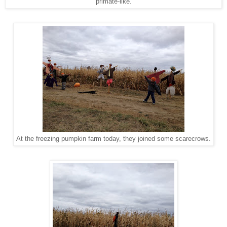
primate-like.
At the freezing pumpkin farm today, they joined some scarecrows.