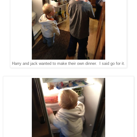
Harry and jack wanted to make their own dinner. I said go for it.