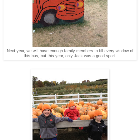
Next year, we will have enough family members to fill every window of
this bus, but this year, only Jack was a good sport.