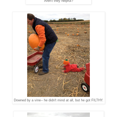
Aren't they helpful?
Downed by a vine-- he didn't mind at all, but he got FILTHY.