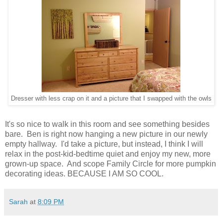
Dresser with less crap on it and a picture that I swapped with the owls
It's so nice to walk in this room and see something besides
bare. Ben is right now hanging a new picture in our newly
empty hallway. I'd take a picture, but instead, I think I will
relax in the post-kid-bedtime quiet and enjoy my new, more
grown-up space. And scope Family Circle for more pumpkin
decorating ideas. BECAUSE I AM SO COOL.
Sarah
at
8:09 PM