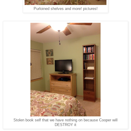
Purloined shelves and more! pictures!
Stolen book self that we have nothing on because Cooper will
DESTROY it