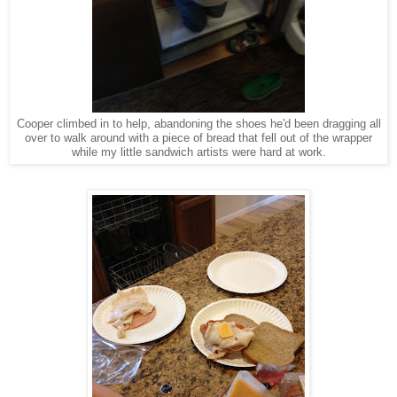
Cooper climbed in to help, abandoning the shoes he'd been dragging all
over to walk around with a piece of bread that fell out of the wrapper
while my little sandwich artists were hard at work.