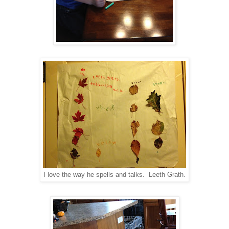
I love the way he spells and talks. Leeth Grath.