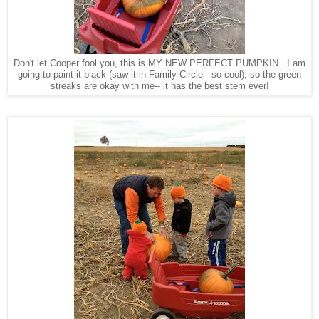
Don't let Cooper fool you, this is MY NEW PERFECT PUMPKIN. I am
going to paint it black (saw it in Family Circle-- so cool), so the green
streaks are okay with me-- it has the best stem ever!