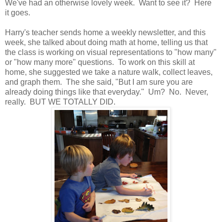
We've had an otherwise lovely week. Want to see it? Here
it goes.
Harry's teacher sends home a weekly newsletter, and this
week, she talked about doing math at home, telling us that
the class is working on visual representations to "how many"
or "how many more" questions. To work on this skill at
home, she suggested we take a nature walk, collect leaves,
and graph them. The she said, "But I am sure you are
already doing things like that everyday." Um? No. Never,
really. BUT WE TOTALLY DID.