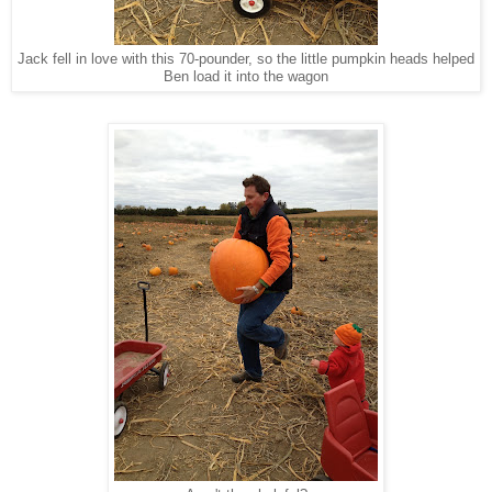
Jack fell in love with this 70-pounder, so the little pumpkin heads helped
Ben load it into the wagon