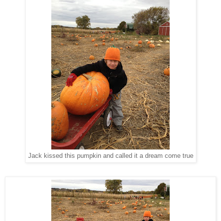
Jack kissed this pumpkin and called it a dream come true