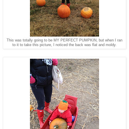
This was totally going to be MY PERFECT PUMPKIN, but when I ran
to it to take this picture, I noticed the back was flat and moldy.