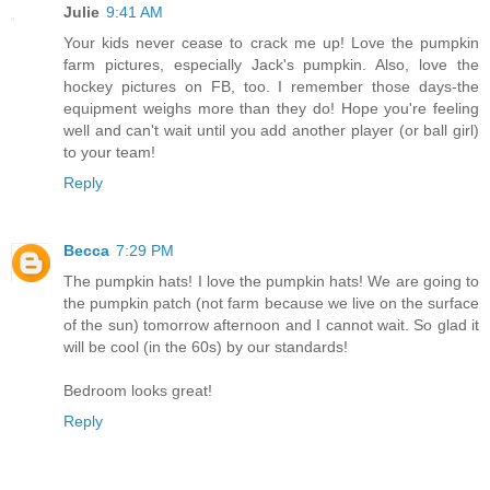
Julie
9:41 AM
Your kids never cease to crack me up! Love the pumpkin
farm pictures, especially Jack's pumpkin. Also, love the
hockey pictures on FB, too. I remember those days-the
equipment weighs more than they do! Hope you're feeling
well and can't wait until you add another player (or ball girl)
to your team!
Reply
Becca
7:29 PM
The pumpkin hats! I love the pumpkin hats! We are going to
the pumpkin patch (not farm because we live on the surface
of the sun) tomorrow afternoon and I cannot wait. So glad it
will be cool (in the 60s) by our standards!
Bedroom looks great!
Reply