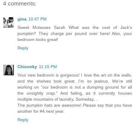
4 comments:
gina
10:47 PM
Sweet Molasses Sarah What was the cost of Jack's
pumpkin? They charge per pound over here! Also, your
bedroom looks great!
Reply
Chiconky
11:15 PM
Your new bedroom is gorgeous! I love the art on the walls,
and the shelves look great. I'm so jealous. We're still
working on "our bedroom is not a dumping ground for all
the unsightly crap." And failing, as it currently houses
multiple mountains of laundry. Someday...
The pumpkin hats are awesome! Please say that you have
another for #4 next year.
Reply