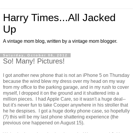
Harry Times...All Jacked
Up
A vintage mom blog, written by a vintage mom blogger.
Saturday, October 06, 2012
So! Many! Pictures!
I got another new phone that is not an iPhone 5 on Thursday
because the wind blew my dress over my head on my way
from my office to the parking garage, and in my rush to cover
myself, I dropped it on the ground and it shattered into a
million pieces. I had Apple Care, so it wasn't a huge deal--
but it's never fun to take Cooper anywhere in his stroller that
he he despises. I got a huge dorky phone case, so hopefully
(?) this will be my last phone shattering experience (the
previous one happened on August 15).