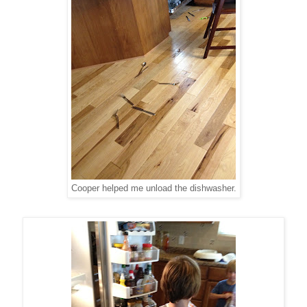
Cooper helped me unload the dishwasher.