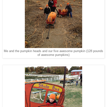
Me and the pumpkin heads and our five awesome pumpkin (128 pounds
of awesome pumpkins)