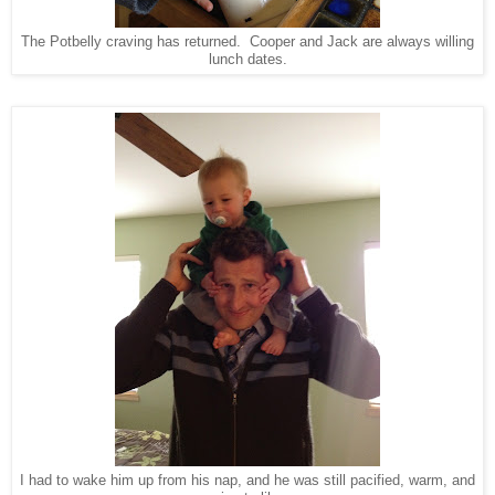
The Potbelly craving has returned. Cooper and Jack are always willing
lunch dates.
I had to wake him up from his nap, and he was still pacified, warm, and