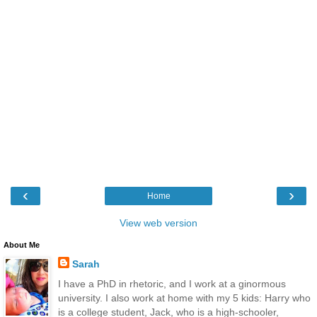
‹
›
Home
View web version
About Me
Sarah
I have a PhD in rhetoric, and I work at a ginormous
university. I also work at home with my 5 kids: Harry who
is a college student, Jack, who is a high-schooler,