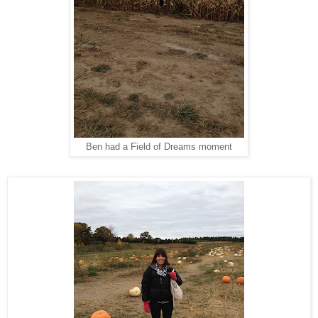
Ben had a Field of Dreams moment