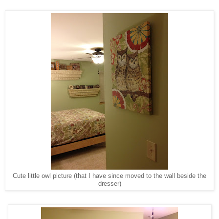
Cute little owl picture (that I have since moved to the wall beside the
dresser)