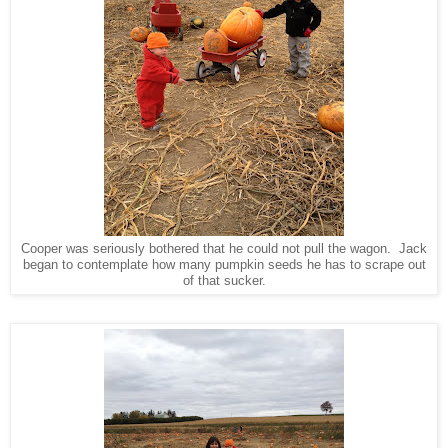
Cooper was seriously bothered that he could not pull the wagon. Jack
began to contemplate how many pumpkin seeds he has to scrape out
of that sucker.