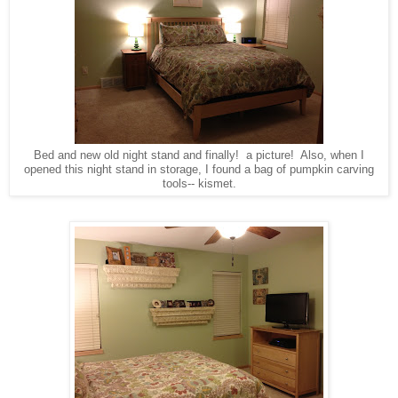
Bed and new old night stand and finally! a picture! Also, when I
opened this night stand in storage, I found a bag of pumpkin carving
tools-- kismet.