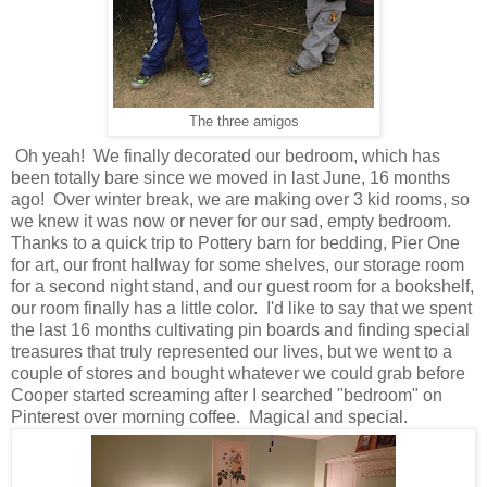
The three amigos
Oh yeah! We finally decorated our bedroom, which has
been totally bare since we moved in last June, 16 months
ago! Over winter break, we are making over 3 kid rooms, so
we knew it was now or never for our sad, empty bedroom.
Thanks to a quick trip to Pottery barn for bedding, Pier One
for art, our front hallway for some shelves, our storage room
for a second night stand, and our guest room for a bookshelf,
our room finally has a little color. I'd like to say that we spent
the last 16 months cultivating pin boards and finding special
treasures that truly represented our lives, but we went to a
couple of stores and bought whatever we could grab before
Cooper started screaming after I searched "bedroom" on
Pinterest over morning coffee. Magical and special.