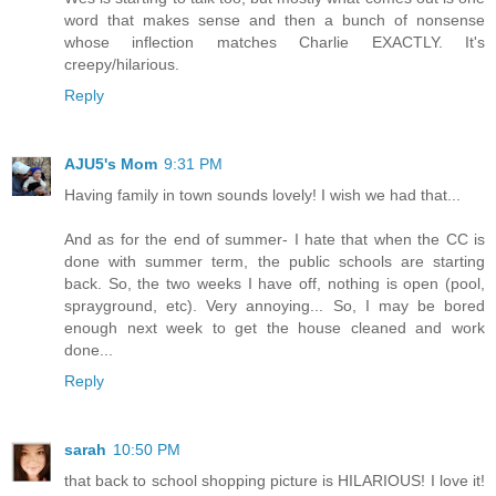
word that makes sense and then a bunch of nonsense
whose inflection matches Charlie EXACTLY. It's
creepy/hilarious.
Reply
AJU5's Mom
9:31 PM
Having family in town sounds lovely! I wish we had that...
And as for the end of summer- I hate that when the CC is
done with summer term, the public schools are starting
back. So, the two weeks I have off, nothing is open (pool,
sprayground, etc). Very annoying... So, I may be bored
enough next week to get the house cleaned and work
done...
Reply
sarah
10:50 PM
that back to school shopping picture is HILARIOUS! I love it!