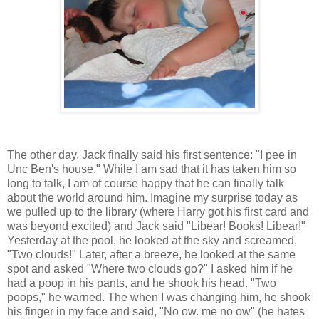
The other day, Jack finally said his first sentence: "I pee in
Unc Ben's house." While I am sad that it has taken him so
long to talk, I am of course happy that he can finally talk
about the world around him. Imagine my surprise today as
we pulled up to the library (where Harry got his first card and
was beyond excited) and Jack said "Libear! Books! Libear!"
Yesterday at the pool, he looked at the sky and screamed,
"Two clouds!" Later, after a breeze, he looked at the same
spot and asked "Where two clouds go?" I asked him if he
had a poop in his pants, and he shook his head. "Two
poops," he warned. The when I was changing him, he shook
his finger in my face and said, "No ow. me no ow" (he hates