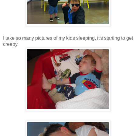
I take so many pictures of my kids sleeping, it's starting to get
creepy.