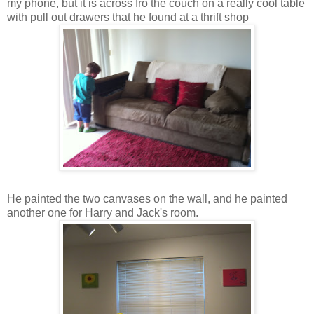
my phone, but it is across fro the couch on a really cool table
with pull out drawers that he found at a thrift shop
He painted the two canvases on the wall, and he painted
another one for Harry and Jack's room.