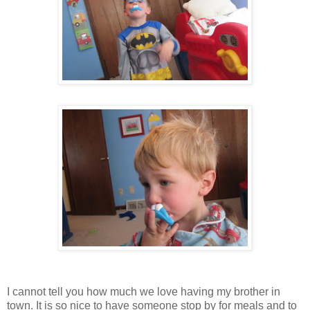
I cannot tell you how much we love having my brother in
town. It is so nice to have someone stop by for meals and to