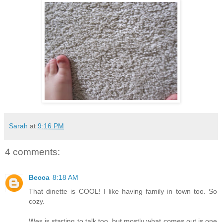
Sarah
at
9:16 PM
4 comments:
Becca
8:18 AM
That dinette is COOL! I like having family in town too. So
cozy.
Wes is starting to talk too, but mostly what comes out is one