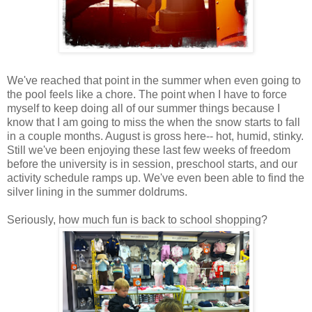
We've reached that point in the summer when even going to
the pool feels like a chore. The point when I have to force
myself to keep doing all of our summer things because I
know that I am going to miss the when the snow starts to fall
in a couple months. August is gross here-- hot, humid, stinky.
Still we've been enjoying these last few weeks of freedom
before the university is in session, preschool starts, and our
activity schedule ramps up. We've even been able to find the
silver lining in the summer doldrums.
Seriously, how much fun is back to school shopping?