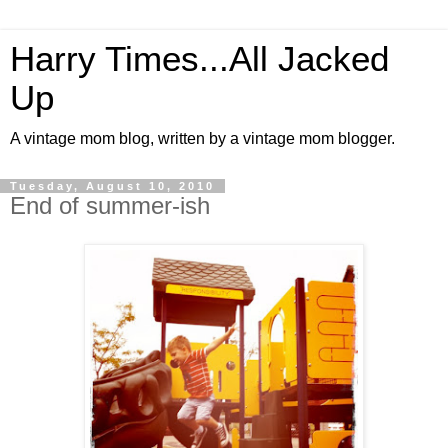
Harry Times...All Jacked
Up
A vintage mom blog, written by a vintage mom blogger.
Tuesday, August 10, 2010
End of summer-ish