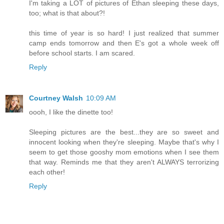
I'm taking a LOT of pictures of Ethan sleeping these days,
too; what is that about?!
this time of year is so hard! I just realized that summer
camp ends tomorrow and then E's got a whole week off
before school starts. I am scared.
Reply
Courtney Walsh
10:09 AM
oooh, I like the dinette too!
Sleeping pictures are the best...they are so sweet and
innocent looking when they're sleeping. Maybe that's why I
seem to get those gooshy mom emotions when I see them
that way. Reminds me that they aren't ALWAYS terrorizing
each other!
Reply