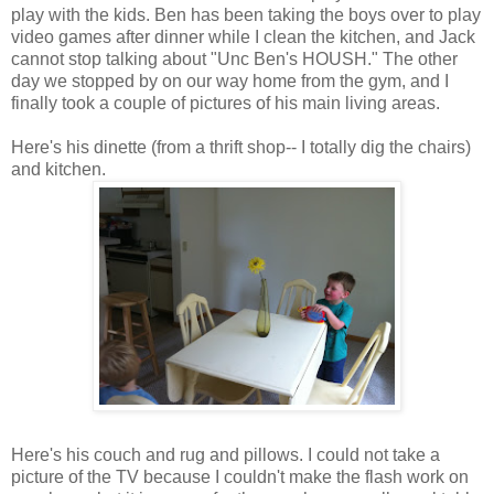
play with the kids. Ben has been taking the boys over to play
video games after dinner while I clean the kitchen, and Jack
cannot stop talking about "Unc Ben's HOUSH." The other
day we stopped by on our way home from the gym, and I
finally took a couple of pictures of his main living areas.
Here's his dinette (from a thrift shop-- I totally dig the chairs)
and kitchen.
Here's his couch and rug and pillows. I could not take a
picture of the TV because I couldn't make the flash work on