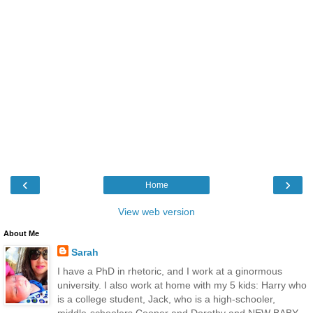
‹
›
Home
View web version
About Me
Sarah
I have a PhD in rhetoric, and I work at a ginormous
university. I also work at home with my 5 kids: Harry who
is a college student, Jack, who is a high-schooler,
middle-schoolers Cooper and Dorothy and NEW BABY