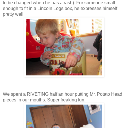
to be changed when he has a rash). For someone small
enough to fit in a Lincoln Logs box, he expresses himself
pretty well.
We spent a RIVETING half an hour putting Mr. Potato Head
pieces in our mouths. Super freaking fun.