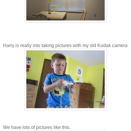
Harry is really into taking pictures with my old Kodak camera
We have lots of pictures like this.