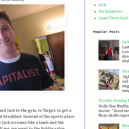
Jack
His Rainbows
Least There Ain't
Popular Posts
Jac
Las
Los
dose
shak
Ter
Ugh,
sad 
sta
mayb
Terrible Holiday
Holly Star, Netflix
nd Jack to the gym, to Target, to get a
movie: "Good new
Near-death experie
d breakfast. Instead of the sports place
 Jack screams like a lamb and the
Mon
ill me, we went to the kiddie salon