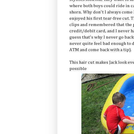
where both boys could ride in c
shorn. Why don't I always come h
enjoyed his first tear-free cut. 
clips and remembered that the pl
credit/debit card, and I never hav
guess that's why I never go back.
never quite feel bad enough to 
ATM and come back with a tip).
This hair cut makes Jack look ev
possible