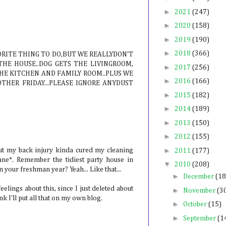
►
2021
(247)
►
2020
(158)
►
2019
(190)
►
2018
(366)
ORITE THING TO DO,BUT WE REALLYDON'T
THE HOUSE..DOG GETS THE LIVINGROOM,
►
2017
(256)
THE KITCHEN AND FAMILY ROOM..PLUS WE
►
2016
(166)
THER FRIDAY...PLEASE IGNORE ANYDUST
►
2015
(182)
►
2014
(189)
►
2013
(150)
►
2012
(155)
►
ut my back injury kinda cured my cleaning
2011
(177)
ane*. Remember the tidiest party house in
▼
2010
(208)
your freshman year? Yeah... Like that...
►
December
(18
lings about this, since I just deleted about
►
November
(3
k I'll put all that on my own blog.
►
October
(15)
►
September
(1