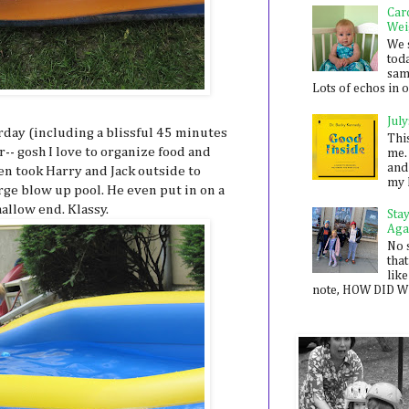
Car
Wei
We 
toda
sam
Lots of echos in ou
July
rday (including a blissful 45 minutes
Thi
-- gosh I love to organize food and
me. 
and
Ben took Harry and Jack outside to
my 
rge blow up pool. He even put in on a
hallow end. Klassy.
Sta
Aga
No 
that
like
note, HOW DID WE