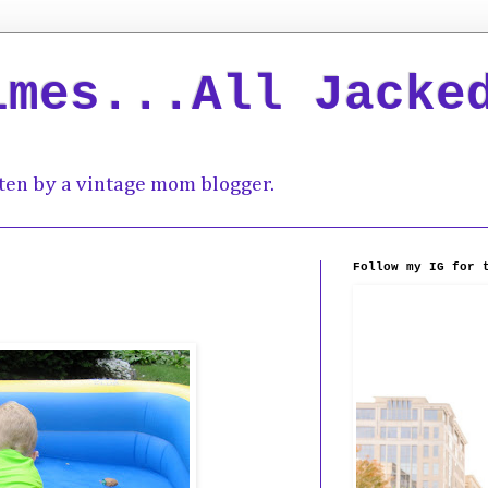
imes...All Jacke
ten by a vintage mom blogger.
Follow my IG for 