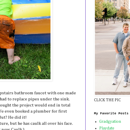
upstairs bathroom faucet with one made
 had to replace pipes under the sink.
CLICK THE PIC
ought the project would end in total
 We even booked a plumber for first
My Favorite Posts
But? He did it!
Gradgyation
ture, but he has caulk all over his face.
Playdate
 now. Caulk.)