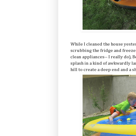
While I cleaned the house yeste
scrubbing the fridge and freezer
clean appliances-- I really do), 
splash in a kind of awkwardly la
hill to create a deep end and a s