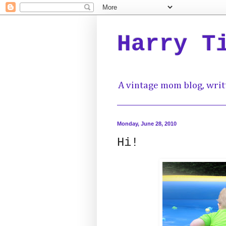
Harry T
A vintage mom blog, writ
Monday, June 28, 2010
Hi!