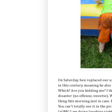
On Saturday, ben replaced our 
in this century, meaning he also
Which? Are you kidding me? I th
disaster (no offense, sweetie).
thing this morning just in case. 
You can't totally see it in the pic
(zOMG I am dying laughing right