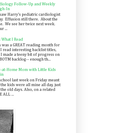
diology Follow-Up and Weekly
gh-In
saw Harry's pediatric cardiologist
y. Effusion still there. About the
e. We see her twice next week.
r ...
: What I Read
s was a GREAT reading month for
I read interesting backlist titles,
 I made a teeny bit of progress on
BOTM backlog-- enough th...
y-at-Home Mom with Little Kids
in
school last week on Friday meant
 the kids were all mine all day, just
 the old days. Also, on a related
 ALL ...