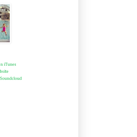
n iTunes
bsite
 Soundcloud