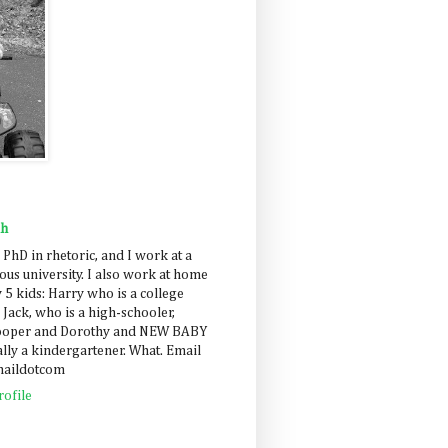
ah
 PhD in rhetoric, and I work at a
us university. I also work at home
 5 kids: Harry who is a college
 Jack, who is a high-schooler,
Cooper and Dorothy and NEW BABY
lly a kindergartener. What. Email
maildotcom
ofile