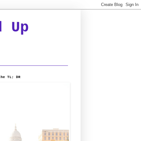
d Up
the TL; DR