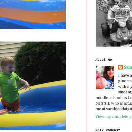
About Me
Sar
I have a
ginormo
with my
student,
middle-schoolers 
MINNIE who is actua
me at sarahjeddatg
View my complete pr
POTY Podcast