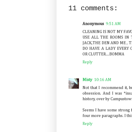
11 comments:
Anonymous
9:51 AM
CLEANING IS NOT MY FAV
USE ALL THE ROOMS IN 
JACK,THE DEN AND ME , 
DO HAVE A LADY EVERY O
OR CLUTTER....BOMMA
Reply
Misty
10:16 AM
Not that I recommend it, b
obsession. And I was *ins
history, over by Campustown 
Seems I have some strong fee
four more paragraphs. I thin
Reply