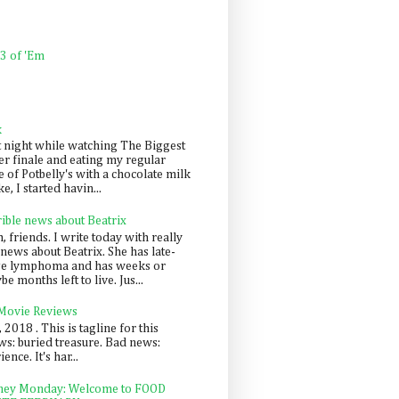
 3 of 'Em
k
t night while watching The Biggest
er finale and eating my regular
 of Potbelly's with a chocolate milk
e, I started havin...
rible news about Beatrix
 friends. I write today with really
news about Beatrix. She has late-
ge lymphoma and has weeks or
e months left to live. Jus...
 Movie Reviews
, 2018 . This is tagline for this
s: buried treasure. Bad news:
nce. It's har...
ey Monday: Welcome to FOOD