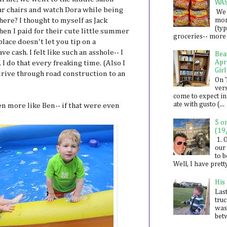
WA
ar chairs and watch Dora while being
We 
mon
ere? I thought to myself as Jack
(ty
Then I paid for their cute little summer
groceries-- more i
ace doesn't let you tip on a
e cash. I felt like such an asshole-- I
Bea
Apr
 I do that every freaking time. (Also I
Girl
drive through road construction to an
On 
ver
come to expect in
ate with gusto (...
en more like Ben-- if that were even
5 o
(19
1. 
our 
to 
Well, I have prett
His
Last
tru
was
betw