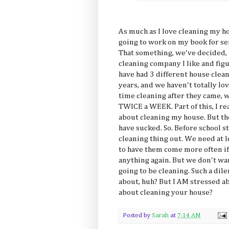
As much as I love cleaning my hose
going to work on my book for ser
That something, we've decided, i
cleaning company I like and figu
have had 3 different house clean
years, and we haven't totally lo
time cleaning after they came, 
TWICE a WEEK. Part of this, I rea
about cleaning my house. But the 
have sucked. So. Before school st
cleaning thing out. We need at 
to have them come more often if
anything again. But we don't wan
going to be cleaning. Such a dile
about, huh? But I AM stressed ab
about cleaning your house?
Posted by
Sarah
at
7:14 AM