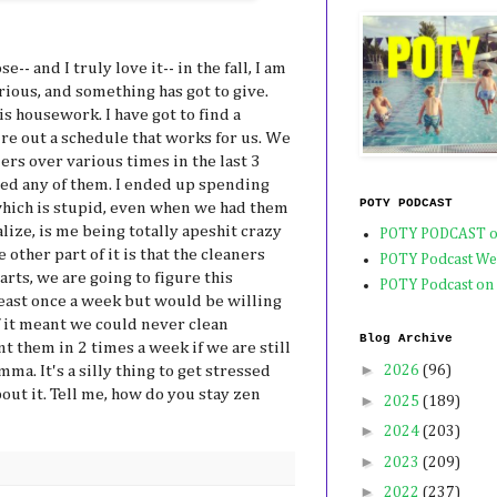
-- and I truly love it-- in the fall, I am
ious, and something has got to give.
s housework. I have got to find a
re out a schedule that works for us. We
ers over various times in the last 3
ved any of them. I ended up spending
POTY PODCAST
which is stupid, even when we had them
lize, is me being totally apeshit crazy
POTY PODCAST o
other part of it is that the cleaners
POTY Podcast We
arts, we are going to figure this
POTY Podcast on
least once a week but would be willing
 it meant we could never clean
Blog Archive
t them in 2 times a week if we are still
►
mma. It's a silly thing to get stressed
2026
(96)
out it. Tell me, how do you stay zen
►
2025
(189)
►
2024
(203)
►
2023
(209)
►
2022
(237)