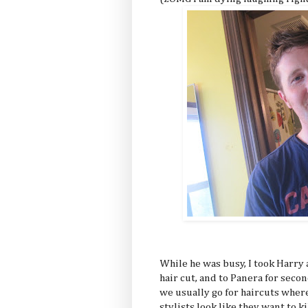
While he was busy, I took Harry a
hair cut, and to Panera for secon
we usually go for haircuts where
stylists look like they want to k