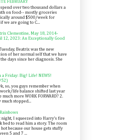
STE FEBRUARY
spend over two thousand dollars a
th on food-- mostly groceries
pically around $500/week for
f we are going to C...
trix Clementine, May 18, 2014-
il 12, 2023: An Exceptionally Good
Tuesday, Beatrix was the new
sion of her normal self that we have
 the days since her diagnosis. She
n a Friday: Big! Life! NEWS!
/52)
Ok, so, you guys remember when
work/life balance shifted last year
be much more WORK FORWARD? 2.
y much stopped...
 Rainbows
 night, I squeezed into Harry's fire
ck bed to read him a story. The room
 hot because our house gets stuffy
een 5 and 7 ...