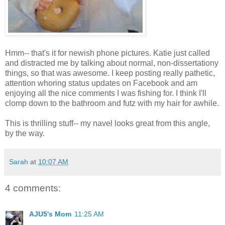
Hmm-- that's it for newish phone pictures. Katie just called
and distracted me by talking about normal, non-dissertationy
things, so that was awesome. I keep posting really pathetic,
attention whoring status updates on Facebook and am
enjoying all the nice comments I was fishing for. I think I'll
clomp down to the bathroom and futz with my hair for awhile.
This is thrilling stuff-- my navel looks great from this angle,
by the way.
Sarah
at
10:07 AM
4 comments:
AJU5's Mom
11:25 AM