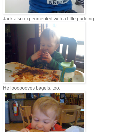
Jack also experimented with a little pudding
He looooooves bagels, too.