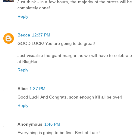
Just think - in a few hours, the majority of the stress will be
completely gone!
Reply
Becca
12:37 PM
GOOD LUCK! You are going to do great!
Just visualize the giant margaritas we will have to celebrate
at BlogHer.
Reply
Alice
1:37 PM
Good Luck! And Congrats, soon enough it'll all be over!
Reply
Anonymous
1:46 PM
Everything is going to be fine. Best of Luck!