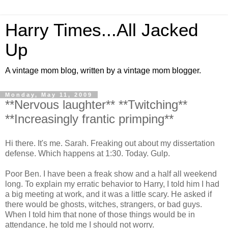
Harry Times...All Jacked
Up
A vintage mom blog, written by a vintage mom blogger.
Monday, May 11, 2009
**Nervous laughter** **Twitching**
**Increasingly frantic primping**
Hi there. It's me. Sarah. Freaking out about my dissertation
defense. Which happens at 1:30. Today. Gulp.
Poor Ben. I have been a freak show and a half all weekend
long. To explain my erratic behavior to Harry, I told him I had
a big meeting at work, and it was a little scary. He asked if
there would be ghosts, witches, strangers, or bad guys.
When I told him that none of those things would be in
attendance, he told me I should not worry.