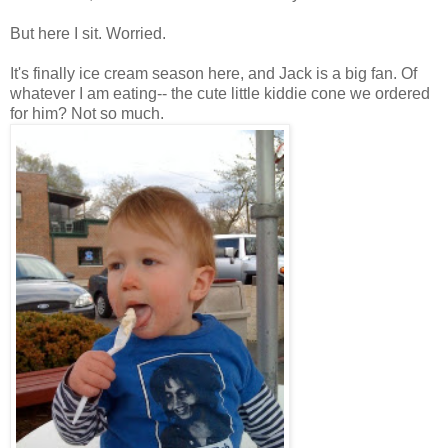
But here I sit. Worried.
It's finally ice cream season here, and Jack is a big fan. Of
whatever I am eating-- the cute little kiddie cone we ordered
for him? Not so much.