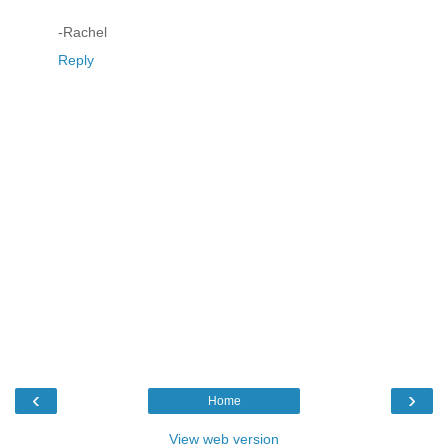
-Rachel
Reply
‹
›
Home
View web version