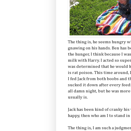
The thing is, he seems hungry w
gnawing on his hands. Ben has b
the hunger, I think because I wa
milk with Harry. I acted so supe
was determined that he would 
is rat poison. This time around, I
I fed Jack from both boobs and t
sucked it down after every feedi
all damn night, but he was more
usually is.
Jack has been kind of cranky his
happy, then who am I to stand in
The thing is, I am such a judgmen