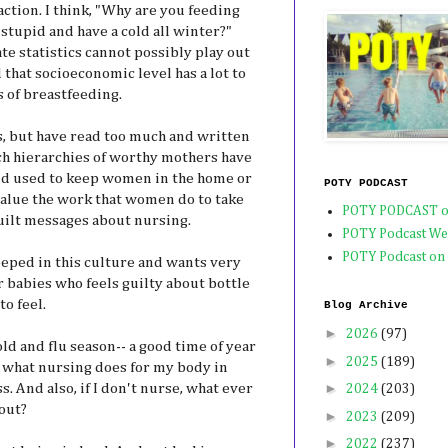
eaction. I think, "Why are you feeding
stupid and have a cold all winter?"
te statistics cannot possibly play out
d that socioeconomic level has a lot to
 of breastfeeding.
, but have read too much and written
ch hierarchies of worthy mothers have
d used to keep women in the home or
POTY PODCAST
value the work that women do to take
POTY PODCAST o
guilt messages about nursing.
POTY Podcast We
POTY Podcast on
eeped in this culture and wants very
r babies who feels guilty about bottle
to feel.
Blog Archive
►
2026
(97)
old and flu season-- a good time of year
►
2025
(189)
e what nursing does for my body in
►
. And also, if I don't nurse, what ever
2024
(203)
out?
►
2023
(209)
►
2022
(237)