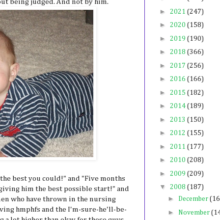
out being judged. And not by him.
►
2021
(247)
►
2020
(158)
►
2019
(190)
►
2018
(366)
►
2017
(256)
►
2016
(166)
►
2015
(182)
►
2014
(189)
►
2013
(150)
►
2012
(155)
►
2011
(177)
►
2010
(208)
►
2009
(209)
d the best you could!" and "Five months
▼
2008
(187)
 giving him the best possible start!" and
►
omen who have thrown in the nursing
December
(16
oving hmphfs and the I'm-sure-he'll-be-
►
November
(1
g a lot higher than okay for these guys,