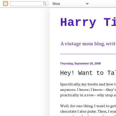
Harry T
A vintage mom blog, writ
Thursday, September 25, 2008
Hey! Want to Ta
Specifically, my boobs and how 
anymore. I know; I know-- they'v
practically in a row-- why stop 
Well, for one thing, I want to g
chocolate I also puke. Then, I w