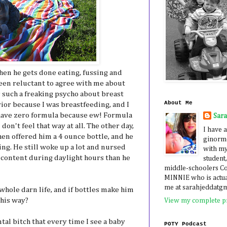
hen he gets done eating, fussing and
een reluctant to agree with me about
s such a freaking psycho about breast
About Me
rior because I was breastfeeding, and I
have zero formula because ew! Formula
Sar
 don't feel that way at all. The other day,
I have a
hen offered him a 4 ounce bottle, and he
ginormo
ng. He still woke up a lot and nursed
with my
 content during daylight hours than he
student,
middle-schoolers 
MINNIE who is actua
me at sarahjeddatg
 whole darn life, and if bottles make him
 his way?
View my complete pr
tal bitch that every time I see a baby
POTY Podcast