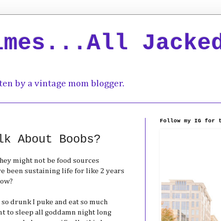
imes...All Jacke
ten by a vintage mom blogger.
Follow my IG for 
lk About Boobs?
they might not be food sources
e been sustaining life for like 2 years
now?
et so drunk I puke and eat so much
ant to sleep all goddamn night long