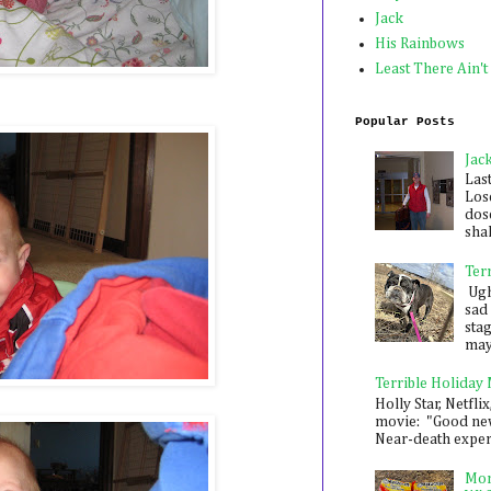
Jack
His Rainbows
Least There Ain't
Popular Posts
Jac
Las
Los
dose
shak
Ter
Ugh,
sad 
sta
mayb
Terrible Holiday
Holly Star, Netflix
movie: "Good new
Near-death experie
Mon