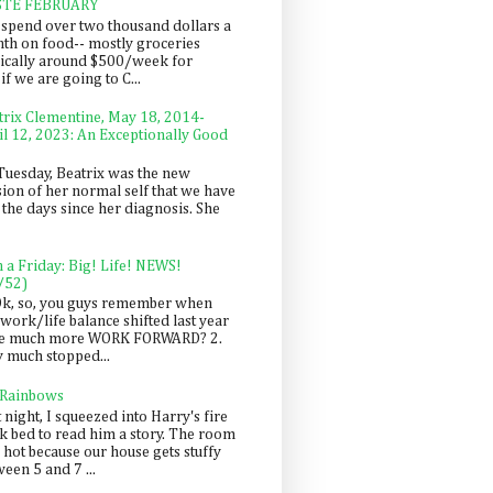
STE FEBRUARY
spend over two thousand dollars a
th on food-- mostly groceries
pically around $500/week for
f we are going to C...
trix Clementine, May 18, 2014-
il 12, 2023: An Exceptionally Good
Tuesday, Beatrix was the new
sion of her normal self that we have
 the days since her diagnosis. She
n a Friday: Big! Life! NEWS!
/52)
Ok, so, you guys remember when
work/life balance shifted last year
be much more WORK FORWARD? 2.
y much stopped...
 Rainbows
 night, I squeezed into Harry's fire
ck bed to read him a story. The room
 hot because our house gets stuffy
een 5 and 7 ...