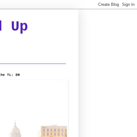
d Up
the TL; DR