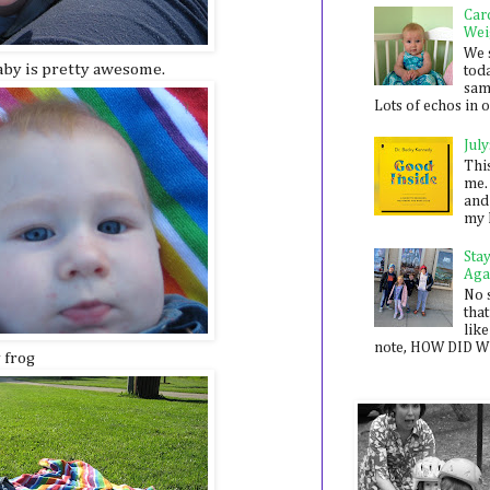
Car
Wei
We 
baby is pretty awesome.
toda
sam
Lots of echos in ou
July
Thi
me. 
and
my 
Sta
Aga
No 
that
like
note, HOW DID WE
y frog