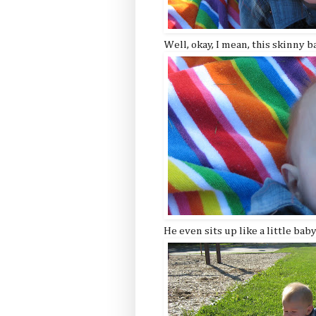
Well, okay, I mean, this skinny 
He even sits up like a little bab