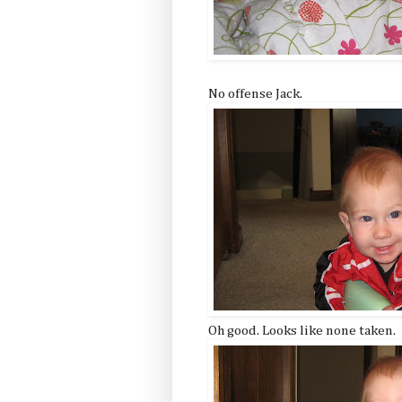
No offense Jack.
Oh good. Looks like none taken.