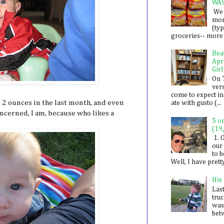
WA
We 
mon
(ty
groceries-- more i
Bea
Apr
Girl
On 
ver
come to expect in
 2 ounces in the last month, and even
ate with gusto (...
oncerned, I am, because who likes a
5 o
(19
1. 
our 
to 
Well, I have prett
His
Last
tru
was
betw