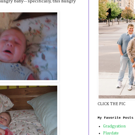
ungry baby-- specifically, this hungry
CLICK THE PIC
My Favorite Posts
Gradgyation
Playdate