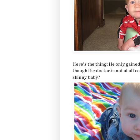
Here's the thing: He only gained
though the doctor is not at all c
skinny baby?