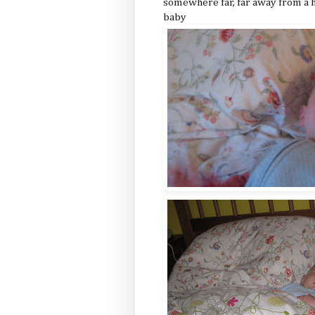
somewhere far, far away from a h
baby