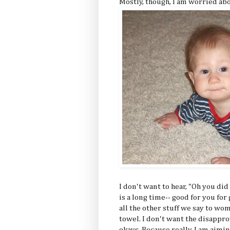
Mostly, though, I am worried ab
I don't want to hear, "Oh you di
is a long time-- good for you for
all the other stuff we say to w
towel. I don't want the disappr
okays. Because really, I am aimin