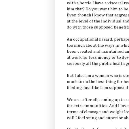
with a bottle I have a visceral r
him that? Do you want him to be 
Even though I know that aggrega
at the level of the individual an
do with those supposed benefits
An occupational hazard, perhaps
too much about the ways in whi
been created and maintained an
at work for less money or to de
seriously all the public health 
But I also am a woman who is st
much to do the best thing for he
feeding, just like I am supposed 
We are, after all, coming up to c
for extra immunities. And I lov
terms of cleavage and weight loss
will I feel smug and superior ab