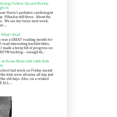
diology Follow-Up and Weekly
gh-In
saw Harry's pediatric cardiologist
y. Effusion still there. About the
e. We see her twice next week.
r ...
: What I Read
s was a GREAT reading month for
I read interesting backlist titles,
 I made a teeny bit of progress on
BOTM backlog-- enough th...
y-at-Home Mom with Little Kids
in
school last week on Friday meant
 the kids were all mine all day, just
 the old days. Also, on a related
 ALL ...