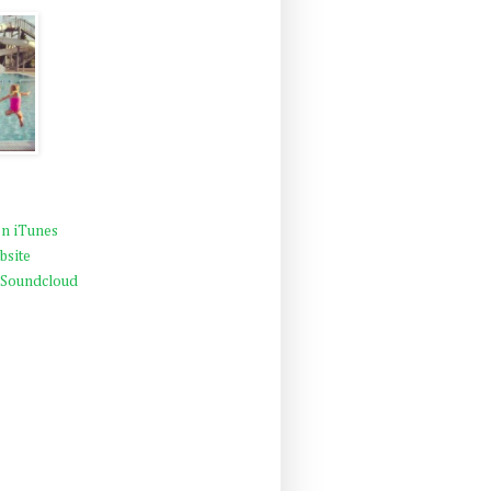
n iTunes
bsite
 Soundcloud