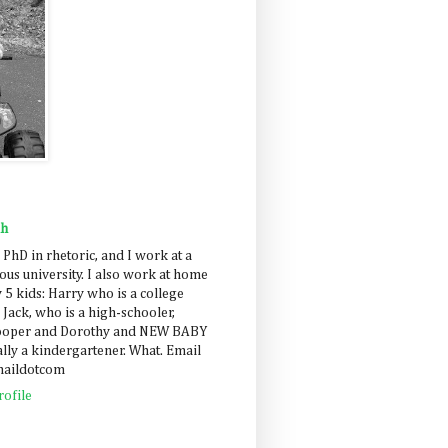
ah
 PhD in rhetoric, and I work at a
us university. I also work at home
 5 kids: Harry who is a college
 Jack, who is a high-schooler,
Cooper and Dorothy and NEW BABY
lly a kindergartener. What. Email
maildotcom
ofile