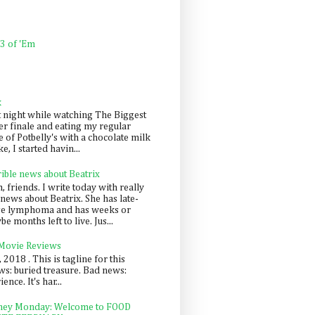
 3 of 'Em
k
t night while watching The Biggest
er finale and eating my regular
 of Potbelly's with a chocolate milk
e, I started havin...
rible news about Beatrix
 friends. I write today with really
news about Beatrix. She has late-
ge lymphoma and has weeks or
e months left to live. Jus...
 Movie Reviews
, 2018 . This is tagline for this
s: buried treasure. Bad news:
nce. It's har...
ey Monday: Welcome to FOOD