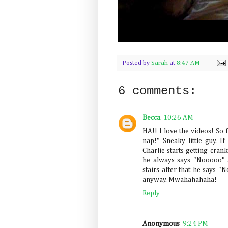
Posted by
Sarah
at
8:47 AM
6 comments:
Becca
10:26 AM
HA!! I love the videos! So 
nap!" Sneaky little guy. 
Charlie starts getting cran
he always says "Nooooo" a
stairs after that he says "N
anyway. Mwahahahaha!
Reply
Anonymous
9:24 PM