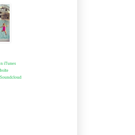
n iTunes
bsite
 Soundcloud