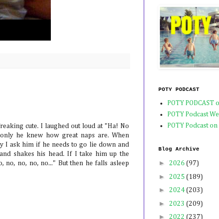
POTY PODCAST
POTY PODCAST o
POTY Podcast We
POTY Podcast on
freaking cute. I laughed out loud at "Ha! No
If only he knew how great naps are. When
ky I ask him if he needs to go lie down and
Blog Archive
nd shakes his head. If I take him up the
►
o, no, no, no, no..." But then he falls asleep
2026
(97)
►
2025
(189)
►
2024
(203)
►
2023
(209)
►
2022
(237)