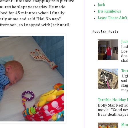
ment I finished snapping this picture.
Jack
inutes he slept yesterday. He made
His Rainbows
s bed for 45 minutes when I finally
Least There Ain't
tly at me and said "Ha! No nap."
fternoon, so I napped with Jack until
Popular Posts
Jac
Las
Los
dose
shak
Ter
Ugh,
sad 
sta
mayb
Terrible Holiday
Holly Star, Netflix
movie: "Good new
Near-death experie
Mon