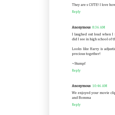
They are s CUTE! I love how 
Reply
Anonymous
8:36 AM
I laughed out loud when I 
did I see in high school of 
Looks like Harry is adjust
precious together!
~Stumpf
Reply
Anonymous
10:46 AM
We enjoyed your movie clip
and Bomma
Reply