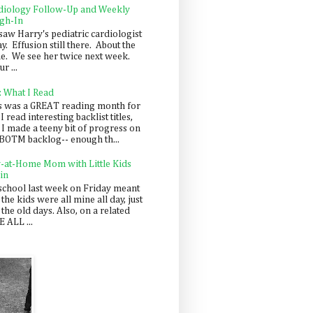
diology Follow-Up and Weekly
gh-In
saw Harry's pediatric cardiologist
y. Effusion still there. About the
e. We see her twice next week.
r ...
: What I Read
s was a GREAT reading month for
I read interesting backlist titles,
 I made a teeny bit of progress on
BOTM backlog-- enough th...
y-at-Home Mom with Little Kids
in
school last week on Friday meant
 the kids were all mine all day, just
 the old days. Also, on a related
 ALL ...