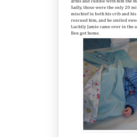
arms and cuddle with him the mo
Sadly, those were the only 20 m
mischief in both his crib and hi
rescued him, and he smiled swee
Luckily Jamie came over in the a
Ben got home.