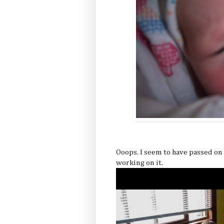
Ooops. I seem to have passed on
working on it.