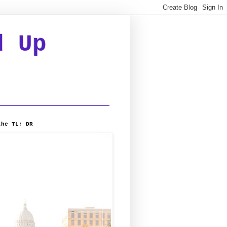
d Up
the TL; DR