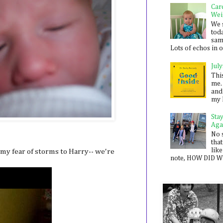
Car
Wei
We 
toda
sam
Lots of echos in ou
July
Thi
me. 
and
my 
Sta
Aga
No 
that
like
 my fear of storms to Harry-- we're
note, HOW DID WE