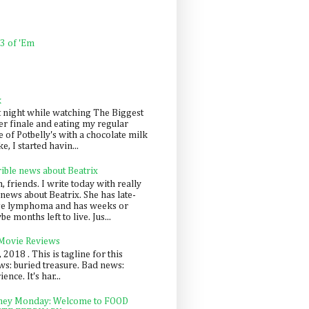
 3 of 'Em
k
t night while watching The Biggest
er finale and eating my regular
 of Potbelly's with a chocolate milk
e, I started havin...
rible news about Beatrix
 friends. I write today with really
news about Beatrix. She has late-
ge lymphoma and has weeks or
e months left to live. Jus...
 Movie Reviews
, 2018 . This is tagline for this
s: buried treasure. Bad news:
nce. It's har...
ey Monday: Welcome to FOOD