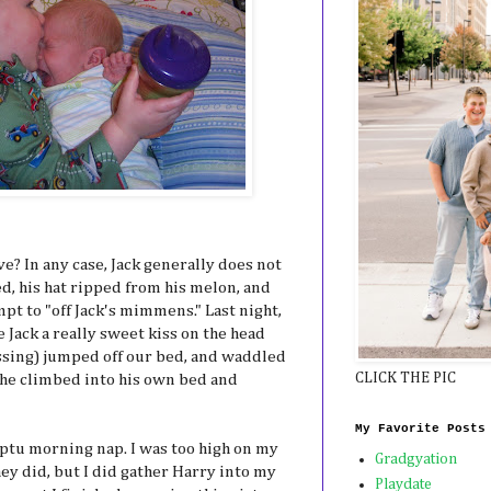
ve? In any case, Jack generally does not
d, his hat ripped from his melon, and
mpt to "off Jack's mimmens." Last night,
 Jack a really sweet kiss on the head
ussing) jumped off our bed, and waddled
CLICK THE PIC
 he climbed into his own bed and
My Favorite Posts
ptu morning nap. I was too high on my
Gradgyation
ey did, but I did gather Harry into my
Playdate