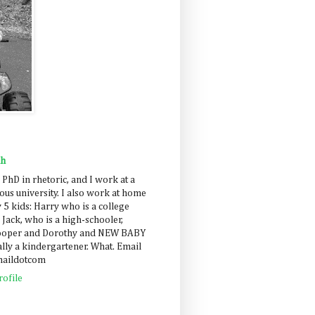
ah
 PhD in rhetoric, and I work at a
us university. I also work at home
 5 kids: Harry who is a college
 Jack, who is a high-schooler,
Cooper and Dorothy and NEW BABY
lly a kindergartener. What. Email
maildotcom
ofile