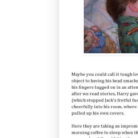
Maybe you could call it tough lo
object to having his head smacke
his fingers tugged on in an atte
after we read stories, Harry gave
(which stopped Jack's fretful f
cheerfully into his room, where
pulled up his own covers.
Here they are taking an improm
morning coffee to sleep when th