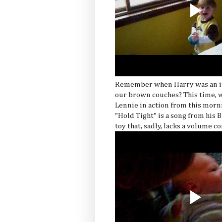
Remember when Harry was an inf
our brown couches? This time, w
Lennie in action from this morni
"Hold Tight" is a song from his 
toy that, sadly, lacks a volume co