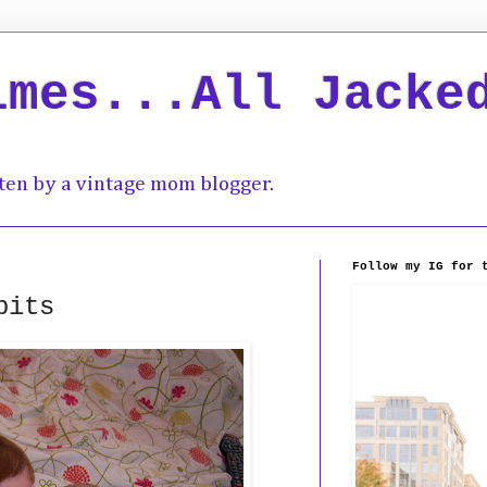
imes...All Jacke
ten by a vintage mom blogger.
Follow my IG for 
bits