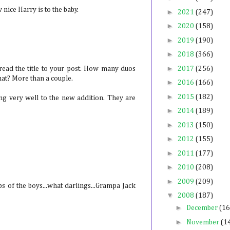
nice Harry is to the baby.
►
2021
(247)
►
2020
(158)
►
2019
(190)
►
2018
(366)
►
read the title to your post. How many duos
2017
(256)
that? More than a couple.
►
2016
(166)
►
2015
(182)
ing very well to the new addition. They are
►
2014
(189)
►
2013
(150)
►
2012
(155)
►
2011
(177)
►
2010
(208)
►
2009
(209)
s of the boys...what darlings...Grampa Jack
▼
2008
(187)
►
December
(16
►
November
(1