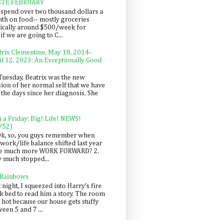
STE FEBRUARY
spend over two thousand dollars a
th on food-- mostly groceries
pically around $500/week for
f we are going to C...
trix Clementine, May 18, 2014-
il 12, 2023: An Exceptionally Good
Tuesday, Beatrix was the new
sion of her normal self that we have
 the days since her diagnosis. She
n a Friday: Big! Life! NEWS!
/52)
Ok, so, you guys remember when
work/life balance shifted last year
be much more WORK FORWARD? 2.
y much stopped...
 Rainbows
 night, I squeezed into Harry's fire
ck bed to read him a story. The room
 hot because our house gets stuffy
een 5 and 7 ...