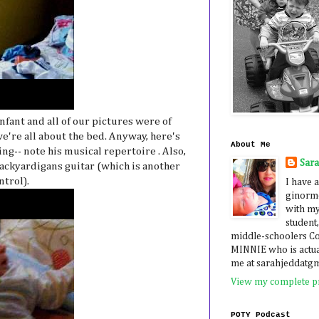
ant and all of our pictures were of
e're all about the bed. Anyway, here's
About Me
ng-- note his musical repertoire . Also,
Sar
Backyardigans guitar (which is another
ntrol).
I have a
ginormo
with my
student,
middle-schoolers 
MINNIE who is actua
me at sarahjeddatg
View my complete pr
POTY Podcast