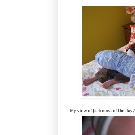
My view of Jack most of the day