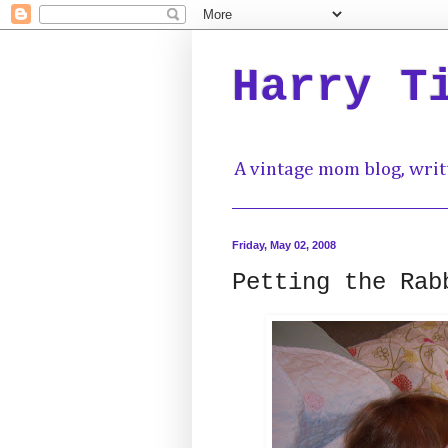
Harry T
A vintage mom blog, writ
Friday, May 02, 2008
Petting the Rab