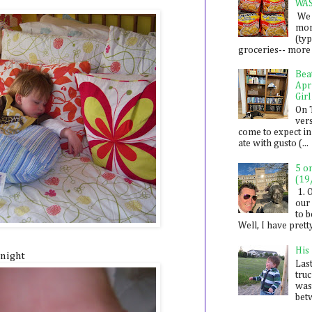
WA
We 
mon
(ty
groceries-- more i
Bea
Apr
Girl
On 
ver
come to expect in
ate with gusto (...
5 o
(19
1. 
our 
to 
Well, I have prett
His
/night
Last
tru
was
betw