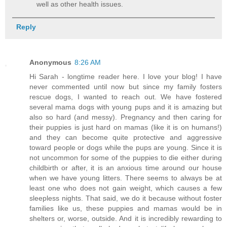
well as other health issues.
Reply
Anonymous
8:26 AM
Hi Sarah - longtime reader here. I love your blog! I have
never commented until now but since my family fosters
rescue dogs, I wanted to reach out. We have fostered
several mama dogs with young pups and it is amazing but
also so hard (and messy). Pregnancy and then caring for
their puppies is just hard on mamas (like it is on humans!)
and they can become quite protective and aggressive
toward people or dogs while the pups are young. Since it is
not uncommon for some of the puppies to die either during
childbirth or after, it is an anxious time around our house
when we have young litters. There seems to always be at
least one who does not gain weight, which causes a few
sleepless nights. That said, we do it because without foster
families like us, these puppies and mamas would be in
shelters or, worse, outside. And it is incredibly rewarding to