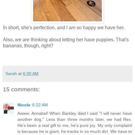
In short, she's perfection, and I am so happy we have her.
Also, we are thinking about letting her have puppies. That's
bananas, though, right?
Sarah
at
6:00 AM
15 comments:
Nicole
6:22 AM
Awww. Annabel! When Barkley died I said "I will never have
another dog." Less than three months later, we had Rex.
He's been a real gift to me, he's pure joy. My only complaint
is because he is giant, he tracks in so much dirt. We have to