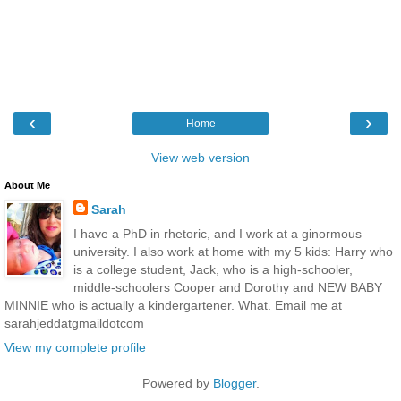
‹
›
Home
View web version
About Me
Sarah
I have a PhD in rhetoric, and I work at a ginormous
university. I also work at home with my 5 kids: Harry who
is a college student, Jack, who is a high-schooler,
middle-schoolers Cooper and Dorothy and NEW BABY
MINNIE who is actually a kindergartener. What. Email me at
sarahjeddatgmaildotcom
View my complete profile
Powered by
Blogger
.