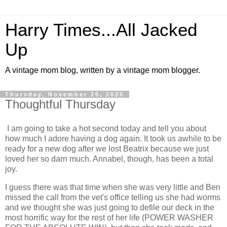
Harry Times...All Jacked
Up
A vintage mom blog, written by a vintage mom blogger.
Thursday, November 20, 2025
Thoughtful Thursday
I am going to take a hot second today and tell you about
how much I adore having a dog again. It took us awhile to be
ready for a new dog after we lost Beatrix because we just
loved her so darn much. Annabel, though, has been a total
joy.
I guess there was that time when she was very little and Ben
missed the call from the vet's office telling us she had worms
and we thought she was just going to defile our deck in the
most horrific way for the rest of her life (POWER WASHER