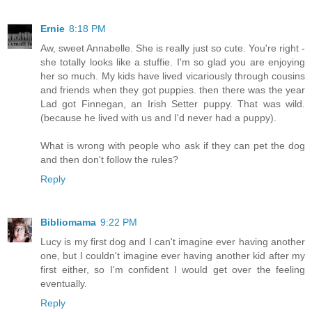
Ernie
8:18 PM
Aw, sweet Annabelle. She is really just so cute. You're right -
she totally looks like a stuffie. I'm so glad you are enjoying
her so much. My kids have lived vicariously through cousins
and friends when they got puppies. then there was the year
Lad got Finnegan, an Irish Setter puppy. That was wild.
(because he lived with us and I'd never had a puppy).
What is wrong with people who ask if they can pet the dog
and then don't follow the rules?
Reply
Bibliomama
9:22 PM
Lucy is my first dog and I can't imagine ever having another
one, but I couldn't imagine ever having another kid after my
first either, so I'm confident I would get over the feeling
eventually.
Reply