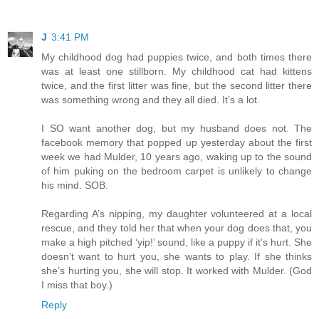
J
3:41 PM
My childhood dog had puppies twice, and both times there
was at least one stillborn. My childhood cat had kittens
twice, and the first litter was fine, but the second litter there
was something wrong and they all died. It’s a lot.
I SO want another dog, but my husband does not. The
facebook memory that popped up yesterday about the first
week we had Mulder, 10 years ago, waking up to the sound
of him puking on the bedroom carpet is unlikely to change
his mind. SOB.
Regarding A’s nipping, my daughter volunteered at a local
rescue, and they told her that when your dog does that, you
make a high pitched ‘yip!’ sound, like a puppy if it’s hurt. She
doesn’t want to hurt you, she wants to play. If she thinks
she’s hurting you, she will stop. It worked with Mulder. (God
I miss that boy.)
Reply