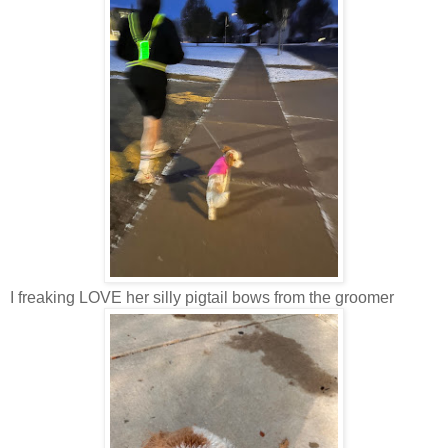
I freaking LOVE her silly pigtail bows from the groomer