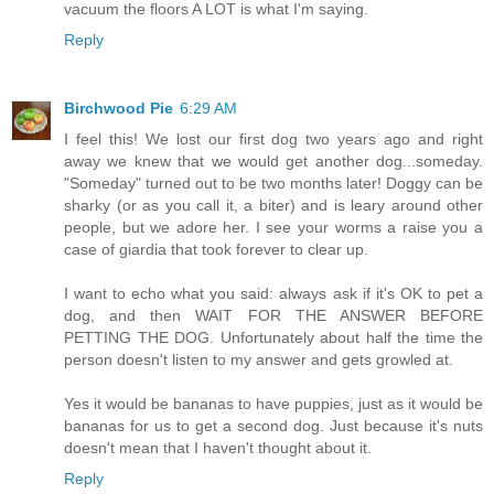
vacuum the floors A LOT is what I'm saying.
Reply
Birchwood Pie
6:29 AM
I feel this! We lost our first dog two years ago and right
away we knew that we would get another dog...someday.
"Someday" turned out to be two months later! Doggy can be
sharky (or as you call it, a biter) and is leary around other
people, but we adore her. I see your worms a raise you a
case of giardia that took forever to clear up.
I want to echo what you said: always ask if it's OK to pet a
dog, and then WAIT FOR THE ANSWER BEFORE
PETTING THE DOG. Unfortunately about half the time the
person doesn't listen to my answer and gets growled at.
Yes it would be bananas to have puppies, just as it would be
bananas for us to get a second dog. Just because it's nuts
doesn't mean that I haven't thought about it.
Reply