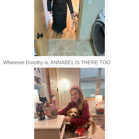
Wherever Dorothy is, ANNABEL IS THERE TOO