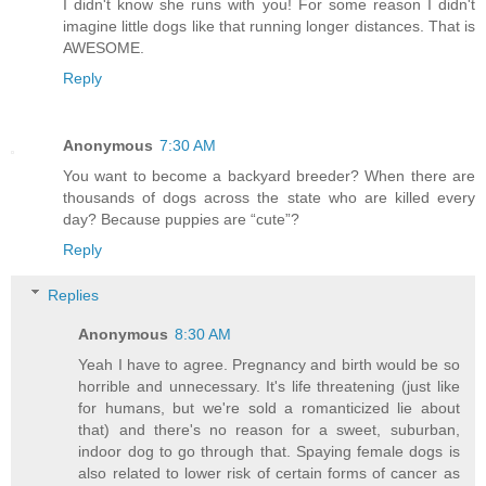
I didn't know she runs with you! For some reason I didn't
imagine little dogs like that running longer distances. That is
AWESOME.
Reply
Anonymous
7:30 AM
You want to become a backyard breeder? When there are
thousands of dogs across the state who are killed every
day? Because puppies are “cute”?
Reply
Replies
Anonymous
8:30 AM
Yeah I have to agree. Pregnancy and birth would be so
horrible and unnecessary. It's life threatening (just like
for humans, but we're sold a romanticized lie about
that) and there's no reason for a sweet, suburban,
indoor dog to go through that. Spaying female dogs is
also related to lower risk of certain forms of cancer as