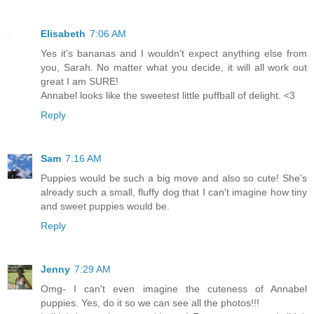
Elisabeth
7:06 AM
Yes it's bananas and I wouldn't expect anything else from
you, Sarah. No matter what you decide, it will all work out
great I am SURE!
Annabel looks like the sweetest little puffball of delight. <3
Reply
Sam
7:16 AM
Puppies would be such a big move and also so cute! She's
already such a small, fluffy dog that I can't imagine how tiny
and sweet puppies would be.
Reply
Jenny
7:29 AM
Omg- I can't even imagine the cuteness of Annabel
puppies. Yes, do it so we can see all the photos!!!