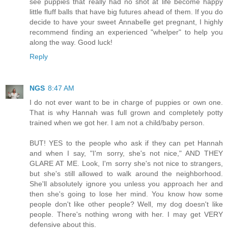
see puppies that really had no shot at life become happy
little fluff balls that have big futures ahead of them. If you do
decide to have your sweet Annabelle get pregnant, I highly
recommend finding an experienced "whelper" to help you
along the way. Good luck!
Reply
NGS
8:47 AM
I do not ever want to be in charge of puppies or own one.
That is why Hannah was full grown and completely potty
trained when we got her. I am not a child/baby person.
BUT! YES to the people who ask if they can pet Hannah
and when I say, "I'm sorry, she's not nice," AND THEY
GLARE AT ME. Look, I'm sorry she's not nice to strangers,
but she's still allowed to walk around the neighborhood.
She'll absolutely ignore you unless you approach her and
then she's going to lose her mind. You know how some
people don't like other people? Well, my dog doesn't like
people. There's nothing wrong with her. I may get VERY
defensive about this.