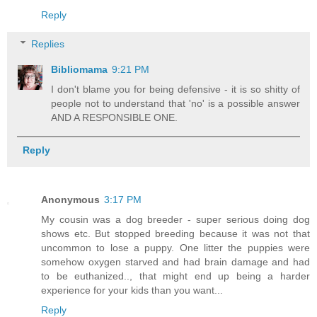
Reply
Replies
Bibliomama
9:21 PM
I don't blame you for being defensive - it is so shitty of
people not to understand that 'no' is a possible answer
AND A RESPONSIBLE ONE.
Reply
Anonymous
3:17 PM
My cousin was a dog breeder - super serious doing dog
shows etc. But stopped breeding because it was not that
uncommon to lose a puppy. One litter the puppies were
somehow oxygen starved and had brain damage and had
to be euthanized.., that might end up being a harder
experience for your kids than you want...
Reply