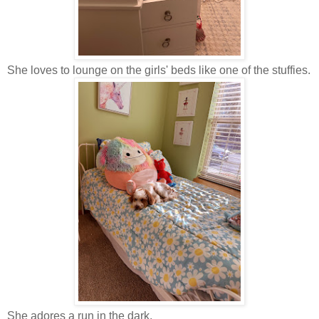
She loves to lounge on the girls' beds like one of the stuffies.
She adores a run in the dark.