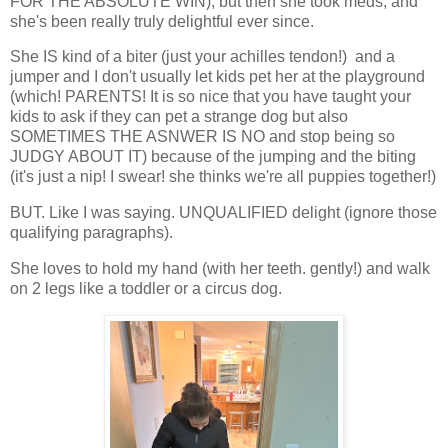
FOR THE ABSOLUTE WIN), but then she took meds, and
she's been really truly delightful ever since.
She IS kind of a biter (just your achilles tendon!) and a
jumper and I don't usually let kids pet her at the playground
(which! PARENTS! It is so nice that you have taught your
kids to ask if they can pet a strange dog but also
SOMETIMES THE ASNWER IS NO and stop being so
JUDGY ABOUT IT) because of the jumping and the biting
(it's just a nip! I swear! she thinks we're all puppies together!)
BUT. Like I was saying. UNQUALIFIED delight (ignore those
qualifying paragraphs).
She loves to hold my hand (with her teeth. gently!) and walk
on 2 legs like a toddler or a circus dog.