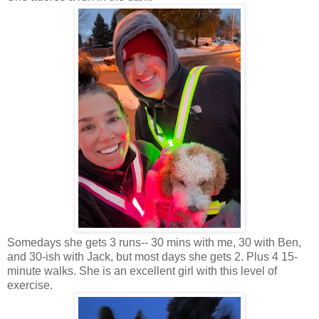
Somedays she gets 3 runs-- 30 mins with me, 30 with Ben,
and 30-ish with Jack, but most days she gets 2. Plus 4 15-
minute walks. She is an excellent girl with this level of
exercise.