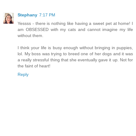
Stephany
7:17 PM
Yessss - there is nothing like having a sweet pet at home! I
am OBSESSED with my cats and cannot imagine my life
without them.
I think your life is busy enough without bringing in puppies,
lol. My boss was trying to breed one of her dogs and it was
a really stressful thing that she eventually gave it up. Not for
the faint of heart!
Reply