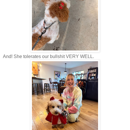
And! She tolerates our bullshit VERY WELL.