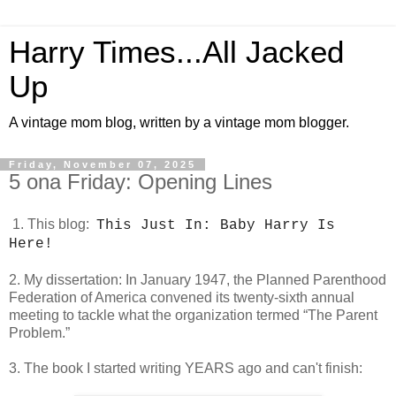
Harry Times...All Jacked
Up
A vintage mom blog, written by a vintage mom blogger.
Friday, November 07, 2025
5 ona Friday: Opening Lines
1. This blog:
This Just In: Baby Harry Is
Here!
2. My dissertation:
In January 1947, the Planned Parenthood
Federation of America convened its twenty-sixth annual
meeting to tackle what the organization termed “The Parent
Problem.”
3. The book I started writing YEARS ago and can't finish: