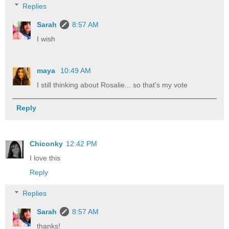
Replies
Sarah
8:57 AM
I wish
maya
10:49 AM
I still thinking about Rosalie... so that's my vote
Reply
Chiconky
12:42 PM
I love this
Reply
Replies
Sarah
8:57 AM
thanks!