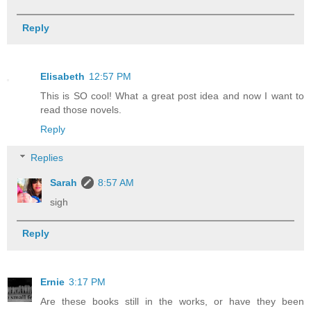
Reply
Elisabeth
12:57 PM
This is SO cool! What a great post idea and now I want to
read those novels.
Reply
Replies
Sarah
8:57 AM
sigh
Reply
Ernie
3:17 PM
Are these books still in the works, or have they been