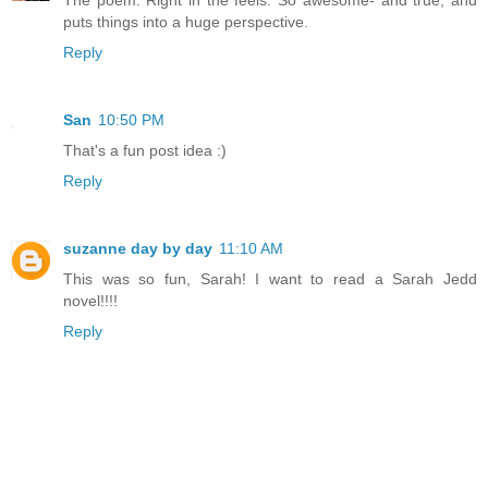
The poem. Right in the feels. So awesome- and true, and
puts things into a huge perspective.
Reply
San
10:50 PM
That's a fun post idea :)
Reply
suzanne day by day
11:10 AM
This was so fun, Sarah! I want to read a Sarah Jedd
novel!!!!
Reply