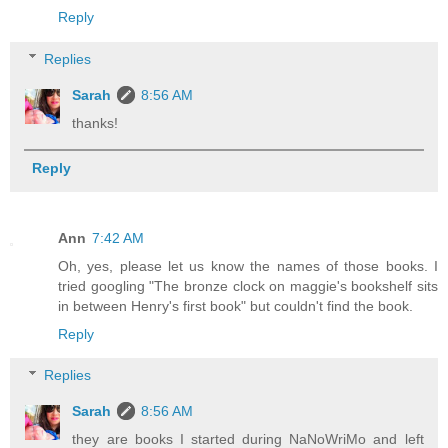
Reply
Replies
Sarah
8:56 AM
thanks!
Reply
Ann
7:42 AM
Oh, yes, please let us know the names of those books. I
tried googling "The bronze clock on maggie's bookshelf sits
in between Henry's first book" but couldn't find the book.
Reply
Replies
Sarah
8:56 AM
they are books I started during NaNoWriMo and left