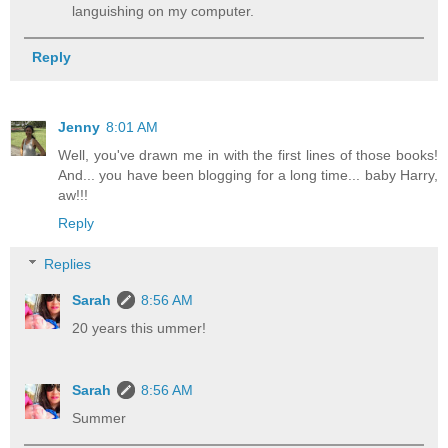
languishing on my computer.
Reply
Jenny
8:01 AM
Well, you've drawn me in with the first lines of those books!
And... you have been blogging for a long time... baby Harry,
aw!!!
Reply
Replies
Sarah
8:56 AM
20 years this ummer!
Sarah
8:56 AM
Summer