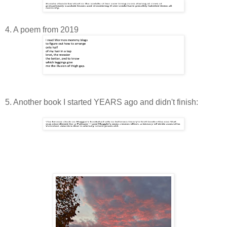
4. A poem from 2019
5. Another book I started YEARS ago and didn't finish: