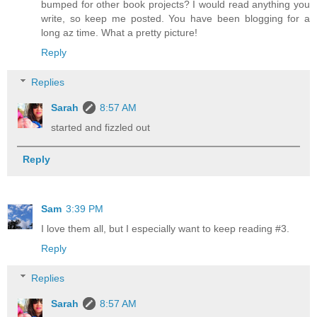
bumped for other book projects? I would read anything you
write, so keep me posted. You have been blogging for a
long az time. What a pretty picture!
Reply
Replies
Sarah
8:57 AM
started and fizzled out
Reply
Sam
3:39 PM
I love them all, but I especially want to keep reading #3.
Reply
Replies
Sarah
8:57 AM