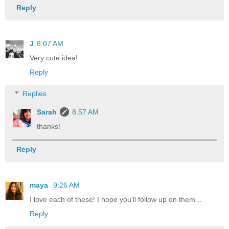
Reply
J
8:07 AM
Very cute idea!
Reply
Replies
Sarah
8:57 AM
thanks!
Reply
maya
9:26 AM
I love each of these! I hope you'll follow up on them...
Reply