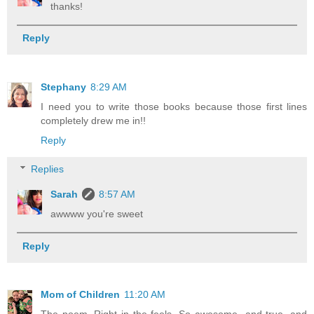
thanks!
Reply
Stephany
8:29 AM
I need you to write those books because those first lines
completely drew me in!!
Reply
Replies
Sarah
8:57 AM
awwww you're sweet
Reply
Mom of Children
11:20 AM