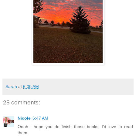
Sarah
at
6:00 AM
25 comments:
Nicole
6:47 AM
Oooh I hope you do finish those books, I'd love to read
them.