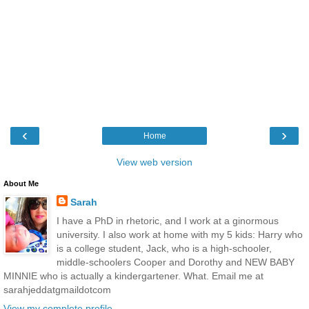
‹
›
Home
View web version
About Me
Sarah
I have a PhD in rhetoric, and I work at a ginormous
university. I also work at home with my 5 kids: Harry who
is a college student, Jack, who is a high-schooler,
middle-schoolers Cooper and Dorothy and NEW BABY
MINNIE who is actually a kindergartener. What. Email me at
sarahjeddatgmaildotcom
View my complete profile